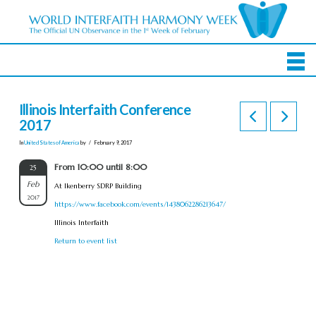
Illinois Interfaith Conference
2017
In
United States of America
by
February 9, 2017
From 10:00 until 8:00
25
Feb
At Ikenberry SDRP Building
2017
https://www.facebook.com/events/1438062286213647/
Illinois Interfaith
Return to event list