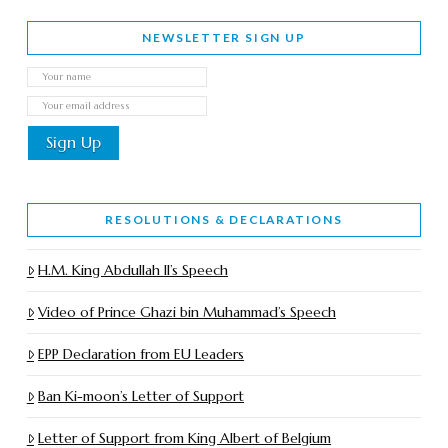
NEWSLETTER SIGN UP
RESOLUTIONS & DECLARATIONS
H.M. King Abdullah II’s Speech
Video of Prince Ghazi bin Muhammad’s Speech
EPP Declaration from EU Leaders
Ban Ki-moon’s Letter of Support
Letter of Support from King Albert of Belgium