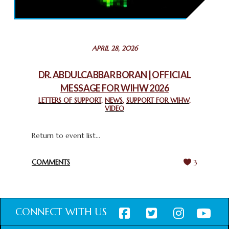
THROUGH INTERFAITH COLLABORATION
February 26, 2025
STATEMENT BY THE PATRIARCHS AND HEADS OF
APRIL 28, 2026
CHURCHES IN JERUSALEM
February 18, 2025
DR. ABDULCABBAR BORAN | OFFICIAL
MESSAGE FOR WIHW 2026
CHIEF IMAM COMMENDS ACROSSFAITHS FOUNDATION
GHANA FOR ORGANIZING A HISTORIC WORLD INTERFAITH
LETTERS OF SUPPORT
,
NEWS
,
SUPPORT FOR WIHW
,
VIDEO
HARMONY WEEK
February 18, 2025
Return to event list...
COMMENTS
3
CONNECT WITH US