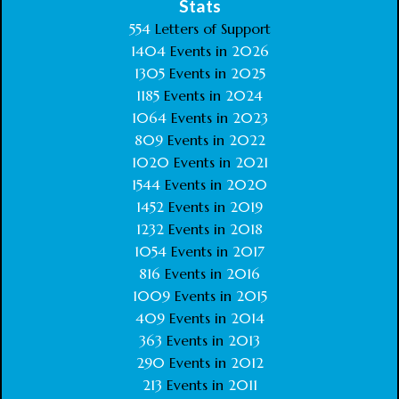
Stats
554
Letters of Support
1404
Events in
2026
1305
Events in
2025
1185
Events in
2024
1064
Events in
2023
809
Events in
2022
1020
Events in
2021
1544
Events in
2020
1452
Events in
2019
1232
Events in
2018
1054
Events in
2017
816
Events in
2016
1009
Events in
2015
409
Events in
2014
363
Events in
2013
290
Events in
2012
213
Events in
2011