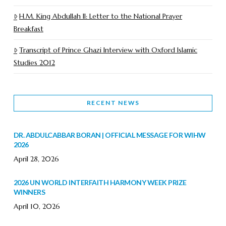
H.M. King Abdullah II: Letter to the National Prayer
Breakfast
Transcript of Prince Ghazi Interview with Oxford Islamic
Studies 2012
RECENT NEWS
DR. ABDULCABBAR BORAN | OFFICIAL MESSAGE FOR WIHW
2026
April 28, 2026
2026 UN WORLD INTERFAITH HARMONY WEEK PRIZE
WINNERS
April 10, 2026