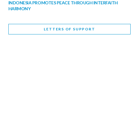
INDONESIA PROMOTES PEACE THROUGH INTERFAITH
HARMONY
February 9, 2026
LETTERS OF SUPPORT
WORLD INTERFAITH HARMONY WEEK BRINGS DEEPENING
COOPERATION
India
Letters of Support
February 6, 2026
DEPUTY CULTURE MINISTER PARTICIPATES IN WORLD
INTERFAITH HARMONY WEEK
February 6, 2026
2026 UNITED NATIONS HARMONY WEEK: BETTER
TOGETHER FOR A HARMONIOUS WORLD
February 5, 2026
Staff
INTERFAITH HARMONY WEEK: STANDING TOGETHER
AGAINST RISING RELIGIOUS NATIONALISM
Letters of Support
United Kingdom
February 4, 2026