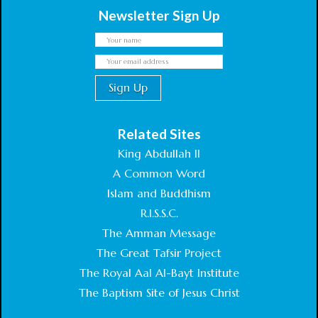
Newsletter Sign Up
Related Sites
King Abdullah II
A Common Word
Islam and Buddhism
R.I.S.S.C.
The Amman Message
The Great Tafsir Project
The Royal Aal Al-Bayt Institute
The Baptism Site of Jesus Christ