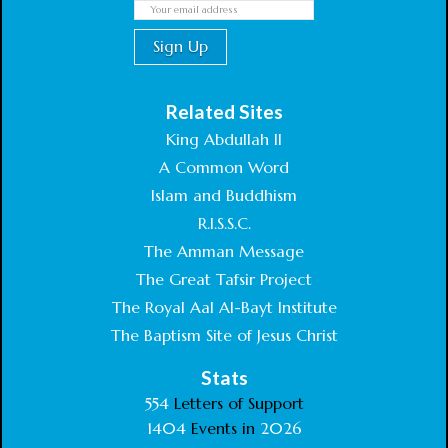
Related Sites
King Abdullah II
A Common Word
Islam and Buddhism
R.I.S.S.C.
The Amman Message
The Great Tafsir Project
The Royal Aal Al-Bayt Institute
The Baptism Site of Jesus Christ
Stats
554
Letters of Support
1404
Events in
2026