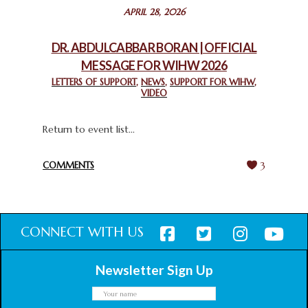
STATEMENT BY THE PATRIARCHS AND HEADS OF
APRIL 28, 2026
CHURCHES IN JERUSALEM
February 18, 2025
DR. ABDULCABBAR BORAN | OFFICIAL
MESSAGE FOR WIHW 2026
CHIEF IMAM COMMENDS ACROSSFAITHS FOUNDATION
GHANA FOR ORGANIZING A HISTORIC WORLD INTERFAITH
LETTERS OF SUPPORT
,
NEWS
,
SUPPORT FOR WIHW
,
VIDEO
HARMONY WEEK
February 18, 2025
Return to event list...
COMMENTS
3
CONNECT WITH US
Newsletter Sign Up