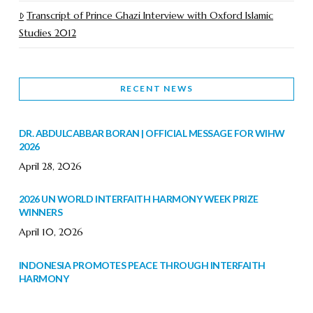
Transcript of Prince Ghazi Interview with Oxford Islamic
Studies 2012
RECENT NEWS
DR. ABDULCABBAR BORAN | OFFICIAL MESSAGE FOR WIHW
2026
April 28, 2026
2026 UN WORLD INTERFAITH HARMONY WEEK PRIZE
WINNERS
April 10, 2026
INDONESIA PROMOTES PEACE THROUGH INTERFAITH
HARMONY
February 9, 2026