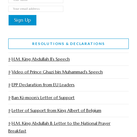
RESOLUTIONS & DECLARATIONS
H.M. King Abdullah II’s Speech
Video of Prince Ghazi bin Muhammad’s Speech
EPP Declaration from EU Leaders
Ban Ki-moon’s Letter of Support
Letter of Support from King Albert of Belgium
H.M. King Abdullah II: Letter to the National Prayer
Breakfast