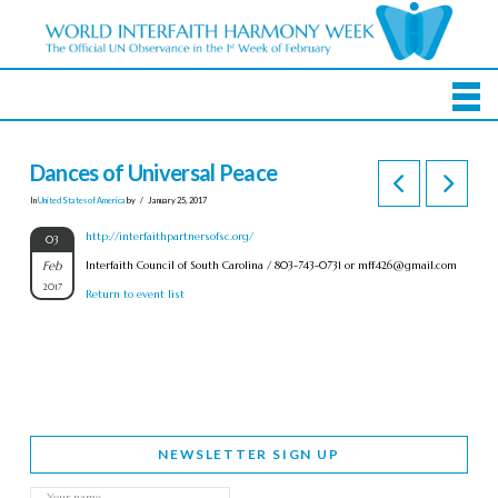
Dances of Universal Peace
In
United States of America
by
January 25, 2017
http://interfaithpartnersofsc.org/
03
Feb
Interfaith Council of South Carolina / 803-743-0731 or
mff426@gmail.com
2017
Return to event list
NEWSLETTER SIGN UP