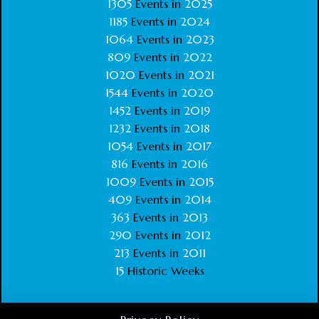
1305
Events in
2025
1185
Events in
2024
1064
Events in
2023
809
Events in
2022
1020
Events in
2021
1544
Events in
2020
1452
Events in
2019
1232
Events in
2018
1054
Events in
2017
816
Events in
2016
1009
Events in
2015
409
Events in
2014
363
Events in
2013
290
Events in
2012
213
Events in
2011
15
Historic Weeks