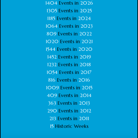
1404
Events in
2026
1305
Events in
2025
1185
Events in
2024
1064
Events in
2023
809
Events in
2022
1020
Events in
2021
1544
Events in
2020
1452
Events in
2019
1232
Events in
2018
1054
Events in
2017
816
Events in
2016
1009
Events in
2015
409
Events in
2014
363
Events in
2013
290
Events in
2012
213
Events in
2011
15
Historic Weeks