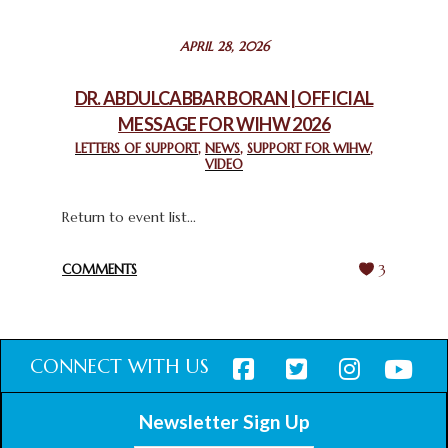
STATEMENT BY THE PATRIARCHS AND HEADS OF
APRIL 28, 2026
CHURCHES IN JERUSALEM
February 18, 2025
DR. ABDULCABBAR BORAN | OFFICIAL
MESSAGE FOR WIHW 2026
CHIEF IMAM COMMENDS ACROSSFAITHS FOUNDATION
GHANA FOR ORGANIZING A HISTORIC WORLD INTERFAITH
LETTERS OF SUPPORT
,
NEWS
,
SUPPORT FOR WIHW
,
VIDEO
HARMONY WEEK
February 18, 2025
Return to event list...
COMMENTS
3
CONNECT WITH US
Newsletter Sign Up