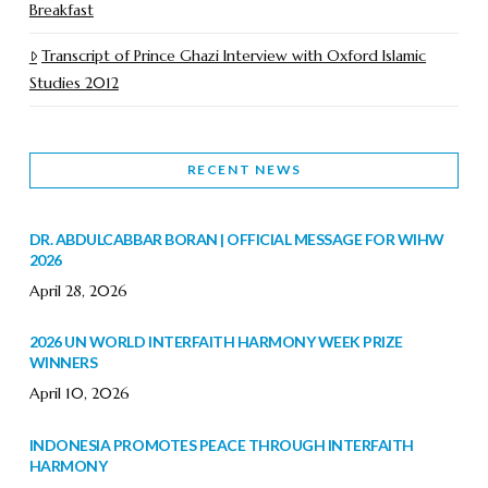
Breakfast
Transcript of Prince Ghazi Interview with Oxford Islamic
Studies 2012
RECENT NEWS
DR. ABDULCABBAR BORAN | OFFICIAL MESSAGE FOR WIHW
2026
April 28, 2026
2026 UN WORLD INTERFAITH HARMONY WEEK PRIZE
WINNERS
April 10, 2026
INDONESIA PROMOTES PEACE THROUGH INTERFAITH
HARMONY