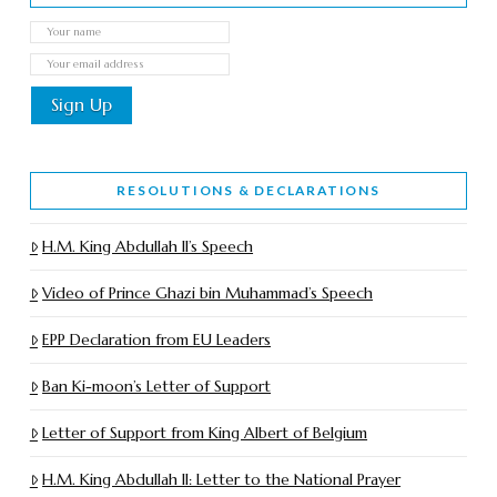
RESOLUTIONS & DECLARATIONS
H.M. King Abdullah II’s Speech
Video of Prince Ghazi bin Muhammad’s Speech
EPP Declaration from EU Leaders
Ban Ki-moon’s Letter of Support
Letter of Support from King Albert of Belgium
H.M. King Abdullah II: Letter to the National Prayer