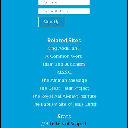
Related Sites
King Abdullah II
A Common Word
Islam and Buddhism
R.I.S.S.C.
The Amman Message
The Great Tafsir Project
The Royal Aal Al-Bayt Institute
The Baptism Site of Jesus Christ
Stats
554
Letters of Support