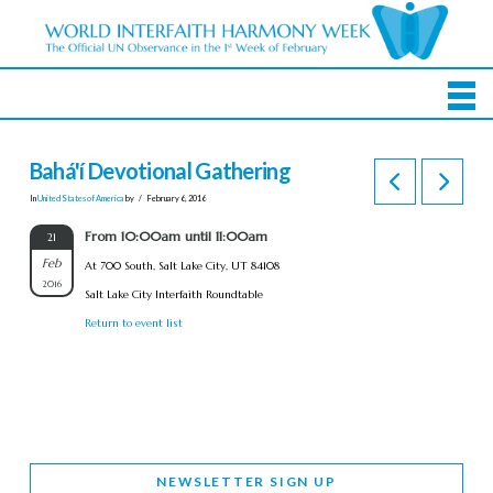
Bahá'í Devotional Gathering
In
United States of America
by
February 6, 2016
From 10:00am until 11:00am
21
Feb
At 700 South, Salt Lake City, UT 84108
2016
Salt Lake City Interfaith Roundtable
Return to event list
NEWSLETTER SIGN UP