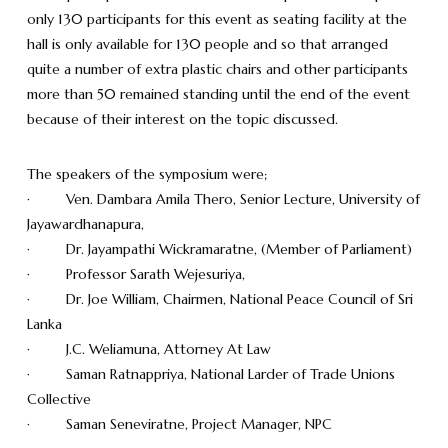
only 130 participants for this event as seating facility at the
hall is only available for 130 people and so that arranged
quite a number of extra plastic chairs and other participants
more than 50 remained standing until the end of the event
because of their interest on the topic discussed.
The speakers of the symposium were;
· Ven. Dambara Amila Thero, Senior Lecture, University of
Jayawardhanapura,
· Dr. Jayampathi Wickramaratne, (Member of Parliament)
· Professor Sarath Wejesuriya,
· Dr. Joe William, Chairmen, National Peace Council of Sri
Lanka
· J.C. Weliamuna, Attorney At Law
· Saman Ratnappriya, National Larder of Trade Unions
Collective
· Saman Seneviratne, Project Manager, NPC