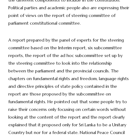
Political parties and academic people also are expressing their
point of views on the report of steering committee of
parliament constitutional committee.
A report prepared by the panel of experts for the steering
committee based on the Interim report, six subcommittee
reports, the report of the ad hoc subcommittee set up by
the steering committee to look into the relationship
between the parliament and the provincial councils. The
chapters on fundamental rights and freedom, language rights
and directive principles of state policy contained in the
report are those proposed by the subcommittee on
fundamental rights. He pointed out that some people try to
raise their concerns only focusing on certain words without
looking at the content of the report and the report clearly
explained that it proposed only for Sri Lanka to be a Unitary
Country but nor for a federal state. National Peace Council