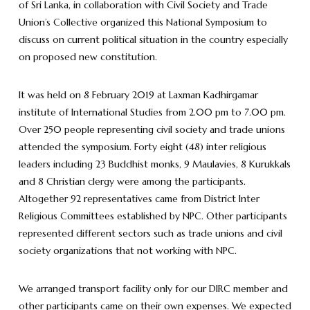
of Sri Lanka, in collaboration with Civil Society and Trade
Union’s Collective organized this National Symposium to
discuss on current political situation in the country especially
on proposed new constitution.
It was held on 8 February 2019 at Laxman Kadhirgamar
institute of International Studies from 2.00 pm to 7.00 pm.
Over 250 people representing civil society and trade unions
attended the symposium. Forty eight (48) inter religious
leaders including 23 Buddhist monks, 9 Maulavies, 8 Kurukkals
and 8 Christian clergy were among the participants.
Altogether 92 representatives came from District Inter
Religious Committees established by NPC. Other participants
represented different sectors such as trade unions and civil
society organizations that not working with NPC.
We arranged transport facility only for our DIRC member and
other participants came on their own expenses. We expected