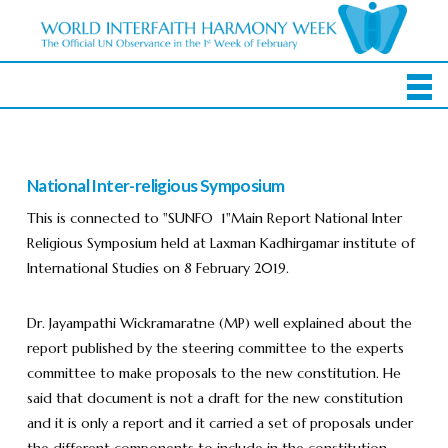
National Inter-religious Symposium
This is connected to "SUNFO 1"Main Report National Inter
Religious Symposium held at Laxman Kadhirgamar institute of
International Studies on 8 February 2019.
Dr. Jayampathi Wickramaratne (MP) well explained about the
report published by the steering committee to the experts
committee to make proposals to the new constitution. He
said that document is not a draft for the new constitution
and it is only a report and it carried a set of proposals under
the different components to include in the constitution.