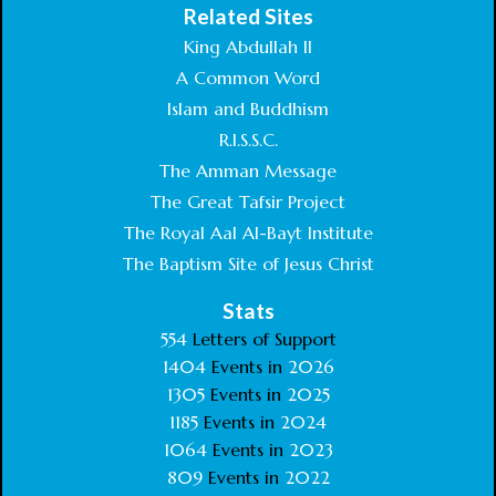
Related Sites
King Abdullah II
A Common Word
Islam and Buddhism
R.I.S.S.C.
The Amman Message
The Great Tafsir Project
The Royal Aal Al-Bayt Institute
The Baptism Site of Jesus Christ
Stats
554
Letters of Support
1404
Events in
2026
1305
Events in
2025
1185
Events in
2024
1064
Events in
2023
809
Events in
2022