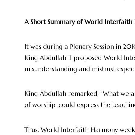
A Short Summary of World Interfait
It was during a Plenary Session in 2
King Abdullah II proposed World Inte
misunderstanding and mistrust especia
King Abdullah remarked, “What we are
of worship, could express the teachin
Thus, World Interfaith Harmony week c