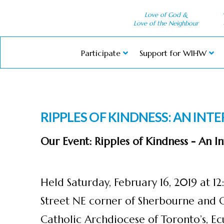
Love of God &
Love of the Neighbour
Participate
Support for WIHW
RIPPLES OF KINDNESS: AN INT
Our Event: Ripples of Kindness - An 
Held Saturday, February 16, 2019 at 
Street NE corner of Sherbourne and 
Catholic Archdiocese of Toronto’s, Ecu