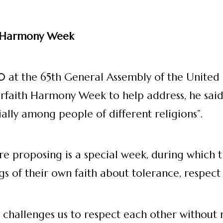
h Harmony Week
010 at the 65th General Assembly of the United
rfaith Harmony Week to help address, he said 
lly among people of different religions”.
 proposing is a special week, during which th
gs of their own faith about tolerance, respect
hallenges us to respect each other without re