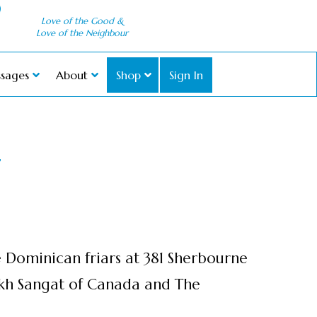
Love of the Good &
Love of the Neighbour
sages
About
Shop
Sign In
T
e Dominican friars at 381 Sherbourne
ikh Sangat of Canada and The