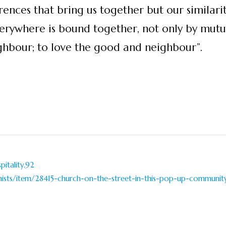
erences that bring us together but our similari
erywhere is bound together, not only by mutua
bour; to love the good and neighbour”.
itality.92
nists/item/28415-church-on-the-street-in-this-pop-up-community