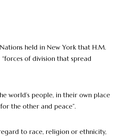
 Nations held in New York that H.M.
“forces of division that spread
e world’s people, in their own place
 for the other and peace”.
gard to race, religion or ethnicity,