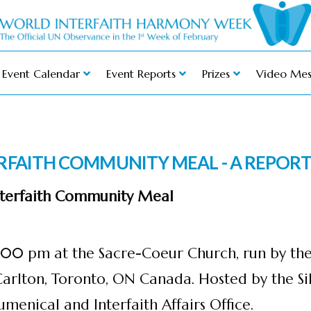
Event Calendar
Event Reports
Prizes
Video Mes
ERFAITH COMMUNITY MEAL - A REPOR
Interfaith Community Meal
12:00 pm at the Sacre-Coeur Church, run by th
Carlton, Toronto, ON Canada. Hosted by the S
menical and Interfaith Affairs Office.