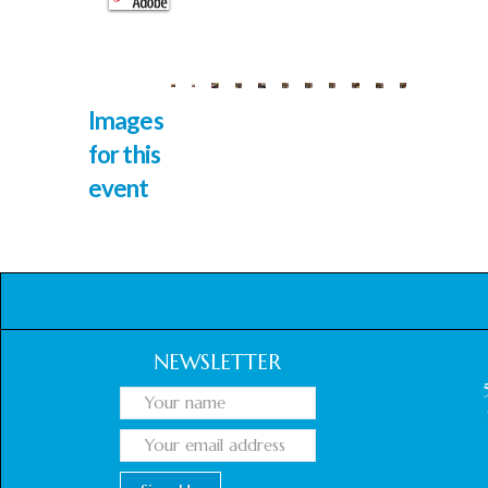
Images
for this
event
NEWSLETTER