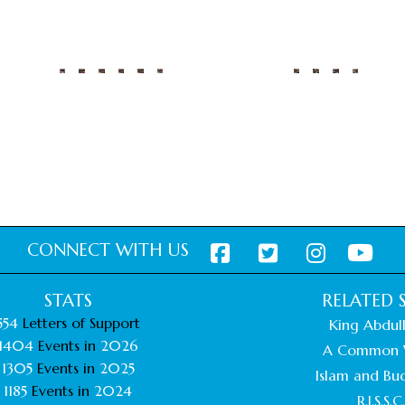
CONNECT WITH US
STATS
RELATED S
554
Letters of Support
King Abdull
1404
Events in
2026
A Common 
1305
Events in
2025
Islam and Bu
1185
Events in
2024
R.I.S.S.C