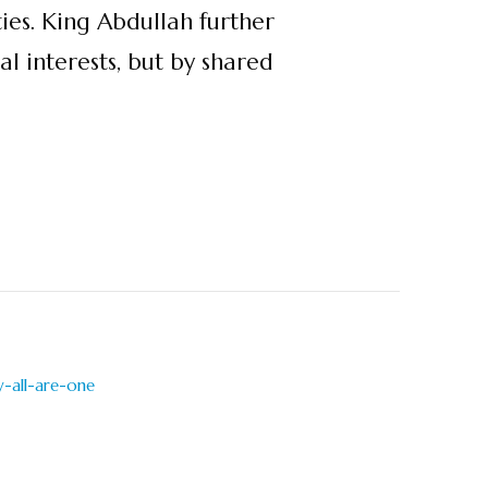
ties. King Abdullah further
l interests, but by shared
-all-are-one