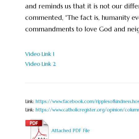
and reminds us that it is not our diff
commented, “The fact is, humanity ev
commandments to love God and neigh
Video Link 1
Video Link 2
Link:
https://www.facebook.com/ripplesofkindness.hosp
Link:
https://www.catholicregister.org/opinion/colum
Attached PDF File