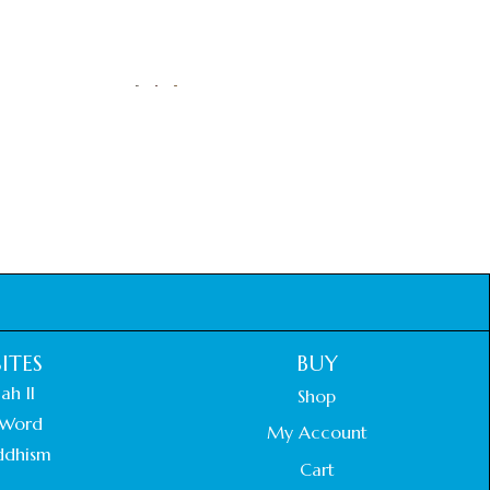
ITES
BUY
ah II
Shop
Word
My Account
ddhism
Cart
.