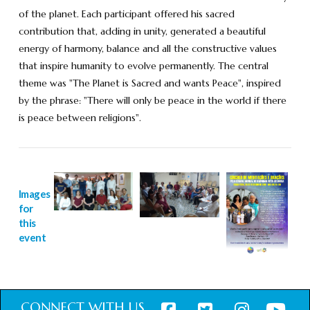
of the planet. Each participant offered his sacred
contribution that, adding in unity, generated a beautiful
energy of harmony, balance and all the constructive values
that inspire humanity to evolve permanently. The central
theme was "The Planet is Sacred and wants Peace", inspired
by the phrase: "There will only be peace in the world if there
is peace between religions".
Images
for
this
event
CONNECT WITH US