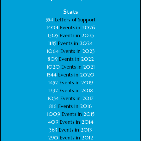
Stats
554
Letters of Support
1404
Events in
2026
1305
Events in
2025
1185
Events in
2024
1064
Events in
2023
809
Events in
2022
1020
Events in
2021
1544
Events in
2020
1452
Events in
2019
1232
Events in
2018
1054
Events in
2017
816
Events in
2016
1009
Events in
2015
409
Events in
2014
363
Events in
2013
290
Events in
2012