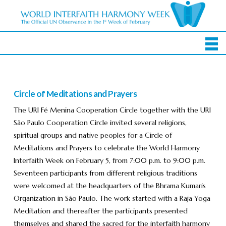
Circle of Meditations and Prayers
The URI Fé Menina Cooperation Circle together with the URI
São Paulo Cooperation Circle invited several religions,
spiritual groups and native peoples for a Circle of
Meditations and Prayers to celebrate the World Harmony
Interfaith Week on February 5, from 7:00 p.m. to 9:00 p.m.
Seventeen participants from different religious traditions
were welcomed at the headquarters of the Bhrama Kumaris
Organization in São Paulo. The work started with a Raja Yoga
Meditation and thereafter the participants presented
themselves and shared the sacred for the interfaith harmony