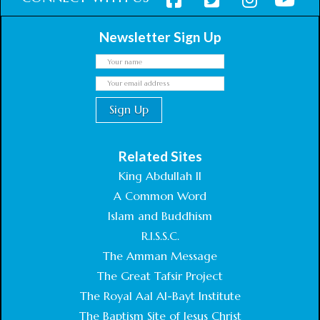
Newsletter Sign Up
Related Sites
King Abdullah II
A Common Word
Islam and Buddhism
R.I.S.S.C.
The Amman Message
The Great Tafsir Project
The Royal Aal Al-Bayt Institute
The Baptism Site of Jesus Christ