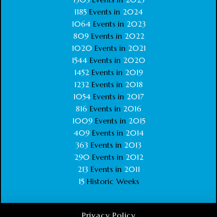
1185
Events in
2024
1064
Events in
2023
809
Events in
2022
1020
Events in
2021
1544
Events in
2020
1452
Events in
2019
1232
Events in
2018
1054
Events in
2017
816
Events in
2016
1009
Events in
2015
409
Events in
2014
363
Events in
2013
290
Events in
2012
213
Events in
2011
15
Historic Weeks
Privacy Policy