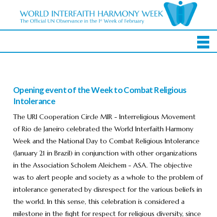
Opening event of the Week to Combat Religious
Intolerance
The URI Cooperation Circle MIR - Interreligious Movement
of Rio de Janeiro celebrated the World Interfaith Harmony
Week and the National Day to Combat Religious Intolerance
(January 21 in Brazil) in conjunction with other organizations
in the Association Scholem Aleichem - ASA. The objective
was to alert people and society as a whole to the problem of
intolerance generated by disrespect for the various beliefs in
the world. In this sense, this celebration is considered a
milestone in the fight for respect for religious diversity, since