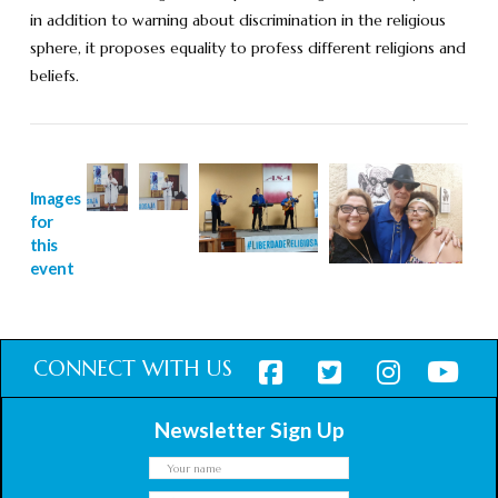
in addition to warning about discrimination in the religious
sphere, it proposes equality to profess different religions and
beliefs.
Images
for
this
event
CONNECT WITH US
Newsletter Sign Up