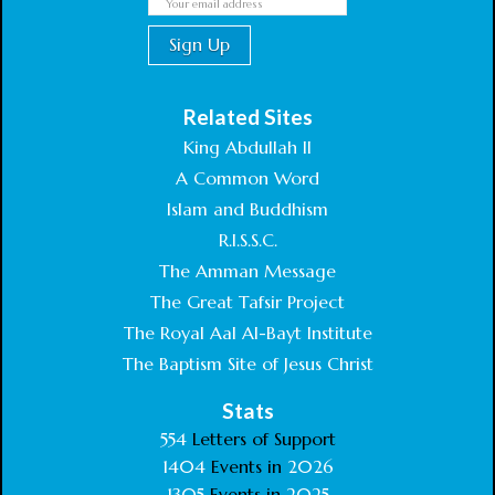
Related Sites
King Abdullah II
A Common Word
Islam and Buddhism
R.I.S.S.C.
The Amman Message
The Great Tafsir Project
The Royal Aal Al-Bayt Institute
The Baptism Site of Jesus Christ
Stats
554
Letters of Support
1404
Events in
2026
1305
Events in
2025