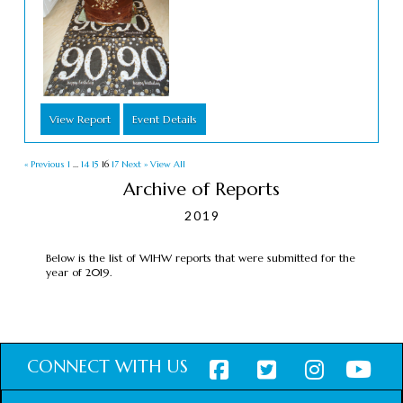
View Report
Event Details
« Previous
1
…
14
15
16
17
Next »
View All
Archive of Reports
2019
Below is the list of WIHW reports that were submitted for the
year of 2019.
CONNECT WITH US