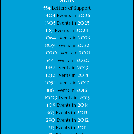
Stats
554
Letters of Support
1404
Events in
2026
1305
Events in
2025
1185
Events in
2024
1064
Events in
2023
809
Events in
2022
1020
Events in
2021
1544
Events in
2020
1452
Events in
2019
1232
Events in
2018
1054
Events in
2017
816
Events in
2016
1009
Events in
2015
409
Events in
2014
363
Events in
2013
290
Events in
2012
213
Events in
2011