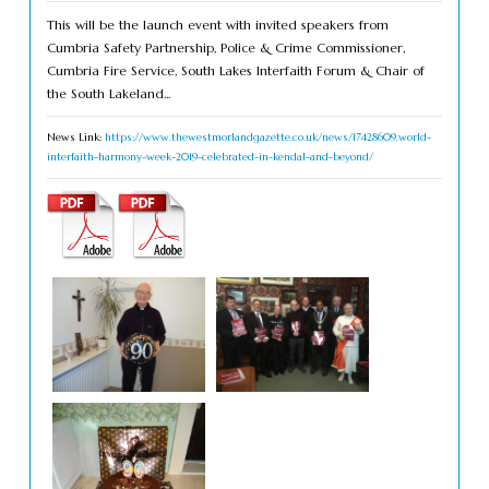
This will be the launch event with invited speakers from
Cumbria Safety Partnership, Police & Crime Commissioner,
Cumbria Fire Service, South Lakes Interfaith Forum & Chair of
the South Lakeland...
News Link:
https://www.thewestmorlandgazette.co.uk/news/17428609.world-
interfaith-harmony-week-2019-celebrated-in-kendal-and-beyond/