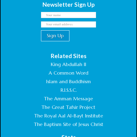
Newsletter Sign Up
Related Sites
King Abdullah II
A Common Word
Islam and Buddhism
R.I.S.S.C.
The Amman Message
The Great Tafsir Project
The Royal Aal Al-Bayt Institute
The Baptism Site of Jesus Christ