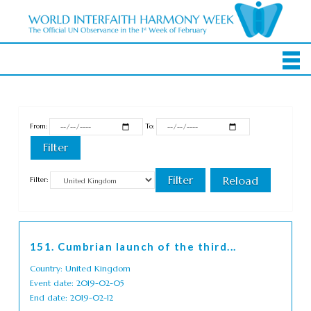
From:
To:
Filter:
151. Cumbrian launch of the third...
Country: United Kingdom
Event date: 2019-02-05
End date: 2019-02-12