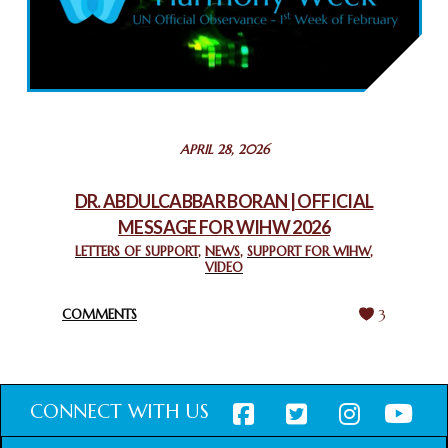
COMMEMORATING WORLD INTERFAITH HARMONY WEEK
2025: GPF NIGERIA PROMOTES UNITY AND BELONGING
THROUGH INTERFAITH COLLABORATION
February 26, 2025
STATEMENT BY THE PATRIARCHS AND HEADS OF
APRIL 28, 2026
CHURCHES IN JERUSALEM
February 18, 2025
DR. ABDULCABBAR BORAN | OFFICIAL
MESSAGE FOR WIHW 2026
CHIEF IMAM COMMENDS ACROSSFAITHS FOUNDATION
GHANA FOR ORGANIZING A HISTORIC WORLD INTERFAITH
LETTERS OF SUPPORT
,
NEWS
,
SUPPORT FOR WIHW
,
VIDEO
HARMONY WEEK
February 18, 2025
COMMENTS
3
CONNECT WITH US