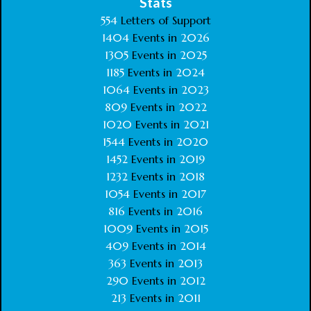
Stats
554
Letters of Support
1404
Events in
2026
1305
Events in
2025
1185
Events in
2024
1064
Events in
2023
809
Events in
2022
1020
Events in
2021
1544
Events in
2020
1452
Events in
2019
1232
Events in
2018
1054
Events in
2017
816
Events in
2016
1009
Events in
2015
409
Events in
2014
363
Events in
2013
290
Events in
2012
213
Events in
2011