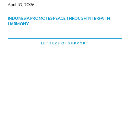
April 10, 2026
INDONESIA PROMOTES PEACE THROUGH INTERFAITH
HARMONY
February 9, 2026
LETTERS OF SUPPORT
WORLD INTERFAITH HARMONY WEEK BRINGS DEEPENING
COOPERATION
India
Letters of Support
February 6, 2026
DEPUTY CULTURE MINISTER PARTICIPATES IN WORLD
INTERFAITH HARMONY WEEK
February 6, 2026
2026 UNITED NATIONS HARMONY WEEK: BETTER
TOGETHER FOR A HARMONIOUS WORLD
February 5, 2026
Staff
INTERFAITH HARMONY WEEK: STANDING TOGETHER