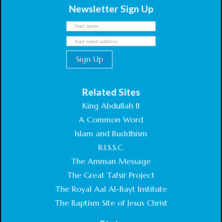
Newsletter Sign Up
Related Sites
King Abdullah II
A Common Word
Islam and Buddhism
R.I.S.S.C.
The Amman Message
The Great Tafsir Project
The Royal Aal Al-Bayt Institute
The Baptism Site of Jesus Christ