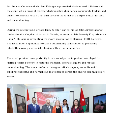
Ms. Frances Onuora and Ms. Pam Driedger represented Horizon Health Network at
the event, which brought together distinguished dignitaries, community leaders, and
guests to celebrate Jordan’s national day and the values of dialogue, mutual respect,
and understanding.
During the celebration, Her Excellency Sabah Nizar Rashid Al Rafie, Ambassador of
the Hashemite Kingdom of Jordan to Canada, represented His Majesty King Abdullah
II ibn Al Hussein in presenting the award recognition to Horizon Health Network.
The recognition highlighted Horizon’s outstanding contribution to promoting
interfaith harmony and social cohesion within its communities.
The event provided an opportunity to acknowledge the important role played by
Horizon Health Network in fostering inclusion, diversity, equity, and mutual
understanding. The honour reflects the organization’s ongoing commitment to
building respectful and harmonious relationships across the diverse communities it
serves.