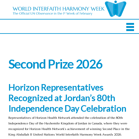
Second Prize 2026
Horizon Representatives
Recognized at Jordan’s 80th
Independence Day Celebration
Representatives of Horizon Health Network attended the celebration of the 80th
Independence Day of the Hashemite Kingdom of Jordan in Canada, where they were
recognized for Horizon Health Network’s achievement of winning Second Place in the
King Abdullah II United Nations World Interfaith Harmony Week Awards 2026.