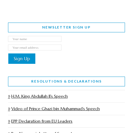
NEWSLETTER SIGN UP
RESOLUTIONS & DECLARATIONS
H.M. King Abdullah II’s Speech
Video of Prince Ghazi bin Muhammad’s Speech
EPP Declaration from EU Leaders