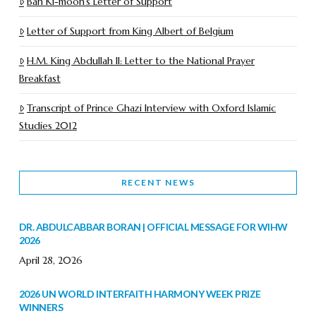
Ban Ki-moon’s Letter of Support
Letter of Support from King Albert of Belgium
H.M. King Abdullah II: Letter to the National Prayer
Breakfast
Transcript of Prince Ghazi Interview with Oxford Islamic
Studies 2012
RECENT NEWS
DR. ABDULCABBAR BORAN | OFFICIAL MESSAGE FOR WIHW
2026
April 28, 2026
2026 UN WORLD INTERFAITH HARMONY WEEK PRIZE
WINNERS