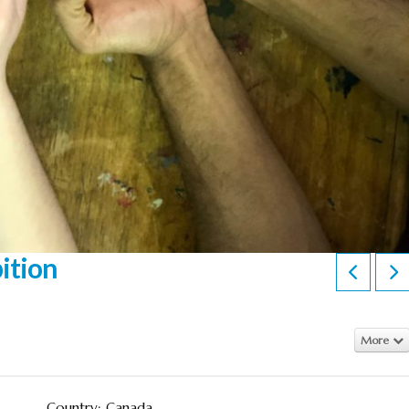
ition
More
Country: Canada