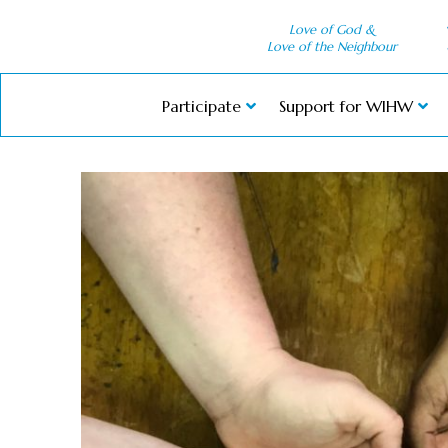
Love of God &
Love of the Neighbour
Participate
Support for WIHW