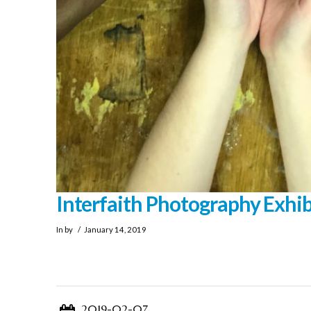
Interfaith Photography Exhib
In by
January 14, 2019
2019-02-07