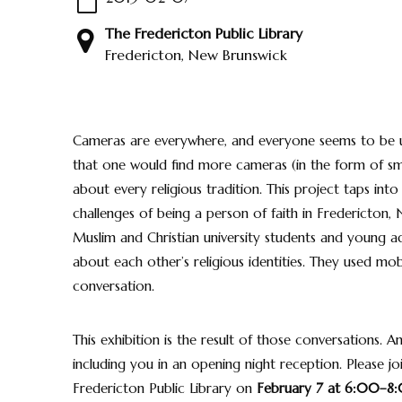
The Fredericton Public Library
Fredericton, New Brunswick
Cameras are everywhere, and everyone seems to be us
that one would find more cameras (in the form of sma
about every religious tradition. This project taps into
challenges of being a person of faith in Fredericton,
Muslim and Christian university students and young ad
about each other’s religious identities. They used 
conversation.
This exhibition is the result of those conversations.
including you in an opening night reception. Please jo
Fredericton Public Library on
February 7 at 6:00–8