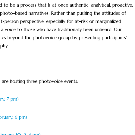
 to be a process that is at once authentic, analytical, proactive,
hoto-based narratives. Rather than pushing the attitudes of
st-person perspective, especially for at-risk or marginalized
 a voice to those who have traditionally been unheard. Our
ces beyond the photovoice group by presenting participants’
phy.
 are hosting three photovoice events:
ry, 7 pm)
bruary, 6 pm)
ebruary 10, 2-4 pm).