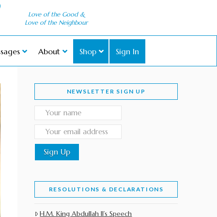
Love of the Good &
Love of the Neighbour
sages
About
Shop
Sign In
NEWSLETTER SIGN UP
RESOLUTIONS & DECLARATIONS
H.M. King Abdullah II’s Speech