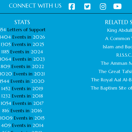
CONNECT WITH US
STATS
RELATED S
554
Letters of Support
King Abdull
1404
Events in
2026
A Common 
1305
Events in
2025
Islam and Bu
1185
Events in
2024
R.I.S.S.C
1064
Events in
2023
The Amman M
809
Events in
2022
The Great Tafsi
1020
Events in
2021
The Royal Aal Al-Ba
1544
Events in
2020
The Baptism Site of
1452
Events in
2019
1232
Events in
2018
1054
Events in
2017
816
Events in
2016
1009
Events in
2015
409
Events in
2014