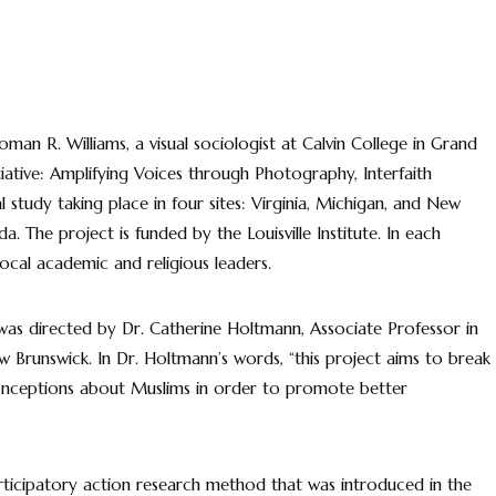
Roman R. Williams, a visual sociologist at Calvin College in Grand
tiative: Amplifying Voices through Photography, Interfaith
 study taking place in four sites: Virginia, Michigan, and New
. The project is funded by the Louisville Institute. In each
 local academic and religious leaders.
was directed by Dr. Catherine Holtmann, Associate Professor in
 Brunswick. In Dr. Holtmann’s words, “this project aims to break
onceptions about Muslims in order to promote better
articipatory action research method that was introduced in the