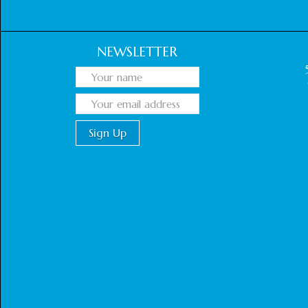
NEWSLETTER