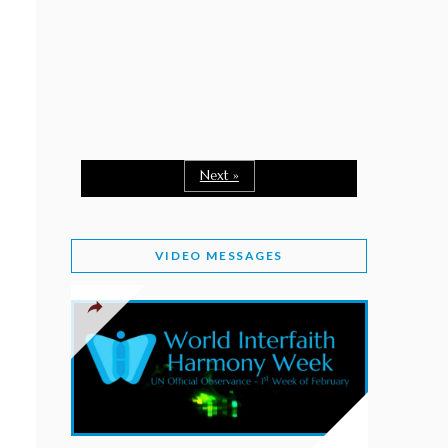
February 2, 2026
WORLD INTERFAITH HARMONY WEEK: A
SEASON TO GIVE
Staff
February 1, 2026
A TIME TO SHARE GOODWILL
February 1, 2026
Next »
MESSAGE OF PRESIDENT OF PAKISTAN ON
WORLD INTERFAITH HARMONY WEEK 2026
VIDEO MESSAGES
February 1, 2026
PROVINCE OF BRITISH COLUMBIA DECLARES
2026 WIHW
January 2, 2026
JORDAN’S COMMITMENT TO INTERFAITH
HARMONY