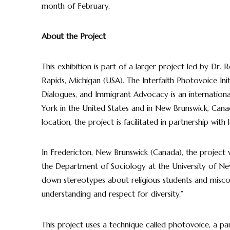
month of February.
About the Project
This exhibition is part of a larger project led by Dr. 
Rapids, Michigan (USA). The Interfaith Photovoice Ini
Dialogues, and Immigrant Advocacy is an international
York in the United States and in New Brunswick, Canada
location, the project is facilitated in partnership with
In Fredericton, New Brunswick (Canada), the project 
the Department of Sociology at the University of New
down stereotypes about religious students and misc
understanding and respect for diversity.”
This project uses a technique called photovoice, a p