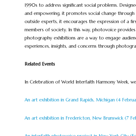
1990s to address significant social problems. Designed
and empowering, it promotes social change through p
outside experts, it encourages the expression of a fir
members of society. In this way, photovoice provides
photography exhibitions are a way to engage audien
experiences, insights, and concerns through photogra
Related Events
In Celebration of World Interfaith Harmony Week, we
An art exhibition in Grand Rapids, Michigan (4 Februa
An art exhibition in Fredericton, New Brunswick (7 Fe
An interfaith photovoice project in New York City (F