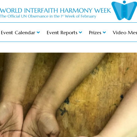
Event Calendar
Event Reports
Prizes
Video Mes