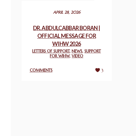
December 24, 2025
APRIL 28, 2026
2025 UN WORLD INTERFAITH HARMONY
WEEK PRIZES
DR. ABDULCABBAR BORAN |
March 25, 2025
OFFICIAL MESSAGE FOR
WIHW 2026
WORLD INTERFAITH HARMONY AND
LETTERS OF SUPPORT
,
NEWS
,
SUPPORT
NIGERIA’S RELIGIOUS TOLERANCE
FOR WIHW
,
VIDEO
March 13, 2025
COMMENTS
3
THAILAND: RELIGIOUS YOUTH SERVICE
February 26, 2025
COMMEMORATING WORLD INTERFAITH
HARMONY WEEK 2025: GPF NIGERIA
PROMOTES UNITY AND BELONGING
THROUGH INTERFAITH COLLABORATION
February 26, 2025