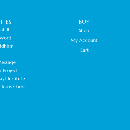
ITES
BUY
ah II
Shop
Word
My Account
ddhism
Cart
.
essage
r Project
yt Institute
 Jesus Christ