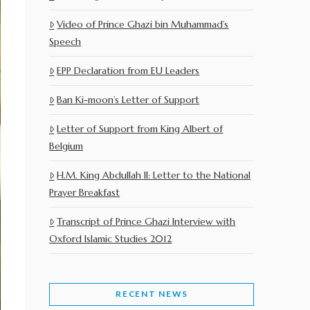
Video of Prince Ghazi bin Muhammad’s
Speech
EPP Declaration from EU Leaders
Ban Ki-moon’s Letter of Support
Letter of Support from King Albert of
Belgium
H.M. King Abdullah II: Letter to the National
Prayer Breakfast
Transcript of Prince Ghazi Interview with
Oxford Islamic Studies 2012
RECENT NEWS