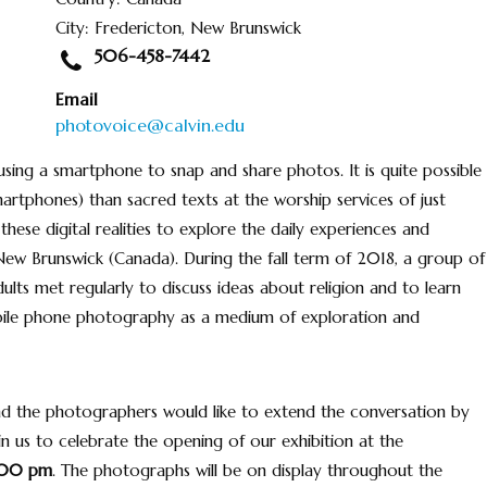
City: Fredericton, New Brunswick
506-458-7442
Email
photovoice@calvin.edu
ing a smartphone to snap and share photos. It is quite possible
rtphones) than sacred texts at the worship services of just
 these digital realities to explore the daily experiences and
 New Brunswick (Canada). During the fall term of 2018, a group of
ults met regularly to discuss ideas about religion and to learn
mobile phone photography as a medium of exploration and
 And the photographers would like to extend the conversation by
in us to celebrate the opening of our exhibition at the
:00 pm
. The photographs will be on display throughout the