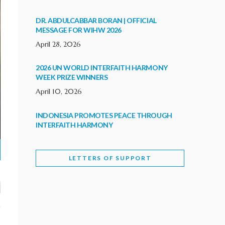
DR. ABDULCABBAR BORAN | OFFICIAL
MESSAGE FOR WIHW 2026
April 28, 2026
2026 UN WORLD INTERFAITH HARMONY
WEEK PRIZE WINNERS
April 10, 2026
INDONESIA PROMOTES PEACE THROUGH
INTERFAITH HARMONY
February 9, 2026
LETTERS OF SUPPORT
WORLD INTERFAITH HARMONY WEEK
BRINGS DEEPENING COOPERATION
India
Letters of Support
February 6, 2026
DEPUTY CULTURE MINISTER PARTICIPATES IN
WORLD INTERFAITH HARMONY WEEK