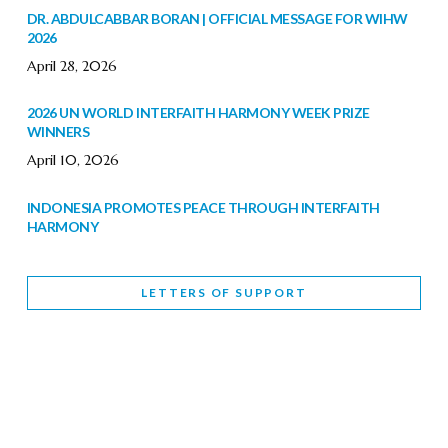
DR. ABDULCABBAR BORAN | OFFICIAL MESSAGE FOR WIHW
2026
April 28, 2026
2026 UN WORLD INTERFAITH HARMONY WEEK PRIZE
WINNERS
April 10, 2026
INDONESIA PROMOTES PEACE THROUGH INTERFAITH
HARMONY
February 9, 2026
LETTERS OF SUPPORT
WORLD INTERFAITH HARMONY WEEK BRINGS DEEPENING
COOPERATION
India
Letters of Support
February 6, 2026
DEPUTY CULTURE MINISTER PARTICIPATES IN WORLD
INTERFAITH HARMONY WEEK
February 6, 2026