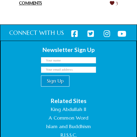
COMMENTS
3
CONNECT WITH US
Newsletter Sign Up
Related Sites
King Abdullah II
A Common Word
Islam and Buddhism
R.I.S.S.C.