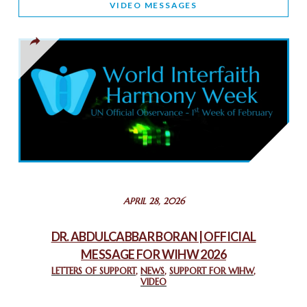
VIDEO MESSAGES
TOLERANCE
March 13, 2025
THAILAND: RELIGIOUS YOUTH SERVICE
February 26, 2025
COMMEMORATING WORLD INTERFAITH HARMONY WEEK
2025: GPF NIGERIA PROMOTES UNITY AND BELONGING
THROUGH INTERFAITH COLLABORATION
February 26, 2025
STATEMENT BY THE PATRIARCHS AND HEADS OF
APRIL 28, 2026
CHURCHES IN JERUSALEM
February 18, 2025
DR. ABDULCABBAR BORAN | OFFICIAL
MESSAGE FOR WIHW 2026
CHIEF IMAM COMMENDS ACROSSFAITHS FOUNDATION
GHANA FOR ORGANIZING A HISTORIC WORLD INTERFAITH
LETTERS OF SUPPORT
,
NEWS
,
SUPPORT FOR WIHW
,
VIDEO
HARMONY WEEK
February 18, 2025