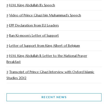
H.M. King Abdullah II’s Speech
Video of Prince Ghazi bin Muhammad’s Speech
EPP Declaration from EU Leaders
Ban Ki-moon’s Letter of Support
Letter of Support from King Albert of Belgium
H.M. King Abdullah II: Letter to the National Prayer
Breakfast
Transcript of Prince Ghazi Interview with Oxford Islamic
Studies 2012
RECENT NEWS