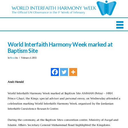
World Interfaith Harmony Week marked at
Baptism Site
In
News
by
February 6, 2011
Arab Herald
World Interfaith Harmony Week marked at Baptism Site AMMAN (Petra) – HRH
Prince Ghazi, the Kings special adviser and personal envoy, on Wednesday attended a
celebration marking World Interfaith Harmony Week, organised by the Jordanian
Interfaith Coexistence Research Centre.
During the ceremony, at the Baptism Sites convention centre, Ministry of Awqaf and
Islamic Affairs Secretary General Mohammad Roud highlighted the Kingdoms