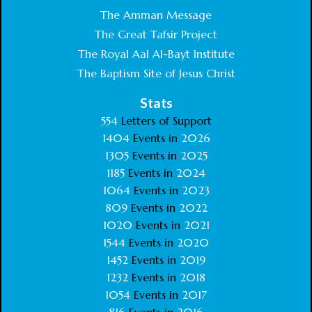
The Amman Message
The Great Tafsir Project
The Royal Aal Al-Bayt Institute
The Baptism Site of Jesus Christ
Stats
554
Letters of Support
1404
Events in
2026
1305
Events in
2025
1185
Events in
2024
1064
Events in
2023
809
Events in
2022
1020
Events in
2021
1544
Events in
2020
1452
Events in
2019
1232
Events in
2018
1054
Events in
2017