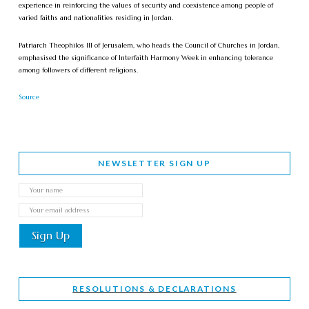
experience in reinforcing the values of security and coexistence among people of
varied faiths and nationalities residing in Jordan.
Patriarch Theophilos III of Jerusalem, who heads the Council of Churches in Jordan,
emphasised the significance of Interfaith Harmony Week in enhancing tolerance
among followers of different religions.
Source
NEWSLETTER SIGN UP
RESOLUTIONS & DECLARATIONS