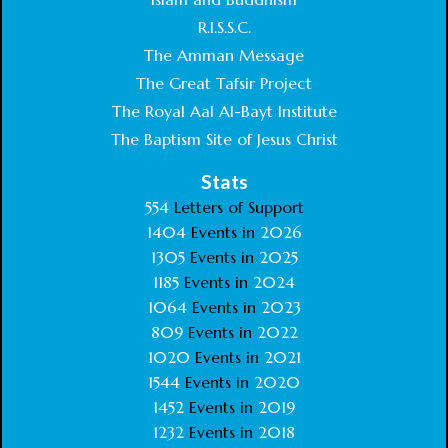
R.I.S.S.C.
The Amman Message
The Great Tafsir Project
The Royal Aal Al-Bayt Institute
The Baptism Site of Jesus Christ
Stats
554
Letters of Support
1404
Events in
2026
1305
Events in
2025
1185
Events in
2024
1064
Events in
2023
809
Events in
2022
1020
Events in
2021
1544
Events in
2020
1452
Events in
2019
1232
Events in
2018