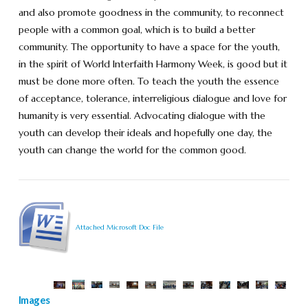
and also promote goodness in the community, to reconnect
people with a common goal, which is to build a better
community. The opportunity to have a space for the youth,
in the spirit of World Interfaith Harmony Week, is good but it
must be done more often. To teach the youth the essence
of acceptance, tolerance, interreligious dialogue and love for
humanity is very essential. Advocating dialogue with the
youth can develop their ideals and hopefully one day, the
youth can change the world for the common good.
Attached Microsoft Doc File
Images