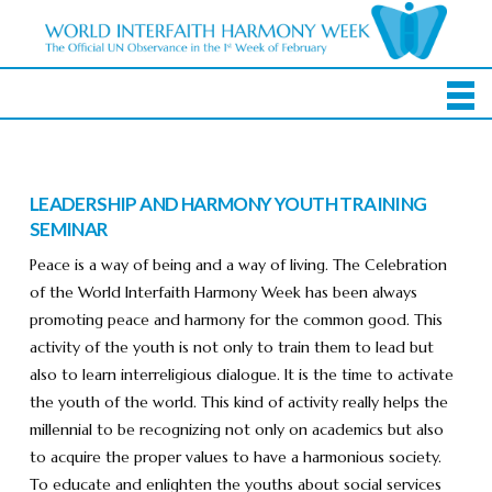
LEADERSHIP AND HARMONY YOUTH TRAINING
SEMINAR
Peace is a way of being and a way of living. The Celebration
of the World Interfaith Harmony Week has been always
promoting peace and harmony for the common good. This
activity of the youth is not only to train them to lead but
also to learn interreligious dialogue. It is the time to activate
the youth of the world. This kind of activity really helps the
millennial to be recognizing not only on academics but also
to acquire the proper values to have a harmonious society.
To educate and enlighten the youths about social services