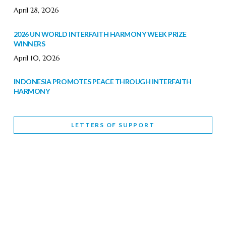
April 28, 2026
2026 UN WORLD INTERFAITH HARMONY WEEK PRIZE
WINNERS
April 10, 2026
INDONESIA PROMOTES PEACE THROUGH INTERFAITH
HARMONY
February 9, 2026
LETTERS OF SUPPORT
WORLD INTERFAITH HARMONY WEEK BRINGS DEEPENING
COOPERATION
India
Letters of Support
February 6, 2026
DEPUTY CULTURE MINISTER PARTICIPATES IN WORLD
INTERFAITH HARMONY WEEK
February 6, 2026
2026 UNITED NATIONS HARMONY WEEK: BETTER