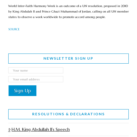
World Inter-Faith Harmony Week is an outcome of a UN resolution, proposed in 2010
by King Abdulah II and Prince Ghazi Muhammad of Jordan, calling on all UN member
states to observe a week worldwide to promote accord among people.
SOURCE
NEWSLETTER SIGN UP
RESOLUTIONS & DECLARATIONS
H.M. King Abdullah II’s Speech