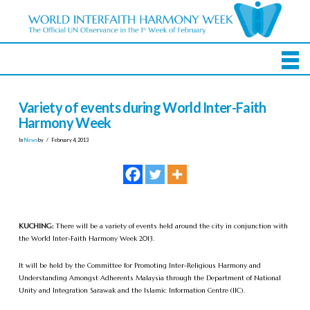
Variety of events during World Inter-Faith
Harmony Week
In
News
by
February 4, 2013
KUCHING:
There will be a variety of events held around the city in conjunction with
the World Inter-Faith Harmony Week 2013.
It will be held by the Committee for Promoting Inter-Religious Harmony and
Understanding Amongst Adherents Malaysia through the Department of National
Unity and Integration Sarawak and the Islamic Information Centre (IIC).