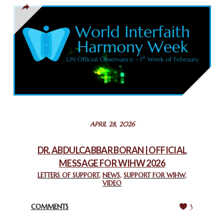
THAILAND: RELIGIOUS YOUTH SERVICE
February 26, 2025
COMMEMORATING WORLD INTERFAITH HARMONY WEEK
2025: GPF NIGERIA PROMOTES UNITY AND BELONGING
THROUGH INTERFAITH COLLABORATION
February 26, 2025
STATEMENT BY THE PATRIARCHS AND HEADS OF
APRIL 28, 2026
CHURCHES IN JERUSALEM
February 18, 2025
DR. ABDULCABBAR BORAN | OFFICIAL
MESSAGE FOR WIHW 2026
CHIEF IMAM COMMENDS ACROSSFAITHS FOUNDATION
GHANA FOR ORGANIZING A HISTORIC WORLD INTERFAITH
LETTERS OF SUPPORT
,
NEWS
,
SUPPORT FOR WIHW
,
VIDEO
HARMONY WEEK
February 18, 2025
COMMENTS
3