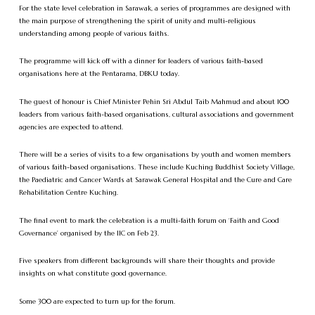
For the state level celebration in Sarawak, a series of programmes are designed with
the main purpose of strengthening the spirit of unity and multi-religious
understanding among people of various faiths.
The programme will kick off with a dinner for leaders of various faith-based
organisations here at the Pentarama, DBKU today.
The guest of honour is Chief Minister Pehin Sri Abdul Taib Mahmud and about 100
leaders from various faith-based organisations, cultural associations and government
agencies are expected to attend.
There will be a series of visits to a few organisations by youth and women members
of various faith-based organisations. These include Kuching Buddhist Society Village,
the Paediatric and Cancer Wards at Sarawak General Hospital and the Cure and Care
Rehabilitation Centre Kuching.
The final event to mark the celebration is a multi-faith forum on ‘Faith and Good
Governance’ organised by the IIC on Feb 23.
Five speakers from different backgrounds will share their thoughts and provide
insights on what constitute good governance.
Some 300 are expected to turn up for the forum.