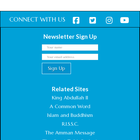
CONNECT WITH US
Newsletter Sign Up
Related Sites
King Abdullah II
A Common Word
Islam and Buddhism
R.I.S.S.C.
The Amman Message