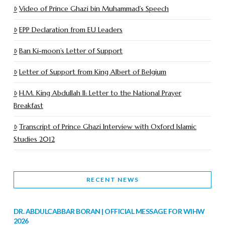
Video of Prince Ghazi bin Muhammad’s Speech
EPP Declaration from EU Leaders
Ban Ki-moon’s Letter of Support
Letter of Support from King Albert of Belgium
H.M. King Abdullah II: Letter to the National Prayer
Breakfast
Transcript of Prince Ghazi Interview with Oxford Islamic
Studies 2012
RECENT NEWS
DR. ABDULCABBAR BORAN | OFFICIAL MESSAGE FOR WIHW
2026