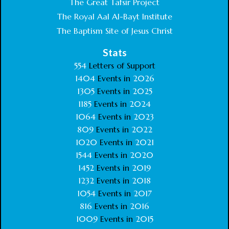
The Great Tafsir Project
The Royal Aal Al-Bayt Institute
The Baptism Site of Jesus Christ
Stats
554
Letters of Support
1404
Events in
2026
1305
Events in
2025
1185
Events in
2024
1064
Events in
2023
809
Events in
2022
1020
Events in
2021
1544
Events in
2020
1452
Events in
2019
1232
Events in
2018
1054
Events in
2017
816
Events in
2016
1009
Events in
2015