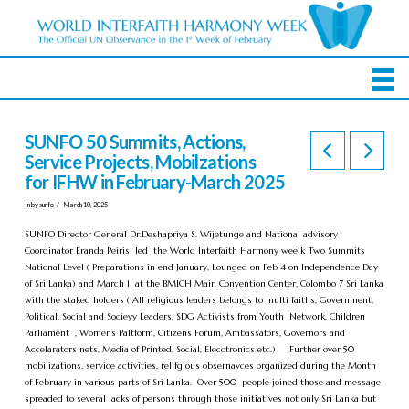
SUNFO 50 Summits, Actions,
Service Projects, Mobilzations
for IFHW in February-March 2025
In by sunfo
March 10, 2025
SUNFO Director General Dr.Deshapriya S. Wijetunge and National advisory
Coordinator Eranda Peiris led the World Interfaith Harmony weelk Two Summits
National Level ( Preparations in end January, Lounged on Feb 4 on Independence Day
of Sri Lanka) and March 1 at the BMICH Main Convention Center, Colombo 7 Sri Lanka
with the staked holders ( All religious leaders belongs to multi faiths, Government,
Political, Social and Socieyy Leaders, SDG Activists from Youth Network, Children
Parliament , Womens Paltform, Citizens Forum, Ambassafors, Governors and
Accelarators nets, Media of Printed, Social, Elecctronics etc.) Further over 50
mobilizations, service activities, relifgious obsernavces organized during the Month
of February in various parts of Sri Lanka. Over 500 people joined those and message
spreaded to several lacks of persons through those initiatives not only Sri Lanka but