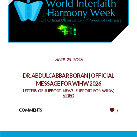
February 26, 2025
COMMEMORATING WORLD INTERFAITH HARMONY WEEK
2025: GPF NIGERIA PROMOTES UNITY AND BELONGING
THROUGH INTERFAITH COLLABORATION
February 26, 2025
STATEMENT BY THE PATRIARCHS AND HEADS OF
APRIL 28, 2026
CHURCHES IN JERUSALEM
February 18, 2025
DR. ABDULCABBAR BORAN | OFFICIAL
MESSAGE FOR WIHW 2026
CHIEF IMAM COMMENDS ACROSSFAITHS FOUNDATION
GHANA FOR ORGANIZING A HISTORIC WORLD INTERFAITH
LETTERS OF SUPPORT
,
NEWS
,
SUPPORT FOR WIHW
,
VIDEO
HARMONY WEEK
February 18, 2025
COMMENTS
3