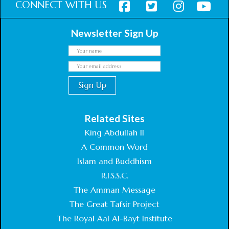
CONNECT WITH US
Newsletter Sign Up
Related Sites
King Abdullah II
A Common Word
Islam and Buddhism
R.I.S.S.C.
The Amman Message
The Great Tafsir Project
The Royal Aal Al-Bayt Institute