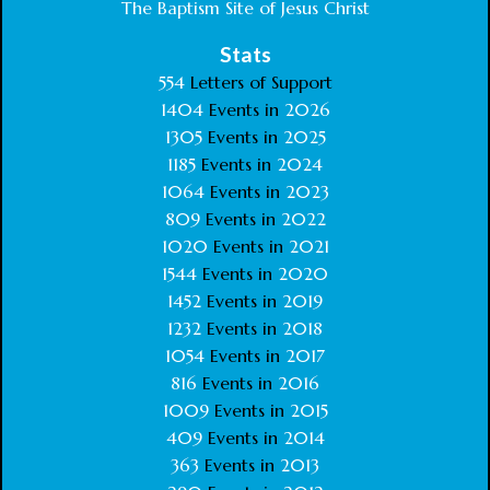
The Baptism Site of Jesus Christ
Stats
554
Letters of Support
1404
Events in
2026
1305
Events in
2025
1185
Events in
2024
1064
Events in
2023
809
Events in
2022
1020
Events in
2021
1544
Events in
2020
1452
Events in
2019
1232
Events in
2018
1054
Events in
2017
816
Events in
2016
1009
Events in
2015
409
Events in
2014
363
Events in
2013