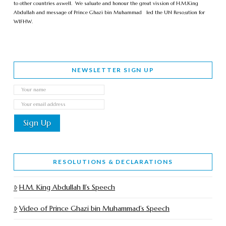
to other countries aswell. We saluate and honour the great vission of H.M.King
Abdullah and message of Prince Ghazi bin Muhammad led the UN Reso;ution for
WIFHW.
NEWSLETTER SIGN UP
RESOLUTIONS & DECLARATIONS
H.M. King Abdullah II’s Speech
Video of Prince Ghazi bin Muhammad’s Speech