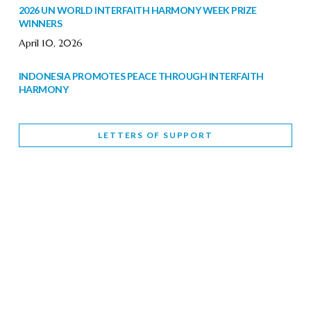
2026 UN WORLD INTERFAITH HARMONY WEEK PRIZE
WINNERS
April 10, 2026
INDONESIA PROMOTES PEACE THROUGH INTERFAITH
HARMONY
February 9, 2026
LETTERS OF SUPPORT
WORLD INTERFAITH HARMONY WEEK BRINGS DEEPENING
COOPERATION
India
Letters of Support
February 6, 2026
DEPUTY CULTURE MINISTER PARTICIPATES IN WORLD
INTERFAITH HARMONY WEEK
February 6, 2026
2026 UNITED NATIONS HARMONY WEEK: BETTER
TOGETHER FOR A HARMONIOUS WORLD
February 5, 2026