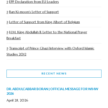
EPP Declaration from EU Leaders
Ban Ki-moon’s Letter of Support
Letter of Support from King Albert of Belgium
H.M. King Abdullah II: Letter to the National Prayer
Breakfast
Transcript of Prince Ghazi Interview with Oxford Islamic
Studies 2012
RECENT NEWS
DR. ABDULCABBAR BORAN | OFFICIAL MESSAGE FOR WIHW
2026
April 28, 2026