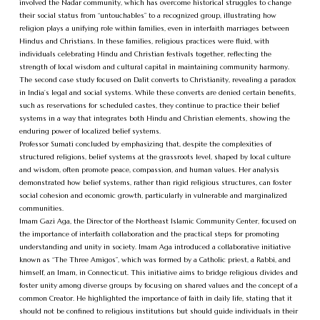
involved the Nadar community, which has overcome historical struggles to change
their social status from “untouchables” to a recognized group, illustrating how
religion plays a unifying role within families, even in interfaith marriages between
Hindus and Christians. In these families, religious practices were fluid, with
individuals celebrating Hindu and Christian festivals together, reflecting the
strength of local wisdom and cultural capital in maintaining community harmony.
The second case study focused on Dalit converts to Christianity, revealing a paradox
in India’s legal and social systems. While these converts are denied certain benefits,
such as reservations for scheduled castes, they continue to practice their belief
systems in a way that integrates both Hindu and Christian elements, showing the
enduring power of localized belief systems.
Professor Sumati concluded by emphasizing that, despite the complexities of
structured religions, belief systems at the grassroots level, shaped by local culture
and wisdom, often promote peace, compassion, and human values. Her analysis
demonstrated how belief systems, rather than rigid religious structures, can foster
social cohesion and economic growth, particularly in vulnerable and marginalized
communities.
Imam Gazi Aga, the Director of the Northeast Islamic Community Center, focused on
the importance of interfaith collaboration and the practical steps for promoting
understanding and unity in society. Imam Aga introduced a collaborative initiative
known as “The Three Amigos”, which was formed by a Catholic priest, a Rabbi, and
himself, an Imam, in Connecticut. This initiative aims to bridge religious divides and
foster unity among diverse groups by focusing on shared values and the concept of a
common Creator. He highlighted the importance of faith in daily life, stating that it
should not be confined to religious institutions but should guide individuals in their