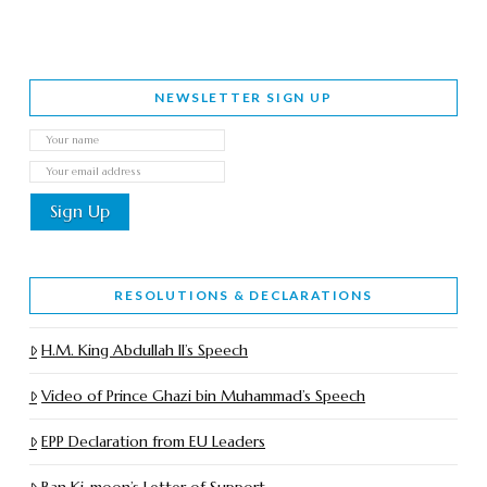
NEWSLETTER SIGN UP
RESOLUTIONS & DECLARATIONS
H.M. King Abdullah II’s Speech
Video of Prince Ghazi bin Muhammad’s Speech
EPP Declaration from EU Leaders
Ban Ki-moon’s Letter of Support