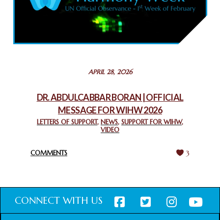
COMMEMORATING WORLD INTERFAITH HARMONY WEEK
2025: GPF NIGERIA PROMOTES UNITY AND BELONGING
THROUGH INTERFAITH COLLABORATION
February 26, 2025
STATEMENT BY THE PATRIARCHS AND HEADS OF
APRIL 28, 2026
CHURCHES IN JERUSALEM
February 18, 2025
DR. ABDULCABBAR BORAN | OFFICIAL
MESSAGE FOR WIHW 2026
CHIEF IMAM COMMENDS ACROSSFAITHS FOUNDATION
GHANA FOR ORGANIZING A HISTORIC WORLD INTERFAITH
LETTERS OF SUPPORT
,
NEWS
,
SUPPORT FOR WIHW
,
VIDEO
HARMONY WEEK
February 18, 2025
COMMENTS
3
CONNECT WITH US