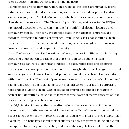
roles as better humans, workers, and family members.
He referenced a verse from the Quran, emphasizing the idea that humanity is one
nation under God and that understanding one another is vital for peace. He also
shared a saying from Prophet Muhammad, which calls for mercy toward others. Imam
then shared the success of The Three Amigos initiative, which started in 2009 and
has brought together diverse communities in interfaith dialogues, lectures, and
community events. Their early events took place in synagogues, churches, and
mosques, attracting hundreds of attendees from various faith backgrounds. Imam
explained that the initiative is rooted in building sincere, everyday relationships
based on shared faith and respect for diversity.
Imam Gazi Aga stressed the importance of local, grassroots initiatives in fostering
peace and understanding, suggesting that small, sincere actions in local
communities can have a significant impact. He encouraged people to celebrate
diversity in their workplaces and communities through educational programs, shared
service projects, and celebrations that promote friendship and trust. He concluded
with a call to action: “The best of people are those who are most beneficial to others,”
and emphasized that embracing empathy and forgiveness is crucial in cultivating
hope amidst divisions. Imam Gazi encouraged everyone to take the initiative in
promoting interfaith dialogue and to remember the power of mercy, cooperation, and
respect in creating peaceful communities.
In a Q&A Session following the panel discussions, the moderators facilitated a
dynamic and insightful exchange with the audience. One of the questions posed was
about the role of empathy in reconciliation, particularly in interfaith and intercultural
dialogues. The panelists shared their thoughts on how empathy could be cultivated
and applied to foster genuine healing and understanding. Rabbi emphasized that