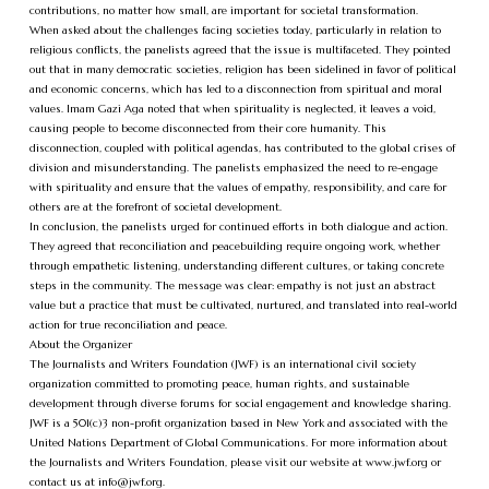
contributions, no matter how small, are important for societal transformation.
When asked about the challenges facing societies today, particularly in relation to
religious conflicts, the panelists agreed that the issue is multifaceted. They pointed
out that in many democratic societies, religion has been sidelined in favor of political
and economic concerns, which has led to a disconnection from spiritual and moral
values. Imam Gazi Aga noted that when spirituality is neglected, it leaves a void,
causing people to become disconnected from their core humanity. This
disconnection, coupled with political agendas, has contributed to the global crises of
division and misunderstanding. The panelists emphasized the need to re-engage
with spirituality and ensure that the values of empathy, responsibility, and care for
others are at the forefront of societal development.
In conclusion, the panelists urged for continued efforts in both dialogue and action.
They agreed that reconciliation and peacebuilding require ongoing work, whether
through empathetic listening, understanding different cultures, or taking concrete
steps in the community. The message was clear: empathy is not just an abstract
value but a practice that must be cultivated, nurtured, and translated into real-world
action for true reconciliation and peace.
About the Organizer
The Journalists and Writers Foundation (JWF) is an international civil society
organization committed to promoting peace, human rights, and sustainable
development through diverse forums for social engagement and knowledge sharing.
JWF is a 501(c)3 non-profit organization based in New York and associated with the
United Nations Department of Global Communications. For more information about
the Journalists and Writers Foundation, please visit our website at www.jwf.org or
contact us at
info@jwf.org
.