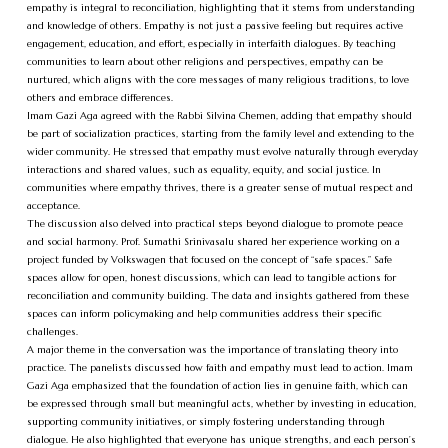
empathy is integral to reconciliation, highlighting that it stems from understanding
and knowledge of others. Empathy is not just a passive feeling but requires active
engagement, education, and effort, especially in interfaith dialogues. By teaching
communities to learn about other religions and perspectives, empathy can be
nurtured, which aligns with the core messages of many religious traditions, to love
others and embrace differences.
Imam Gazi Aga agreed with the Rabbi Silvina Chemen, adding that empathy should
be part of socialization practices, starting from the family level and extending to the
wider community. He stressed that empathy must evolve naturally through everyday
interactions and shared values, such as equality, equity, and social justice. In
communities where empathy thrives, there is a greater sense of mutual respect and
acceptance.
The discussion also delved into practical steps beyond dialogue to promote peace
and social harmony. Prof. Sumathi Srinivasalu shared her experience working on a
project funded by Volkswagen that focused on the concept of “safe spaces.” Safe
spaces allow for open, honest discussions, which can lead to tangible actions for
reconciliation and community building. The data and insights gathered from these
spaces can inform policymaking and help communities address their specific
challenges.
A major theme in the conversation was the importance of translating theory into
practice. The panelists discussed how faith and empathy must lead to action. Imam
Gazi Aga emphasized that the foundation of action lies in genuine faith, which can
be expressed through small but meaningful acts, whether by investing in education,
supporting community initiatives, or simply fostering understanding through
dialogue. He also highlighted that everyone has unique strengths, and each person’s