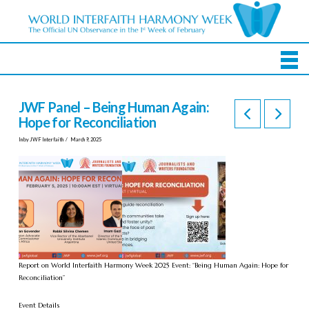
JWF Panel – Being Human Again:
Hope for Reconciliation
In by JWF Interfaith
March 9, 2025
Report on World Interfaith Harmony Week 2025 Event: “Being Human Again: Hope for
Reconciliation”
Event Details