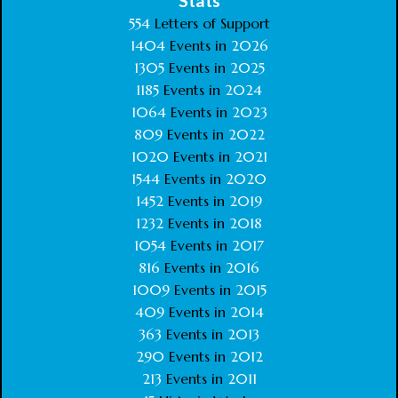
Stats
554
Letters of Support
1404
Events in
2026
1305
Events in
2025
1185
Events in
2024
1064
Events in
2023
809
Events in
2022
1020
Events in
2021
1544
Events in
2020
1452
Events in
2019
1232
Events in
2018
1054
Events in
2017
816
Events in
2016
1009
Events in
2015
409
Events in
2014
363
Events in
2013
290
Events in
2012
213
Events in
2011