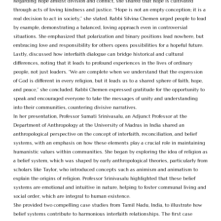
Regarding hope amidst division and conflict, she shared that hope is cultivated
through acts of loving kindness and justice. “Hope is not an empty conception; it is a
real decision to act in society,” she stated. Rabbi Silvina Chemen urged people to lead
by example, demonstrating a balanced, loving approach even in controversial
situations. She emphasized that polarization and binary positions lead nowhere, but
embracing love and responsibility for others opens possibilities for a hopeful future.
Lastly, discussed how interfaith dialogue can bridge historical and cultural
differences, noting that it leads to profound experiences in the lives of ordinary
people, not just leaders. “We are complete when we understand that the expression
of God is different in every religion, but it leads us to a shared sphere of faith, hope,
and peace,” she concluded. Rabbi Chemen expressed gratitude for the opportunity to
speak and encouraged everyone to take the messages of unity and understanding
into their communities, countering divisive narratives.
In her presentation, Professor Sumati Srinivasalu, an Adjunct Professor at the
Department of Anthropology at the University of Madras in India shared an
anthropological perspective on the concept of interfaith, reconciliation, and belief
systems, with an emphasis on how these elements play a crucial role in maintaining
humanistic values within communities. She began by exploring the idea of religion as
a belief system, which was shaped by early anthropological theories, particularly from
scholars like Taylor, who introduced concepts such as animism and animatism to
explain the origins of religion. Professor Srinivasalu highlighted that these belief
systems are emotional and intuitive in nature, helping to foster communal living and
social order, which are integral to human existence.
She provided two compelling case studies from Tamil Nadu, India, to illustrate how
belief systems contribute to harmonious interfaith relationships. The first case