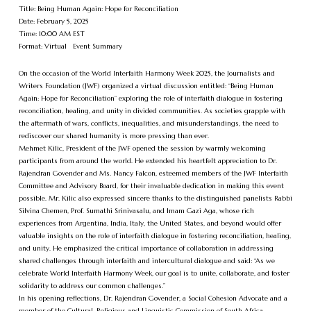
Title: Being Human Again: Hope for Reconciliation
Date: February 5, 2025
Time: 10:00 AM EST
Format: Virtual Event Summary
On the occasion of the World Interfaith Harmony Week 2025, the Journalists and
Writers Foundation (JWF) organized a virtual discussion entitled: “Being Human
Again: Hope for Reconciliation” exploring the role of interfaith dialogue in fostering
reconciliation, healing, and unity in divided communities. As societies grapple with
the aftermath of wars, conflicts, inequalities, and misunderstandings, the need to
rediscover our shared humanity is more pressing than ever.
Mehmet Kilic, President of the JWF opened the session by warmly welcoming
participants from around the world. He extended his heartfelt appreciation to Dr.
Rajendran Govender and Ms. Nancy Falcon, esteemed members of the JWF Interfaith
Committee and Advisory Board, for their invaluable dedication in making this event
possible. Mr. Kilic also expressed sincere thanks to the distinguished panelists Rabbi
Silvina Chemen, Prof. Sumathi Srinivasalu, and Imam Gazi Aga, whose rich
experiences from Argentina, India, Italy, the United States, and beyond would offer
valuable insights on the role of interfaith dialogue in fostering reconciliation, healing,
and unity. He emphasized the critical importance of collaboration in addressing
shared challenges through interfaith and intercultural dialogue and said: “As we
celebrate World Interfaith Harmony Week, our goal is to unite, collaborate, and foster
solidarity to address our common challenges.”
In his opening reflections, Dr. Rajendran Govender, a Social Cohesion Advocate and a
member of the Cultural, Religious and Linguistic Commission of South Africa,