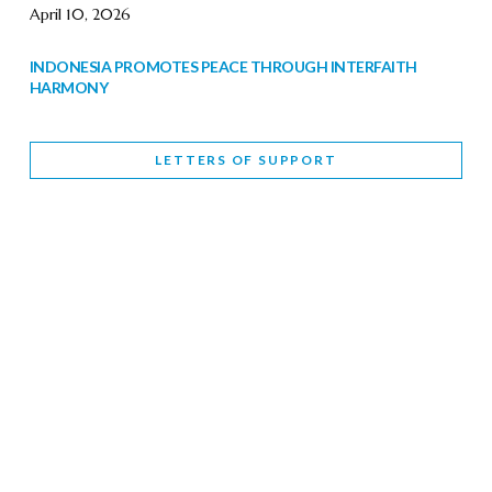
April 10, 2026
INDONESIA PROMOTES PEACE THROUGH INTERFAITH
HARMONY
February 9, 2026
LETTERS OF SUPPORT
WORLD INTERFAITH HARMONY WEEK BRINGS DEEPENING
COOPERATION
India
Letters of Support
February 6, 2026
DEPUTY CULTURE MINISTER PARTICIPATES IN WORLD
INTERFAITH HARMONY WEEK
February 6, 2026
2026 UNITED NATIONS HARMONY WEEK: BETTER
TOGETHER FOR A HARMONIOUS WORLD
February 5, 2026
Staff
INTERFAITH HARMONY WEEK: STANDING TOGETHER