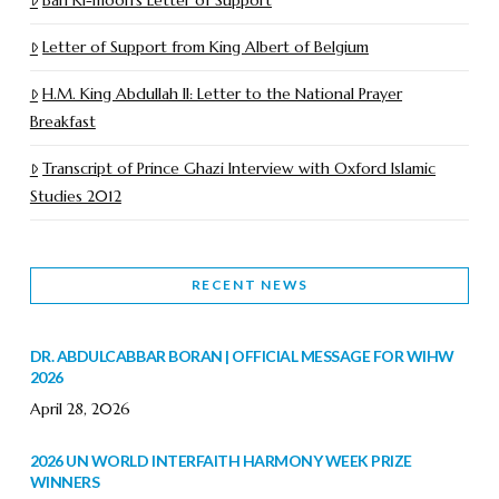
Letter of Support from King Albert of Belgium
H.M. King Abdullah II: Letter to the National Prayer
Breakfast
Transcript of Prince Ghazi Interview with Oxford Islamic
Studies 2012
RECENT NEWS
DR. ABDULCABBAR BORAN | OFFICIAL MESSAGE FOR WIHW
2026
April 28, 2026
2026 UN WORLD INTERFAITH HARMONY WEEK PRIZE
WINNERS