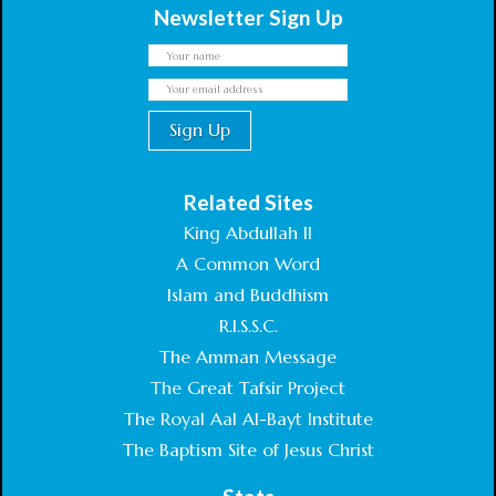
Newsletter Sign Up
Related Sites
King Abdullah II
A Common Word
Islam and Buddhism
R.I.S.S.C.
The Amman Message
The Great Tafsir Project
The Royal Aal Al-Bayt Institute
The Baptism Site of Jesus Christ