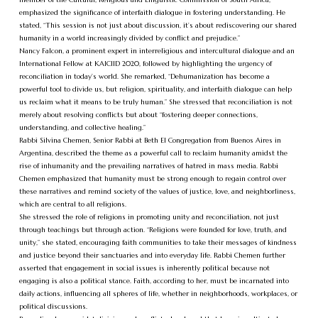
emphasized the significance of interfaith dialogue in fostering understanding. He
stated, “This session is not just about discussion, it’s about rediscovering our shared
humanity in a world increasingly divided by conflict and prejudice.”
Nancy Falcon, a prominent expert in interreligious and intercultural dialogue and an
International Fellow at KAICIID 2020, followed by highlighting the urgency of
reconciliation in today’s world. She remarked, “Dehumanization has become a
powerful tool to divide us, but religion, spirituality, and interfaith dialogue can help
us reclaim what it means to be truly human.” She stressed that reconciliation is not
merely about resolving conflicts but about “fostering deeper connections,
understanding, and collective healing.”
Rabbi Silvina Chemen, Senior Rabbi at Beth El Congregation from Buenos Aires in
Argentina, described the theme as a powerful call to reclaim humanity amidst the
rise of inhumanity and the prevailing narratives of hatred in mass media. Rabbi
Chemen emphasized that humanity must be strong enough to regain control over
these narratives and remind society of the values of justice, love, and neighborliness,
which are central to all religions.
She stressed the role of religions in promoting unity and reconciliation, not just
through teachings but through action. “Religions were founded for love, truth, and
unity,” she stated, encouraging faith communities to take their messages of kindness
and justice beyond their sanctuaries and into everyday life. Rabbi Chemen further
asserted that engagement in social issues is inherently political because not
engaging is also a political stance. Faith, according to her, must be incarnated into
daily actions, influencing all spheres of life, whether in neighborhoods, workplaces, or
political discussions.