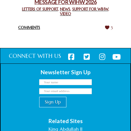
MESSAGE FOR WIHW 2026
CHIEF IMAM COMMENDS ACROSSFAITHS FOUNDATION
GHANA FOR ORGANIZING A HISTORIC WORLD INTERFAITH
LETTERS OF SUPPORT
,
NEWS
,
SUPPORT FOR WIHW
,
VIDEO
HARMONY WEEK
February 18, 2025
COMMENTS
3
CONNECT WITH US
Newsletter Sign Up
Related Sites
King Abdullah II