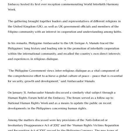
Embassy hosted its first ever reception commemorating World Interfaith Harmony
Week.
The gathering brought together leaders and representatives of different religions in
the United Kingdom (UK), as well as UK government officials and members of the
Filipino community with an interest in cooperation and understanding among faiths.
In his remarks, Philippine Ambassador to the UK Enrique A. Manalo traced the
Philippines’ long history and leading role in the promotion of interfaith cooperation
within the international community, and recalled the country’s own direct interests
and experiences in religious dialogue.
“The Philippine Government views inter-religious dialogue as a vital component of
the comprehensive effort to achieve a global culture of peace – peace that is essential
for security, growth and development,” said Ambassador Manalo.
On January 31, Ambassador Manalo discussed a similarly vital subject through a
Human Rights Forum held at the Embassy. The forum served as a follow-up to
National Human Rights Week and as a means to update the public on recent
developments in the Philippines concerning human rights.
Among the matters discussed were key provisions of the “Anti-Enforced or
Involuntary Disappearance Act of 2012” and the “Human Rights Victims Reparation
and Recognition Act of 2013” passed by the Philippine Congress. The new types of