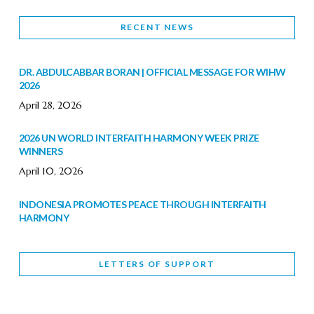
RECENT NEWS
DR. ABDULCABBAR BORAN | OFFICIAL MESSAGE FOR WIHW
2026
April 28, 2026
2026 UN WORLD INTERFAITH HARMONY WEEK PRIZE
WINNERS
April 10, 2026
INDONESIA PROMOTES PEACE THROUGH INTERFAITH
HARMONY
February 9, 2026
LETTERS OF SUPPORT
WORLD INTERFAITH HARMONY WEEK BRINGS DEEPENING
COOPERATION
India
Letters of Support
February 6, 2026