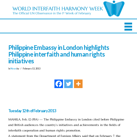
Philippine Embassy in London highlights
Philippine interfaith and human rights
initiatives
In
News
by
February 13, 2013
Tuesday 12th of February 2013
MANILA, Feb. 12 (PIA) — The Philippine Embassy in London cited before Philippine
and British audiences the country’s initiatives and achievements in the fields of
interfaith cooperation and human rights promotion.
A statement from the Department of Foreign Affairs said that on February 7, the