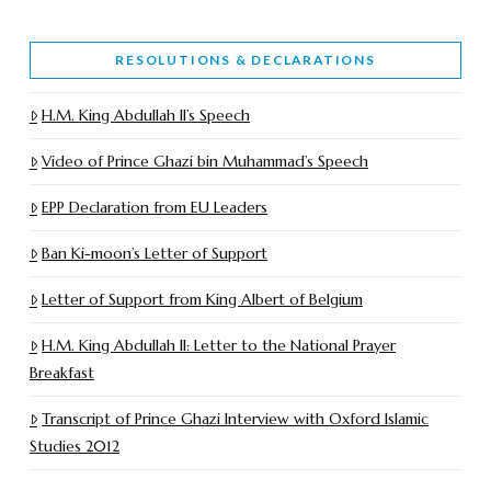
RESOLUTIONS & DECLARATIONS
H.M. King Abdullah II’s Speech
Video of Prince Ghazi bin Muhammad’s Speech
EPP Declaration from EU Leaders
Ban Ki-moon’s Letter of Support
Letter of Support from King Albert of Belgium
H.M. King Abdullah II: Letter to the National Prayer
Breakfast
Transcript of Prince Ghazi Interview with Oxford Islamic
Studies 2012