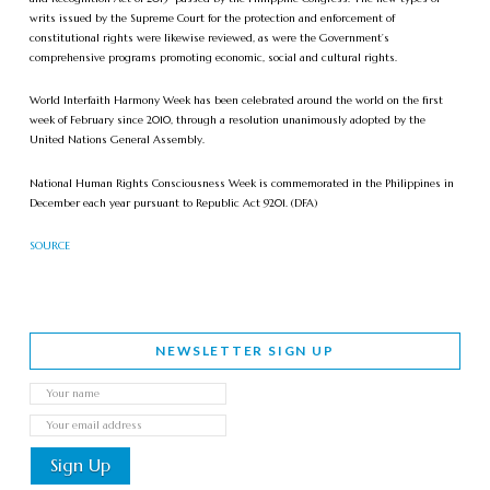
writs issued by the Supreme Court for the protection and enforcement of
constitutional rights were likewise reviewed, as were the Government’s
comprehensive programs promoting economic, social and cultural rights.
World Interfaith Harmony Week has been celebrated around the world on the first
week of February since 2010, through a resolution unanimously adopted by the
United Nations General Assembly.
National Human Rights Consciousness Week is commemorated in the Philippines in
December each year pursuant to Republic Act 9201. (DFA)
SOURCE
NEWSLETTER SIGN UP