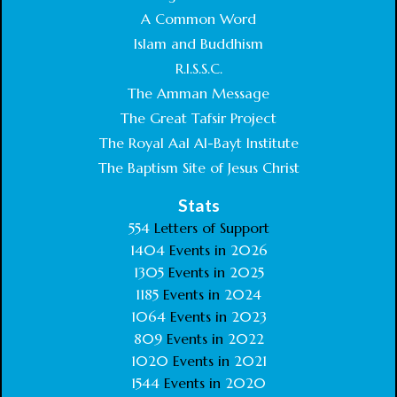
A Common Word
Islam and Buddhism
R.I.S.S.C.
The Amman Message
The Great Tafsir Project
The Royal Aal Al-Bayt Institute
The Baptism Site of Jesus Christ
Stats
554
Letters of Support
1404
Events in
2026
1305
Events in
2025
1185
Events in
2024
1064
Events in
2023
809
Events in
2022
1020
Events in
2021
1544
Events in
2020