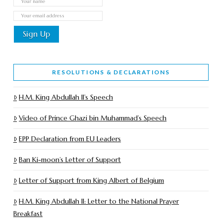
RESOLUTIONS & DECLARATIONS
H.M. King Abdullah II’s Speech
Video of Prince Ghazi bin Muhammad’s Speech
EPP Declaration from EU Leaders
Ban Ki-moon’s Letter of Support
Letter of Support from King Albert of Belgium
H.M. King Abdullah II: Letter to the National Prayer
Breakfast