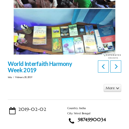
World Interfaith Harmony
Week 2019
In by
February 20, 2019
More
2019-02-02
Country: India
City: West Bengal
9874990034