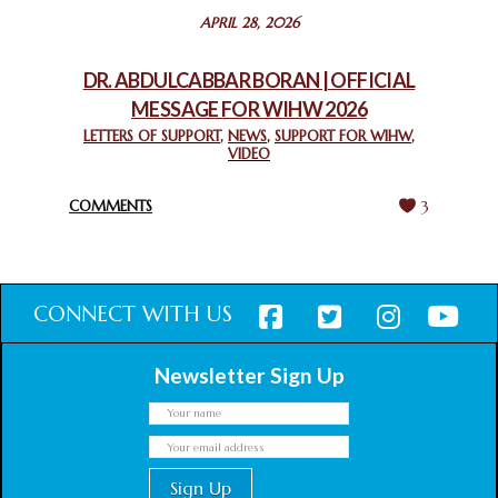
STATEMENT BY THE PATRIARCHS AND HEADS OF
APRIL 28, 2026
CHURCHES IN JERUSALEM
February 18, 2025
DR. ABDULCABBAR BORAN | OFFICIAL
MESSAGE FOR WIHW 2026
CHIEF IMAM COMMENDS ACROSSFAITHS FOUNDATION
GHANA FOR ORGANIZING A HISTORIC WORLD INTERFAITH
LETTERS OF SUPPORT
,
NEWS
,
SUPPORT FOR WIHW
,
VIDEO
HARMONY WEEK
February 18, 2025
COMMENTS
3
CONNECT WITH US
Newsletter Sign Up