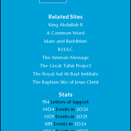
Related Sites
King Abdullah II
A Common Word
Islam and Buddhism
R.I.S.S.C.
The Amman Message
The Great Tafsir Project
The Royal Aal Al-Bayt Institute
The Baptism Site of Jesus Christ
Stats
554
Letters of Support
1404
Events in
2026
1305
Events in
2025
1185
Events in
2024