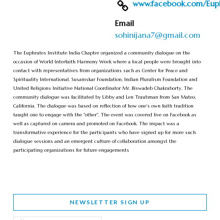
www.facebook.com/Euphr
Email
sohinijana7@gmail.com
The Euphrates Institute India Chapter organized a community dialogue on the
occasion of World Interfaith Harmony Week where a local people were brought into
contact with representatives from organizations such as Center for Peace and
Spirituality International, Susamskar Foundation, Indian Pluralism Foundation and
United Religions Initiative National Coordinator Mr. Biswadeb Chakraborty. The
community dialogue was facilitated by Libby and Len Traubman from San Mateo,
California. The dialogue was based on reflection of how one's own faith tradition
taught one to engage with the "other", The event was covered live on Facebook as
well as captured on camera and promoted on Facebook. The impact was a
transformative experience for the participants who have signed up for more such
dialogue sessions and an emergent culture of collaboration amongst the
participating organizations for future engagements
NEWSLETTER SIGN UP