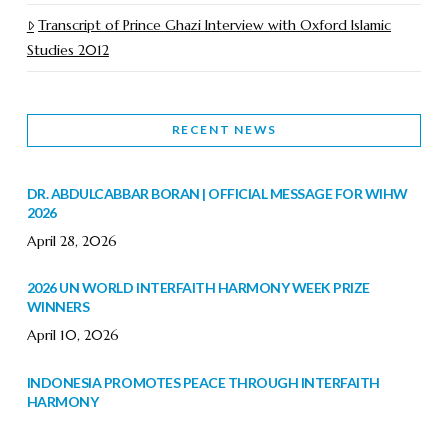
Transcript of Prince Ghazi Interview with Oxford Islamic
Studies 2012
RECENT NEWS
DR. ABDULCABBAR BORAN | OFFICIAL MESSAGE FOR WIHW
2026
April 28, 2026
2026 UN WORLD INTERFAITH HARMONY WEEK PRIZE
WINNERS
April 10, 2026
INDONESIA PROMOTES PEACE THROUGH INTERFAITH
HARMONY
February 9, 2026