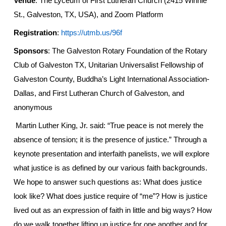
Venue
: The Lyceum of First Lutheran Church (2415 Winnie
St., Galveston, TX, USA), and Zoom Platform
Registration
:
https://utmb.us/96f
Sponsors
: The Galveston
Rotary Foundation of the Rotary
Club of Galveston TX,
Unitarian Universalist Fellowship of
Galveston County,
Buddha’s Light International Association-
Dallas
, and First Lutheran Church of Galveston, and
a
nonymous
Martin Luther King, Jr. said: “True peace is not merely the
absence of tension; it is the presence of justice.” Through a
keynote presentation and interfaith panelists, we will explore
what justice is as defined by our various faith backgrounds.
We hope to answer such questions as: What does justice
look like? What does justice require of “me”? How is justice
lived out as an expression of faith in little and big ways? How
do we walk together lifting up justice for one another and for