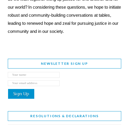
our world?
In considering these questions, we hope to initiate
robust and community-building conversations at tables,
leading to renewed hope and zeal for pursuing justice in our
community and in our society.
NEWSLETTER SIGN UP
RESOLUTIONS & DECLARATIONS