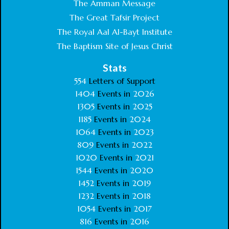
The Amman Message
The Great Tafsir Project
The Royal Aal Al-Bayt Institute
The Baptism Site of Jesus Christ
Stats
554
Letters of Support
1404
Events in
2026
1305
Events in
2025
1185
Events in
2024
1064
Events in
2023
809
Events in
2022
1020
Events in
2021
1544
Events in
2020
1452
Events in
2019
1232
Events in
2018
1054
Events in
2017
816
Events in
2016