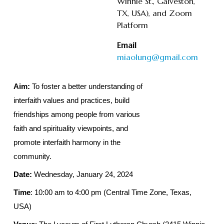
Winnie St., Galveston,
TX, USA), and Zoom
Platform
Email
miaolung@gmail.com
Aim:
To foster a better understanding of
interfaith values and practices, build
friendships among people from various
faith and spirituality viewpoints, and
promote interfaith harmony in the
community.
Date:
Wednesday, January 24, 2024
Time
: 10:00 am to 4:00 pm (Central Time Zone, Texas,
USA)