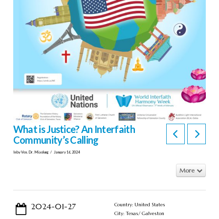
What is Justice? An Interfaith
Community’s Calling
In by Ven. Dr. Miaolung
January 16, 2024
More
2024-01-27
Country: United States
City: Texas/ Galveston