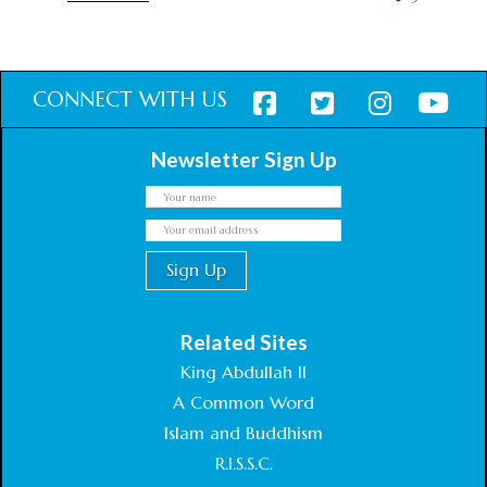
CONNECT WITH US
Newsletter Sign Up
Related Sites
King Abdullah II
A Common Word
Islam and Buddhism
R.I.S.S.C.