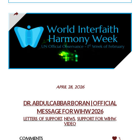
TOLERANCE
March 13, 2025
THAILAND: RELIGIOUS YOUTH SERVICE
February 26, 2025
COMMEMORATING WORLD INTERFAITH HARMONY WEEK
2025: GPF NIGERIA PROMOTES UNITY AND BELONGING
THROUGH INTERFAITH COLLABORATION
February 26, 2025
STATEMENT BY THE PATRIARCHS AND HEADS OF
APRIL 28, 2026
CHURCHES IN JERUSALEM
February 18, 2025
DR. ABDULCABBAR BORAN | OFFICIAL
MESSAGE FOR WIHW 2026
CHIEF IMAM COMMENDS ACROSSFAITHS FOUNDATION
GHANA FOR ORGANIZING A HISTORIC WORLD INTERFAITH
LETTERS OF SUPPORT
,
NEWS
,
SUPPORT FOR WIHW
,
VIDEO
HARMONY WEEK
February 18, 2025
COMMENTS
3