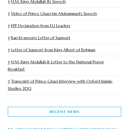
H.M. King Abdullah II’s Speech
Video of Prince Ghazi bin Muhammad’s Speech
EPP Declaration from EU Leaders
Ban Ki-moon’s Letter of Support
Letter of Support from King Albert of Belgium
H.M. King Abdullah II: Letter to the National Prayer
Breakfast
Transcript of Prince Ghazi Interview with Oxford Islamic
Studies 2012
RECENT NEWS