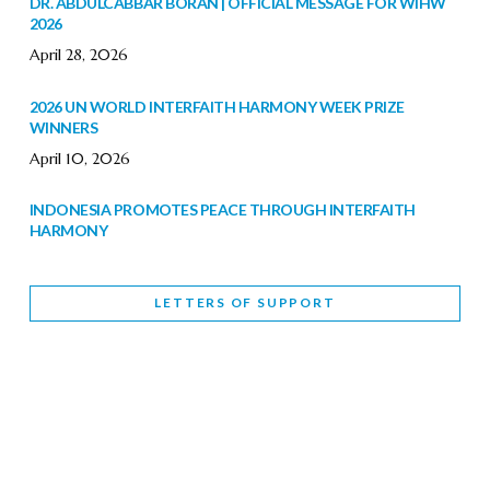
DR. ABDULCABBAR BORAN | OFFICIAL MESSAGE FOR WIHW
2026
April 28, 2026
2026 UN WORLD INTERFAITH HARMONY WEEK PRIZE
WINNERS
April 10, 2026
INDONESIA PROMOTES PEACE THROUGH INTERFAITH
HARMONY
February 9, 2026
LETTERS OF SUPPORT
WORLD INTERFAITH HARMONY WEEK BRINGS DEEPENING
COOPERATION
India
Letters of Support
February 6, 2026
DEPUTY CULTURE MINISTER PARTICIPATES IN WORLD
INTERFAITH HARMONY WEEK
February 6, 2026