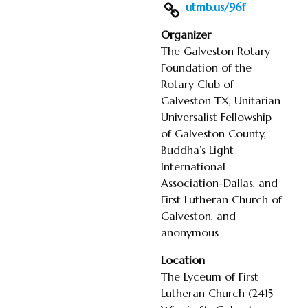
utmb.us/96f
Organizer
The Galveston Rotary
Foundation of the
Rotary Club of
Galveston TX, Unitarian
Universalist Fellowship
of Galveston County,
Buddha’s Light
International
Association-Dallas, and
First Lutheran Church of
Galveston, and
anonymous
Location
The Lyceum of First
Lutheran Church (2415