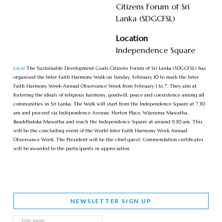
Citizens Forum of Sri
Lanka (SDGCFSL)
Location
Independence Square
Local
The Sustainable Development Goals Citizens Forum of Sri Lanka (SDGCFSL) has
organised the Inter Faith Harmony Walk on Sunday, February 10 to mark the Inter
Faith Harmony Week-Annual Observance Week from February 1 to 7. They aim at
fostering the ideals of religious harmony, goodwill, peace and coexistence among all
communities in Sri Lanka. The Walk will start from the Independence Square at 7.30
am and proceed via Independence Avenue, Horton Place, Wijerama Mawatha,
Bauddhaloka Mawatha and reach the Independence Square at around 9.30 am. This
will be the concluding event of the World Inter Faith Harmony Week Annual
Observance Week. The President will be the chief guest. Commendation certificates
will be awarded to the participants in appreciation.
NEWSLETTER SIGN UP