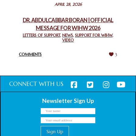
STATEMENT BY THE PATRIARCHS AND HEADS OF
APRIL 28, 2026
CHURCHES IN JERUSALEM
February 18, 2025
DR. ABDULCABBAR BORAN | OFFICIAL
MESSAGE FOR WIHW 2026
CHIEF IMAM COMMENDS ACROSSFAITHS FOUNDATION
GHANA FOR ORGANIZING A HISTORIC WORLD INTERFAITH
LETTERS OF SUPPORT
,
NEWS
,
SUPPORT FOR WIHW
,
VIDEO
HARMONY WEEK
February 18, 2025
COMMENTS
3
CONNECT WITH US
Newsletter Sign Up