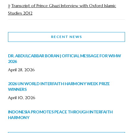
Transcript of Prince Ghazi Interview with Oxford Islamic
Studies 2012
RECENT NEWS
DR. ABDULCABBAR BORAN | OFFICIAL MESSAGE FOR WIHW
2026
April 28, 2026
2026 UN WORLD INTERFAITH HARMONY WEEK PRIZE
WINNERS
April 10, 2026
INDONESIA PROMOTES PEACE THROUGH INTERFAITH
HARMONY
February 9, 2026