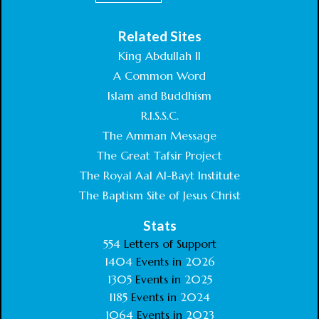
Related Sites
King Abdullah II
A Common Word
Islam and Buddhism
R.I.S.S.C.
The Amman Message
The Great Tafsir Project
The Royal Aal Al-Bayt Institute
The Baptism Site of Jesus Christ
Stats
554
Letters of Support
1404
Events in
2026
1305
Events in
2025
1185
Events in
2024
1064
Events in
2023