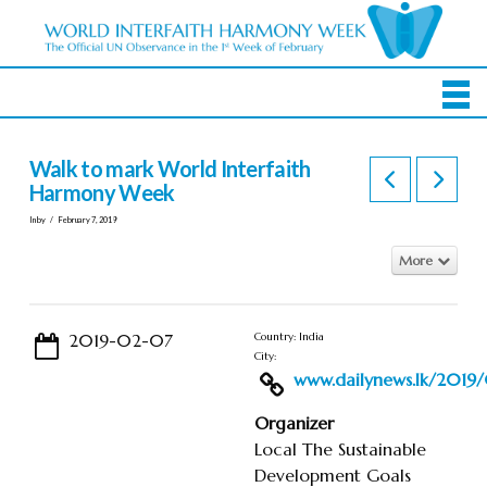
Walk to mark World Interfaith
Harmony Week
In by
February 7, 2019
More
2019-02-07
Country: India
City:
www.dailynews.lk/2019/0
Organizer
Local The Sustainable
Development Goals