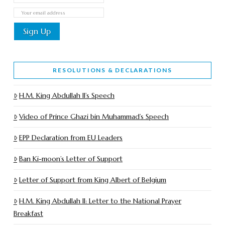
RESOLUTIONS & DECLARATIONS
H.M. King Abdullah II’s Speech
Video of Prince Ghazi bin Muhammad’s Speech
EPP Declaration from EU Leaders
Ban Ki-moon’s Letter of Support
Letter of Support from King Albert of Belgium
H.M. King Abdullah II: Letter to the National Prayer
Breakfast