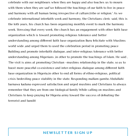
celebrate with our neighbours when they are happy and also teaches us to mourn
with them when they are sad”we followed the teachings of our faith to live in peace
and harmony with all human being irrespective of culture,tribe or religion.” As we
celebrate international interfaith week and harmony, the Christians cleric said, this is
the 1oth years, his church has been organizing monthly event to mark the harmony
week. Stressing that every week, the church has an engagement with other faith base
organization which is toward promoting religious tolerance and better
understanding among different faith base organization Buru felicitate with Muslims
world wide ,and urged them to used the celebration period in promoting peace
Building and promote interfaith dialogue, and inter-religious tolerance with better
understanding among Nigerians ,in other to promote the teachings of Islam. He said ,
The visit is aims at promoting Christian –muslims relationship in the state, so as to
boost more peaceful co-existence and inter-religious dialogue among different faith
base organization in Nigeria,in other to end all forms of ethno-religious, political
crisis bedeviling peace stability in the state. Responding mallam gambo Abdullahi
barnawa kaduna expressed satisfaction and urged muslims and Christians to always
remember that they are from one biological family While calling on muslims and
Christians to keep praying for Nigeria army toward the success of defeating the
terrorist and bandit
NEWSLETTER SIGN UP