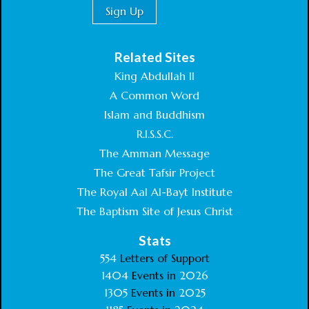
Related Sites
King Abdullah II
A Common Word
Islam and Buddhism
R.I.S.S.C.
The Amman Message
The Great Tafsir Project
The Royal Aal Al-Bayt Institute
The Baptism Site of Jesus Christ
Stats
554
Letters of Support
1404
Events in
2026
1305
Events in
2025