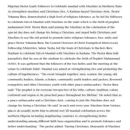
Nigerian Pastor Leads Followers to Celebrate maulud with Muslims in Northern State
,to strengthen muslims and Christians ties. A Kaduna-based Christian cleric, Pastor
Yohanna Buru, demonstrated a high level of religious tolerance ,as he led his followers
to celebrate Eid-el-Maulud with Muslims in the state which is the birth of prophet
mohammed SAW. Pastor Buru said joining the Muslims in the celebration of the
special day does not change his being a Christian, and urged both Christians and
Muslims to use the eid period to promote inter-religious tolerance, love, unity and
peace Pastor Yohanna Buru, the General Overseer of Christ Evangelical Intercessory
Fellowship Ministries, Sabon Tasha, led the team of Christians to Rachers Bees
Stadium to celebrate Eid-el-Maulud with Muslims in Kaduna. The Pastor Buru told
journalists that he was at the stadium to celebrate the birth of Prophet Muhammad
(SAW). It was gathered that the followers of the two faiths said the meeting at the
venue to celebrate Eidel- Maulud was aimed at strengthening ties and promoting the
culture of togetherness. “The event brought together, men, women, the young, old,
community leaders, Islamic scholars, community youth leaders and pastors ,Reverend
evangelists and other Christians youth with other peace ambassadors.” Pastor Buru
said: “The prophet is for everyone irrespective of his tribe, culture, tradition, colour,
continent and region as he preached peace throughout his lifetime.” He noted that as
a peace ambassador and a Christian cleric, coming to join the Muslims does not
change his being a Christian. He said” in each and every year, Muslims from Various
places do usually invite him to attend over 20 maulud celebration across the
northern Nigeria including neighboring countries to strengthening better
understanding among different faith base organization and to promote tolerance and
better understanding ” The pastor added: “During Christmas, thousands of Muslims