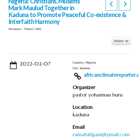
Nigeria: Christians, Muslims
Mark Maulud Together in
Kaduna to Promote Peaceful Co-existence &
Interfaith Harmony
In by magaga
February 7, 2022
More
2022-02-07
Country: Nigeria
City: kaduna
africanclimatereporter.co
Organizer
pastor yohannau buru
Location
kaduna
Email
ramatutijjani@ymail.com