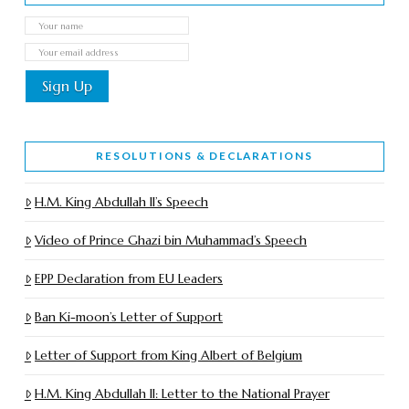
RESOLUTIONS & DECLARATIONS
H.M. King Abdullah II’s Speech
Video of Prince Ghazi bin Muhammad’s Speech
EPP Declaration from EU Leaders
Ban Ki-moon’s Letter of Support
Letter of Support from King Albert of Belgium
H.M. King Abdullah II: Letter to the National Prayer