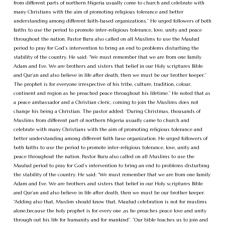
from different parts of northern Nigeria usually come to church and celebrate with
many Christians with the aim of promoting religious tolerance and better
understanding among different faith-based organizations.” He urged followers of both
faiths to use the period to promote inter-religious tolerance, love, unity and peace
throughout the nation. Pastor Buru also called on all Muslims to use the Maulud
period to pray for God’s intervention to bring an end to problems disturbing the
stability of the country. He said: “We must remember that we are from one family
Adam and Eve. We are brothers and sisters that belief in our Holy scriptures Bible
and Qur’an and also believe in life after death, then we must be our brother keeper.”
The prophet is for everyone irrespective of his tribe, culture, tradition, colour,
continent and region as he preached peace throughout his lifetime.” He noted that as
a peace ambassador and a Christian cleric, coming to join the Muslims does not
change his being a Christian. The pastor added: “During Christmas, thousands of
Muslims from different part of northern Nigeria usually came to church and
celebrate with many Christians with the aim of promoting religious tolerance and
better understanding among different faith base organization. He urged followers of
both faiths to use the period to promote inter-religious tolerance, love, unity and
peace throughout the nation. Pastor Buru also called on all Muslims to use the
Maulud period to pray for God’s intervention to bring an end to problems disturbing
the stability of the country. He said: “We must remember that we are from one family
Adam and Eve. We are brothers and sisters that belief in our Holy scriptures Bible
and Qur’an and also believe in life after death, then we must be our brother keeper.
“Adding also that, Muslim should know that, Maulud celebration is not for muslims
alone,because the holy prophet is for every one ,as he preaches peace love and unity
through out his life for humanity and for mankind”. ”Our bible teaches us to join and