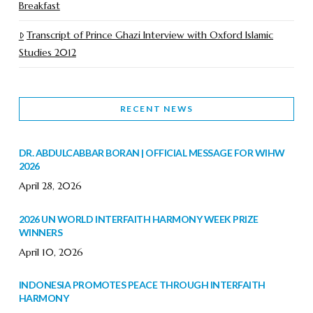
Breakfast
Transcript of Prince Ghazi Interview with Oxford Islamic
Studies 2012
RECENT NEWS
DR. ABDULCABBAR BORAN | OFFICIAL MESSAGE FOR WIHW
2026
April 28, 2026
2026 UN WORLD INTERFAITH HARMONY WEEK PRIZE
WINNERS
April 10, 2026
INDONESIA PROMOTES PEACE THROUGH INTERFAITH
HARMONY