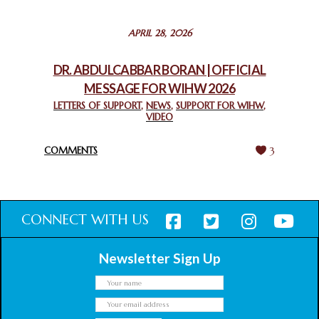
STATEMENT BY THE PATRIARCHS AND HEADS OF
APRIL 28, 2026
CHURCHES IN JERUSALEM
February 18, 2025
DR. ABDULCABBAR BORAN | OFFICIAL
MESSAGE FOR WIHW 2026
CHIEF IMAM COMMENDS ACROSSFAITHS FOUNDATION
GHANA FOR ORGANIZING A HISTORIC WORLD INTERFAITH
LETTERS OF SUPPORT
,
NEWS
,
SUPPORT FOR WIHW
,
VIDEO
HARMONY WEEK
February 18, 2025
COMMENTS
3
CONNECT WITH US
Newsletter Sign Up