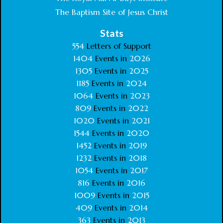
The Baptism Site of Jesus Christ
Stats
554
Letters of Support
1404
Events in
2026
1305
Events in
2025
1185
Events in
2024
1064
Events in
2023
809
Events in
2022
1020
Events in
2021
1544
Events in
2020
1452
Events in
2019
1232
Events in
2018
1054
Events in
2017
816
Events in
2016
1009
Events in
2015
409
Events in
2014
363
Events in
2013