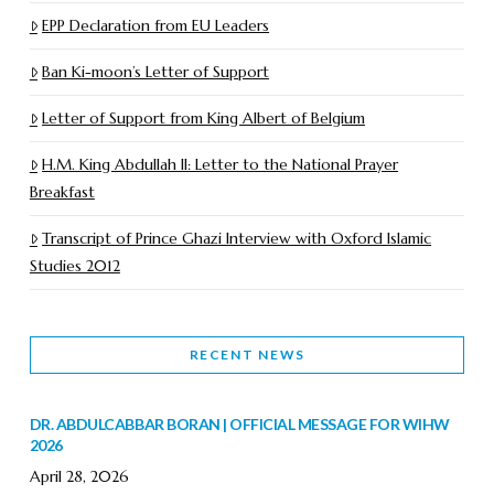
EPP Declaration from EU Leaders
Ban Ki-moon’s Letter of Support
Letter of Support from King Albert of Belgium
H.M. King Abdullah II: Letter to the National Prayer
Breakfast
Transcript of Prince Ghazi Interview with Oxford Islamic
Studies 2012
RECENT NEWS
DR. ABDULCABBAR BORAN | OFFICIAL MESSAGE FOR WIHW
2026
April 28, 2026