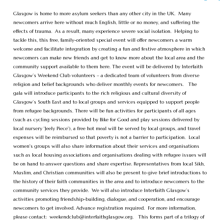
Glasgow is home to more asylum seekers than any other city in the UK. Many
newcomers arrive here without much English, little or no money, and suffering the
effects of trauma. As a result, many experience severe social isolation. Helping to
tackle this, this free, family-oriented special event will offer newcomers a warm
welcome and facilitate integration by creating a fun and festive atmosphere in which
newcomers can make new friends and get to know more about the local area and the
community support available to them here. The event will be delivered by Interfaith
Glasgow’s Weekend Club volunteers – a dedicated team of volunteers from diverse
religion and belief backgrounds who deliver monthly events for newcomers. The
gala will introduce participants to the rich religious and cultural diversity of
Glasgow’s South East and to local groups and services equipped to support people
from refugee backgrounds. There will be fun activities for participants of all ages
(such as cycling sessions provided by Bike for Good and play sessions delivered by
local nursery 'Jeely Piece'), a free hot meal will be served by local groups, and travel
expenses will be reimbursed so that poverty is not a barrier to participation. Local
women's groups will also share information about their services and organisations
such as local housing associations and organisations dealing with refugee issues will
be on hand to answer questions and share expertise. Representatives from local Sikh,
Muslim, and Christian communities will also be present to give brief introductions to
the history of their faith communities in the area and to introduce newcomers to the
community services they provide. We will also introduce Interfaith Glasgow’s
activities promoting friendship-building, dialogue, and cooperation, and encourage
newcomers to get involved. Advance registration required. For more information,
please contact:
weekendclub@interfaithglasgow.org
. This forms part of a trilogy of