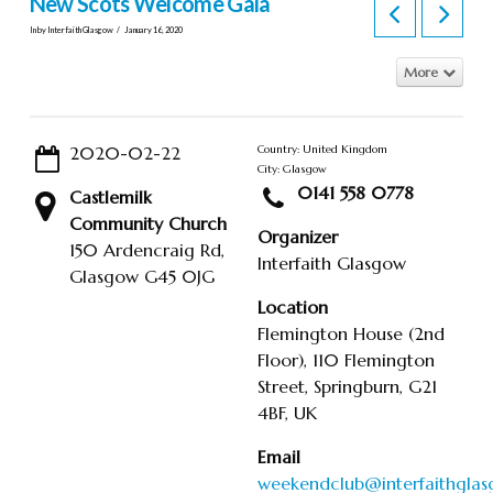
New Scots Welcome Gala
In by Interfaith Glasgow
January 16, 2020
More
2020-02-22
Country: United Kingdom
City: Glasgow
0141 558 0778
Castlemilk
Community Church
Organizer
150 Ardencraig Rd,
Interfaith Glasgow
Glasgow G45 0JG
Location
Flemington House (2nd
Floor), 110 Flemington
Street, Springburn, G21
4BF, UK
Email
weekendclub@interfaithglas