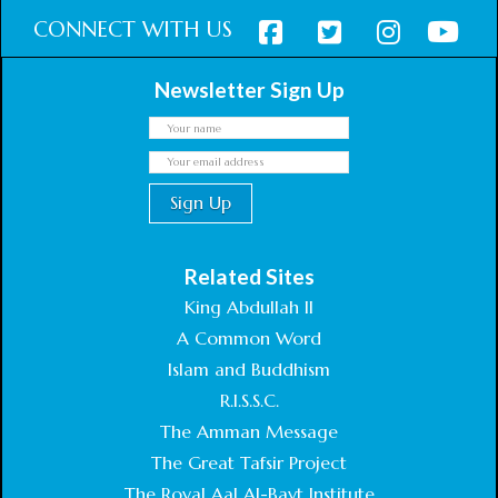
CONNECT WITH US
Newsletter Sign Up
Related Sites
King Abdullah II
A Common Word
Islam and Buddhism
R.I.S.S.C.
The Amman Message
The Great Tafsir Project
The Royal Aal Al-Bayt Institute