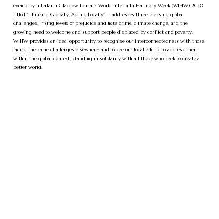
events by Interfaith Glasgow to mark World Interfaith Harmony Week (WIHW) 2020
titled “Thinking Globally, Acting Locally”. It addresses three pressing global
challenges: rising levels of prejudice and hate crime; climate change; and the
growing need to welcome and support people displaced by conflict and poverty.
WIHW provides an ideal opportunity to recognise our interconnectedness with those
facing the same challenges elsewhere; and to see our local efforts to address them
within the global context, standing in solidarity with all those who seek to create a
better world.