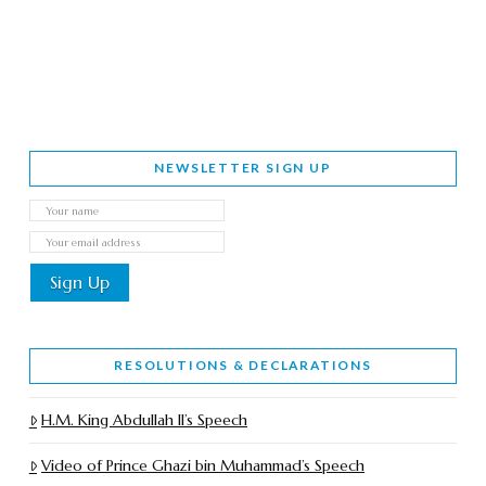
NEWSLETTER SIGN UP
RESOLUTIONS & DECLARATIONS
H.M. King Abdullah II’s Speech
Video of Prince Ghazi bin Muhammad’s Speech