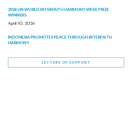
2026 UN WORLD INTERFAITH HARMONY WEEK PRIZE
WINNERS
April 10, 2026
INDONESIA PROMOTES PEACE THROUGH INTERFAITH
HARMONY
February 9, 2026
LETTERS OF SUPPORT
WORLD INTERFAITH HARMONY WEEK BRINGS DEEPENING
COOPERATION
India
Letters of Support
February 6, 2026
DEPUTY CULTURE MINISTER PARTICIPATES IN WORLD
INTERFAITH HARMONY WEEK
February 6, 2026
2026 UNITED NATIONS HARMONY WEEK: BETTER
TOGETHER FOR A HARMONIOUS WORLD