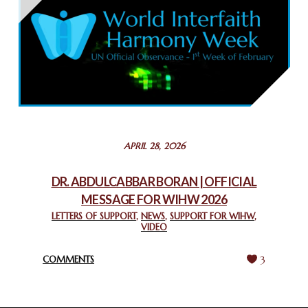
THAILAND: RELIGIOUS YOUTH SERVICE
February 26, 2025
COMMEMORATING WORLD INTERFAITH HARMONY WEEK
2025: GPF NIGERIA PROMOTES UNITY AND BELONGING
THROUGH INTERFAITH COLLABORATION
February 26, 2025
STATEMENT BY THE PATRIARCHS AND HEADS OF
APRIL 28, 2026
CHURCHES IN JERUSALEM
February 18, 2025
DR. ABDULCABBAR BORAN | OFFICIAL
MESSAGE FOR WIHW 2026
CHIEF IMAM COMMENDS ACROSSFAITHS FOUNDATION
GHANA FOR ORGANIZING A HISTORIC WORLD INTERFAITH
LETTERS OF SUPPORT
,
NEWS
,
SUPPORT FOR WIHW
,
VIDEO
HARMONY WEEK
February 18, 2025
COMMENTS
3