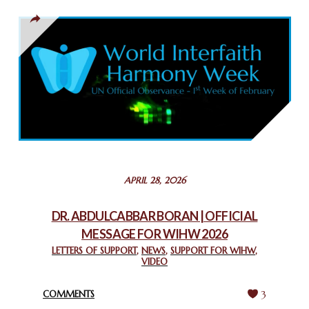
March 13, 2025
THAILAND: RELIGIOUS YOUTH SERVICE
February 26, 2025
COMMEMORATING WORLD INTERFAITH HARMONY WEEK
2025: GPF NIGERIA PROMOTES UNITY AND BELONGING
THROUGH INTERFAITH COLLABORATION
February 26, 2025
STATEMENT BY THE PATRIARCHS AND HEADS OF
APRIL 28, 2026
CHURCHES IN JERUSALEM
February 18, 2025
DR. ABDULCABBAR BORAN | OFFICIAL
MESSAGE FOR WIHW 2026
CHIEF IMAM COMMENDS ACROSSFAITHS FOUNDATION
GHANA FOR ORGANIZING A HISTORIC WORLD INTERFAITH
LETTERS OF SUPPORT
,
NEWS
,
SUPPORT FOR WIHW
,
VIDEO
HARMONY WEEK
February 18, 2025
COMMENTS
3