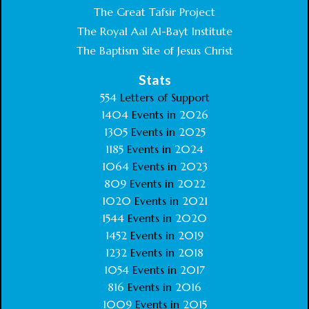
The Great Tafsir Project
The Royal Aal Al-Bayt Institute
The Baptism Site of Jesus Christ
Stats
554
Letters of Support
1404
Events in
2026
1305
Events in
2025
1185
Events in
2024
1064
Events in
2023
809
Events in
2022
1020
Events in
2021
1544
Events in
2020
1452
Events in
2019
1232
Events in
2018
1054
Events in
2017
816
Events in
2016
1009
Events in
2015