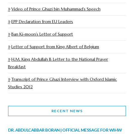
Video of Prince Ghazi bin Muhammad’s Speech
EPP Declaration from EU Leaders
Ban Ki-moon’s Letter of Support
Letter of Support from King Albert of Belgium
H.M. King Abdullah II: Letter to the National Prayer
Breakfast
Transcript of Prince Ghazi Interview with Oxford Islamic
Studies 2012
RECENT NEWS
DR. ABDULCABBAR BORAN | OFFICIAL MESSAGE FOR WIHW