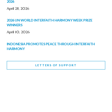
2026
April 28, 2026
2026 UN WORLD INTERFAITH HARMONY WEEK PRIZE
WINNERS
April 10, 2026
INDONESIA PROMOTES PEACE THROUGH INTERFAITH
HARMONY
February 9, 2026
LETTERS OF SUPPORT
WORLD INTERFAITH HARMONY WEEK BRINGS DEEPENING
COOPERATION
India
Letters of Support
February 6, 2026
DEPUTY CULTURE MINISTER PARTICIPATES IN WORLD
INTERFAITH HARMONY WEEK
February 6, 2026