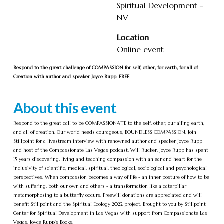
Spiritual Development -
NV
Location
Online event
Respond to the great challenge of COMPASSION for self, other, for earth, for all of
Creation with author and speaker Joyce Rupp. FREE
About this event
Respond to the great call to be COMPASSIONATE to the self, other, our ailing earth,
and all of creation. Our world needs courageous, BOUNDLESS COMPASSION. Join
Stillpoint for a livestream interview with renowned author and speaker Joyce Rupp
and host of the Compassionate Las Vegas podcast, Will Rucker. Joyce Rupp has spent
15 years discovering, living and teaching compassion with an ear and heart for the
inclusivity of scientific, medical, spiritual, theological, sociological and psychological
perspectives. When compassion becomes a way of life - an inner posture of how to be
with suffering, both our own and others - a transformation like a caterpillar
metamorphosing to a butterfly occurs. Freewill donations are appreciated and will
benefit Stillpoint and the Spiritual Ecology 2022 project. Brought to you by Stillpoint
Center for Spiritual Development in Las Vegas with support from Compassionate Las
Vegas. Joyce Rupp's Books: