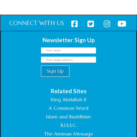
CONNECT WITH US
Newsletter Sign Up
Related Sites
King Abdullah II
A Common Word
Islam and Buddhism
R.I.S.S.C.
The Amman Message