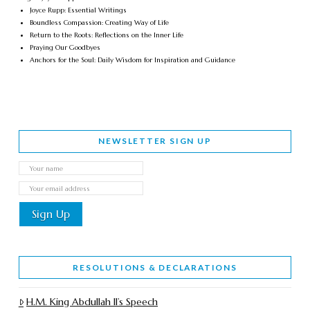
Joyce Rupp: Essential Writings
Boundless Compassion: Creating Way of Life
Return to the Roots: Reflections on the Inner Life
Praying Our Goodbyes
Anchors for the Soul: Daily Wisdom for Inspiration and Guidance
NEWSLETTER SIGN UP
RESOLUTIONS & DECLARATIONS
H.M. King Abdullah II’s Speech