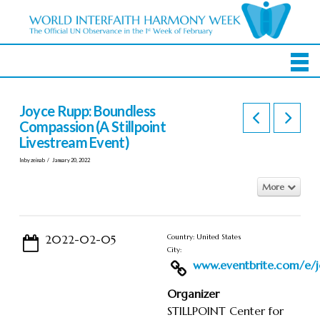
Joyce Rupp: Boundless
Compassion (A Stillpoint
Livestream Event)
In by zeinab
January 20, 2022
More
2022-02-05
Country: United States
City:
www.eventbrite.com/e/jo
Organizer
STILLPOINT Center for