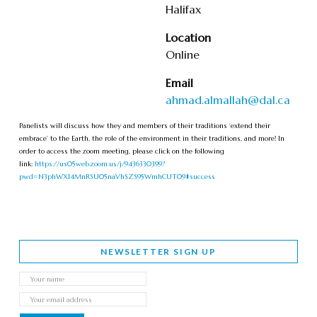
Halifax
Location
Online
Email
ahmad.almallah@dal.ca
Panelists will discuss how they and members of their traditions ‘extend their
embrace’ to the Earth, the role of the environment in their traditions, and more! In
order to access the zoom meeting, please click on the following
link:
https://us05web.zoom.us/j/9436330399?
pwd=N3phWXI4MnRSU05naVhSZS95WmhCUT09#success
NEWSLETTER SIGN UP