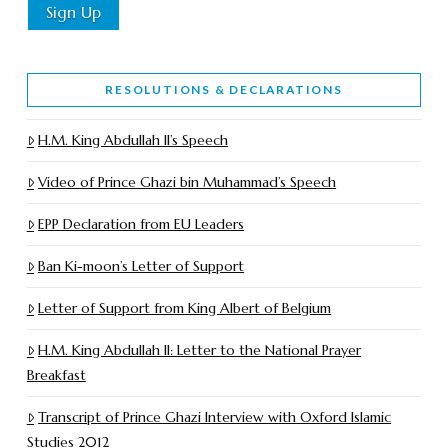
RESOLUTIONS & DECLARATIONS
H.M. King Abdullah II’s Speech
Video of Prince Ghazi bin Muhammad’s Speech
EPP Declaration from EU Leaders
Ban Ki-moon’s Letter of Support
Letter of Support from King Albert of Belgium
H.M. King Abdullah II: Letter to the National Prayer
Breakfast
Transcript of Prince Ghazi Interview with Oxford Islamic
Studies 2012