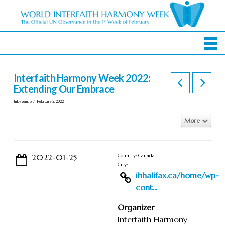
Interfaith Harmony Week 2022:
Extending Our Embrace
In by zeinab
February 2, 2022
More
2022-01-25
Country: Canada
City:
ihhalifax.ca/home/wp-
cont...
Organizer
Interfaith Harmony