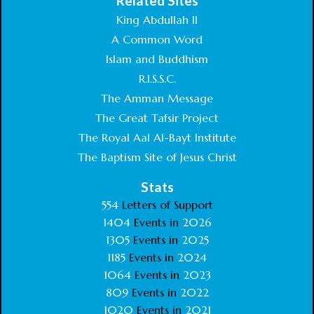
Related Sites
King Abdullah II
A Common Word
Islam and Buddhism
R.I.S.S.C.
The Amman Message
The Great Tafsir Project
The Royal Aal Al-Bayt Institute
The Baptism Site of Jesus Christ
Stats
554
Letters of Support
1404
Events in
2026
1305
Events in
2025
1185
Events in
2024
1064
Events in
2023
809
Events in
2022
1020
Events in
2021