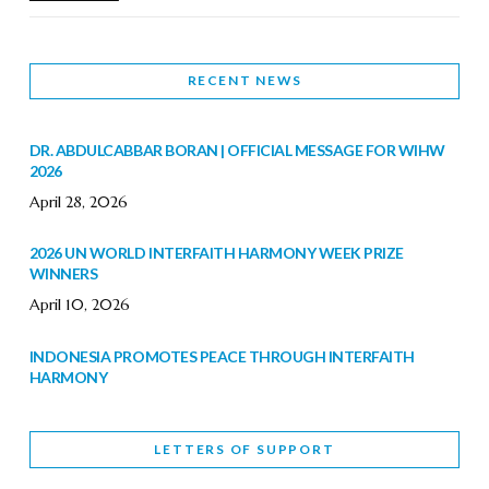
RECENT NEWS
DR. ABDULCABBAR BORAN | OFFICIAL MESSAGE FOR WIHW
2026
April 28, 2026
2026 UN WORLD INTERFAITH HARMONY WEEK PRIZE
WINNERS
April 10, 2026
INDONESIA PROMOTES PEACE THROUGH INTERFAITH
HARMONY
February 9, 2026
LETTERS OF SUPPORT
WORLD INTERFAITH HARMONY WEEK BRINGS DEEPENING
COOPERATION