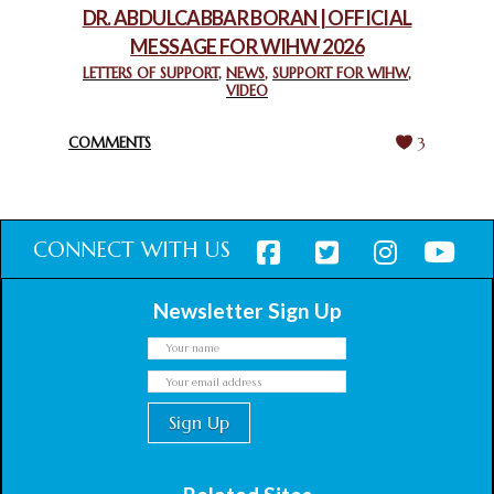
DR. ABDULCABBAR BORAN | OFFICIAL
MESSAGE FOR WIHW 2026
CHIEF IMAM COMMENDS ACROSSFAITHS FOUNDATION
GHANA FOR ORGANIZING A HISTORIC WORLD INTERFAITH
LETTERS OF SUPPORT
,
NEWS
,
SUPPORT FOR WIHW
,
VIDEO
HARMONY WEEK
February 18, 2025
COMMENTS
3
CONNECT WITH US
Newsletter Sign Up