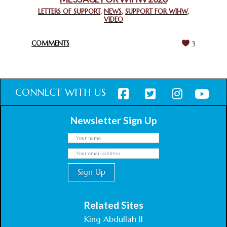
CHIEF IMAM COMMENDS ACROSSFAITHS FOUNDATION
GHANA FOR ORGANIZING A HISTORIC WORLD INTERFAITH
LETTERS OF SUPPORT
,
NEWS
,
SUPPORT FOR WIHW
,
VIDEO
HARMONY WEEK
February 18, 2025
COMMENTS
3
CONNECT WITH US
Newsletter Sign Up
Related Sites
King Abdullah II