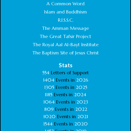
A Common Word
Islam and Buddhism
R.I.S.S.C.
The Amman Message
The Great Tafsir Project
The Royal Aal Al-Bayt Institute
The Baptism Site of Jesus Christ
Stats
554
Letters of Support
1404
Events in
2026
1305
Events in
2025
1185
Events in
2024
1064
Events in
2023
809
Events in
2022
1020
Events in
2021
1544
Events in
2020