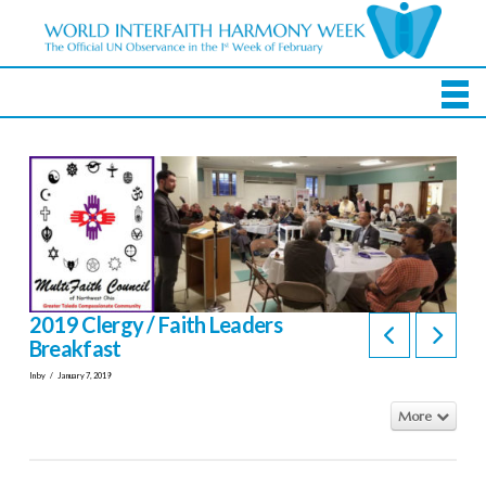
2019 Clergy / Faith Leaders
Breakfast
In by
January 7, 2019
More