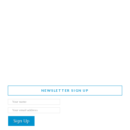
NEWSLETTER SIGN UP