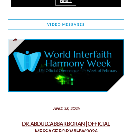
Next »
March 25, 2025
WORLD INTERFAITH HARMONY AND NIGERIA’S RELIGIOUS
VIDEO MESSAGES
TOLERANCE
March 13, 2025
THAILAND: RELIGIOUS YOUTH SERVICE
February 26, 2025
COMMEMORATING WORLD INTERFAITH HARMONY WEEK
2025: GPF NIGERIA PROMOTES UNITY AND BELONGING
THROUGH INTERFAITH COLLABORATION
February 26, 2025
STATEMENT BY THE PATRIARCHS AND HEADS OF
APRIL 28, 2026
CHURCHES IN JERUSALEM
February 18, 2025
DR. ABDULCABBAR BORAN | OFFICIAL
MESSAGE FOR WIHW 2026