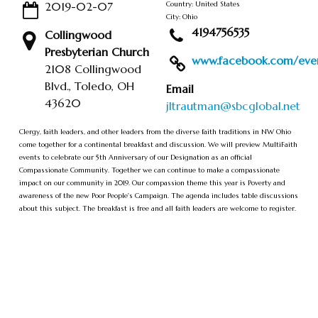
2019-02-07
Country: United States
City: Ohio
4194756535
Collingwood
Presbyterian Church
www.facebook.com/event
2108 Collingwood
Blvd., Toledo, OH
Email
43620
jltrautman@sbcglobal.net
Clergy, faith leaders, and other leaders from the diverse faith traditions in NW Ohio
come together for a continental breakfast and discussion. We will preview MultiFaith
events to celebrate our 5th Anniversary of our Designation as an official
Compassionate Community. Together we can continue to make a compassionate
impact on our community in 2019. Our compassion theme this year is Poverty and
awareness of the new Poor People's Campaign. The agenda includes table discussions
about this subject. The breakfast is free and all faith leaders are welcome to register.