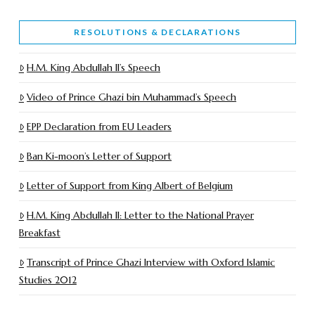
RESOLUTIONS & DECLARATIONS
H.M. King Abdullah II’s Speech
Video of Prince Ghazi bin Muhammad’s Speech
EPP Declaration from EU Leaders
Ban Ki-moon’s Letter of Support
Letter of Support from King Albert of Belgium
H.M. King Abdullah II: Letter to the National Prayer
Breakfast
Transcript of Prince Ghazi Interview with Oxford Islamic
Studies 2012