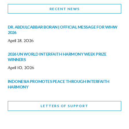
RECENT NEWS
DR. ABDULCABBAR BORAN | OFFICIAL MESSAGE FOR WIHW
2026
April 28, 2026
2026 UN WORLD INTERFAITH HARMONY WEEK PRIZE
WINNERS
April 10, 2026
INDONESIA PROMOTES PEACE THROUGH INTERFAITH
HARMONY
February 9, 2026
LETTERS OF SUPPORT
WORLD INTERFAITH HARMONY WEEK BRINGS DEEPENING
COOPERATION
India
Letters of Support
February 6, 2026