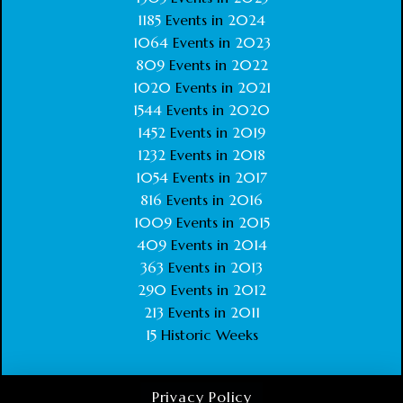
1185
Events in
2024
1064
Events in
2023
809
Events in
2022
1020
Events in
2021
1544
Events in
2020
1452
Events in
2019
1232
Events in
2018
1054
Events in
2017
816
Events in
2016
1009
Events in
2015
409
Events in
2014
363
Events in
2013
290
Events in
2012
213
Events in
2011
15
Historic Weeks
Privacy Policy