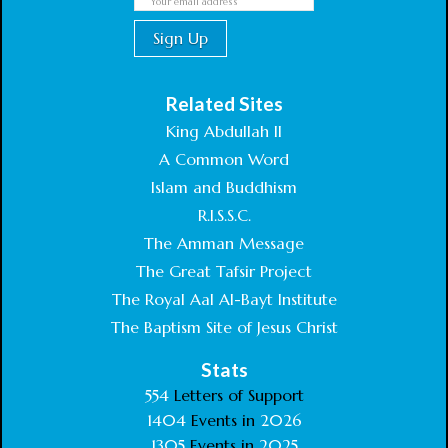
Related Sites
King Abdullah II
A Common Word
Islam and Buddhism
R.I.S.S.C.
The Amman Message
The Great Tafsir Project
The Royal Aal Al-Bayt Institute
The Baptism Site of Jesus Christ
Stats
554
Letters of Support
1404
Events in
2026
1305
Events in
2025