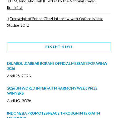
H.M. King Abdullah II: Letter to the National Prayer
Breakfast
Transcript of Prince Ghazi Interview with Oxford Islamic
Studies 2012
RECENT NEWS
DR. ABDULCABBAR BORAN | OFFICIAL MESSAGE FOR WIHW
2026
April 28, 2026
2026 UN WORLD INTERFAITH HARMONY WEEK PRIZE
WINNERS
April 10, 2026
INDONESIA PROMOTES PEACE THROUGH INTERFAITH