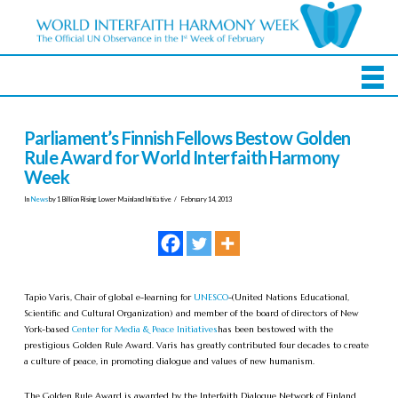
Parliament’s Finnish Fellows Bestow Golden
Rule Award for World Interfaith Harmony
Week
In
News
by 1 Billion Rising Lower Mainland Initiative
February 14, 2013
Tapio Varis, Chair of global e-learning for
UNESCO
-(United Nations Educational,
Scientific and Cultural Organization) and member of the board of directors of New
York-based
Center for Media & Peace Initiatives
has been bestowed with the
prestigious Golden Rule Award. Varis has greatly contributed four decades to create
a culture of peace, in promoting dialogue and values of new humanism.
The Golden Rule Award is awarded by the Interfaith Dialogue Network of Finland,