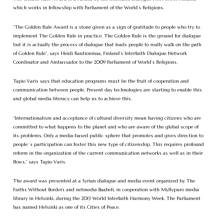
which works in fellowship with Parliament of the World’s Religions.
“The Golden Rule Award is a stone given as a sign of gratitude to people who try to
implement The Golden Rule in practice. The Golden Rule is the ground for dialogue
but it is actually the process of dialogue that leads people to really walk on the path
of Golden Rule”, says Heidi Rautionmaa, Finland’s Interfaith Dialogue Network
Coordinator and Ambassador to the 2009 Parliament of World’s Religions.
Tapio Varis says that education programs must be the fruit of cooperation and
communication between people. Present day technologies are starting to enable this
and global media literacy can help us to achieve this.
“Internationalism and acceptance of cultural diversity mean having citizens who are
committed to what happens to the planet and who are aware of the global scope of
its problems. Only a media-based public sphere that promotes and gives direction to
people´s participation can foster this new type of citizenship. This requires profound
reform in the organization of the current communication networks as well as in their
flows,” says Tapio Varis.
The award was presented at a Syrian dialogue and media event organized by The
Faiths Without Borders and netmedia Baabeli, in cooperation with Myllypuro media
library in Helsinki, during the 2013 World Interfaith Harmony Week. The Parliament
has named Helsinki as one of its Cities of Peace.