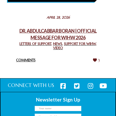
February 26, 2025
STATEMENT BY THE PATRIARCHS AND HEADS OF
APRIL 28, 2026
CHURCHES IN JERUSALEM
February 18, 2025
DR. ABDULCABBAR BORAN | OFFICIAL
MESSAGE FOR WIHW 2026
CHIEF IMAM COMMENDS ACROSSFAITHS FOUNDATION
GHANA FOR ORGANIZING A HISTORIC WORLD INTERFAITH
LETTERS OF SUPPORT
,
NEWS
,
SUPPORT FOR WIHW
,
VIDEO
HARMONY WEEK
February 18, 2025
COMMENTS
3
CONNECT WITH US
Newsletter Sign Up