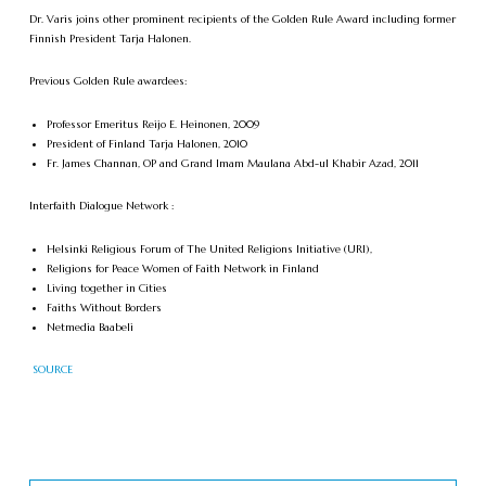
Dr. Varis joins other prominent recipients of the Golden Rule Award including former
Finnish President Tarja Halonen.
Previous Golden Rule awardees:
Professor Emeritus Reijo E. Heinonen, 2009
President of Finland Tarja Halonen, 2010
Fr. James Channan, OP and Grand Imam Maulana Abd-ul Khabir Azad, 2011
Interfaith Dialogue Network :
Helsinki Religious Forum of The United Religions Initiative (URI),
Religions for Peace Women of Faith Network in Finland
Living together in Cities
Faiths Without Borders
Netmedia Baabeli
SOURCE