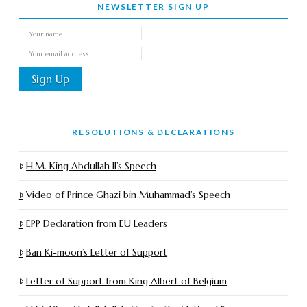
NEWSLETTER SIGN UP
RESOLUTIONS & DECLARATIONS
H.M. King Abdullah II’s Speech
Video of Prince Ghazi bin Muhammad’s Speech
EPP Declaration from EU Leaders
Ban Ki-moon’s Letter of Support
Letter of Support from King Albert of Belgium