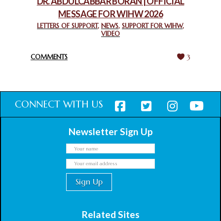
DR. ABDULCABBAR BORAN | OFFICIAL
MESSAGE FOR WIHW 2026
CHIEF IMAM COMMENDS ACROSSFAITHS FOUNDATION
GHANA FOR ORGANIZING A HISTORIC WORLD INTERFAITH
LETTERS OF SUPPORT
,
NEWS
,
SUPPORT FOR WIHW
,
VIDEO
HARMONY WEEK
February 18, 2025
COMMENTS
3
CONNECT WITH US
Newsletter Sign Up
Related Sites