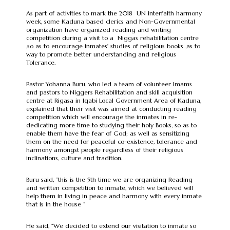
As part of activities to mark the 2018 UN interfaith harmony
week, some Kaduna based clerics and Non-Governmental
organization have organized reading and writing
competition during a visit to a Niggas rehabilitation centre
,so as to encourage inmates’ studies of religious books ,as to
way to promote better understanding and religious
Tolerance.
Pastor Yohanna Buru, who led a team of volunteer Imams
and pastors to Niggers Rehabilitation and skill acquisition
centre at Rigasa in Igabi Local Government Area of Kaduna,
explained that their visit was aimed at conducting reading
competition which will encourage the inmates in re-
dedicating more time to studying their holy Books, so as to
enable them have the fear of God; as well as sensitizing
them on the need for peaceful co-existence, tolerance and
harmony amongst people regardless of their religious
inclinations, culture and tradition.
Buru said, ”this is the 5th time we are organizing Reading
and written competition to inmate, which we believed will
help them in living in peace and harmony with every inmate
that is in the house “
He said, “We decided to extend our visitation to inmate so