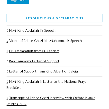
RESOLUTIONS & DECLARATIONS
H.M. King Abdullah II’s Speech
Video of Prince Ghazi bin Muhammad’s Speech
EPP Declaration from EU Leaders
Ban Ki-moon’s Letter of Support
Letter of Support from King Albert of Belgium
H.M. King Abdullah II: Letter to the National Prayer
Breakfast
Transcript of Prince Ghazi Interview with Oxford Islamic
Studies 2012