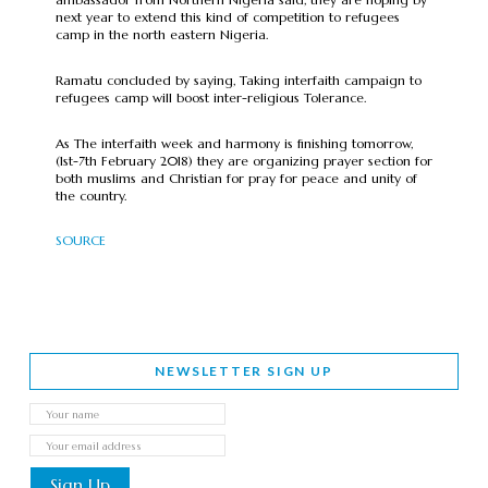
next year to extend this kind of competition to refugees
camp in the north eastern Nigeria.
Ramatu concluded by saying, Taking interfaith campaign to
refugees camp will boost inter-religious Tolerance.
As The interfaith week and harmony is finishing tomorrow,
(1st-7th February 2018) they are organizing prayer section for
both muslims and Christian for pray for peace and unity of
the country.
SOURCE
NEWSLETTER SIGN UP