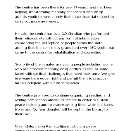
The centre has been there for over 13 years, and has been
helping Transforming mentally challenged and drugs
addicts youth to normal, only that it lack financial support to
carry out more awareness.
He said the centre has over 20 Christian who performed
their religious rite without any form of intimidation
considering the perception of people within the state;
adding that, the centre has graduated over 1650 youth that
came to the centre for rehabilitation and counseling.
“Majority of the inmates are young people including women
who are affected mentally, drug addicts as well as some
faced with spiritual challenges that need assistance. We give
everyone here equal right and permit them to practice
his/her religious without discrimination.”
The centre promised to continue organizing reading and
writing competition among its inmate in order to sustain
peace-building and tolerance among them while the Books,
Bibles and Qur’ans donated will be kept in the Library for
their use.
Meanwhile, Hajiya Ramatu tijjani , who is a peace
ambassador from Northern Nigeria said, they are hoping by