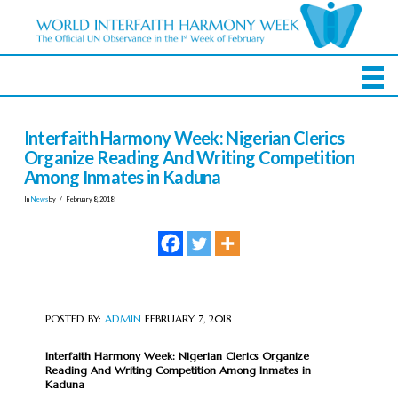
Interfaith Harmony Week: Nigerian Clerics
Organize Reading And Writing Competition
Among Inmates in Kaduna
In
News
by
February 8, 2018
POSTED BY:
ADMIN
FEBRUARY 7, 2018
Interfaith Harmony Week: Nigerian Clerics Organize
Reading And Writing Competition Among Inmates in
Kaduna