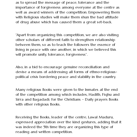
as to spread the message of peace, tolerance and the
importance of forgiveness among everyone at the centre as
well as award winners of the competition. Empowering them
with Religious studies will make them shun the bad attitude
of drug abuse which has caused them a great set-back.
“Apart from organizing this competition, we are also visiting
other scholars of different faith to strengthen relationship
between them, so as to teach the followers the essence of
living in peace with one another, in which we believed this
will promote unity, tolerance, forgiveness”.
Also, in a bid to encourage genuine reconciliation and
devise a means of addressing all forms of ethno-religious-
political crisis bordering peace and stability in the country.
Many religious Books were given to the Inmates at the end
of the competition among which includes, Hadith, Fiqhu and
Sirra and Bagadadi; for the Christians – Daily prayers Books
with other religious Books.
Receiving the Books, leader of the centre, Lawal Maduru,
expressed appreciation over the kind gestures, adding that it
was indeed the 5th time they are organizing this type of
reading and written competition.