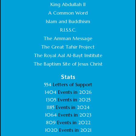
King Abdullah II
A Common Word
Islam and Buddhism
R.I.S.S.C.
The Amman Message
The Great Tafsir Project
The Royal Aal Al-Bayt Institute
The Baptism Site of Jesus Christ
Stats
554
Letters of Support
1404
Events in
2026
1305
Events in
2025
1185
Events in
2024
1064
Events in
2023
809
Events in
2022
1020
Events in
2021