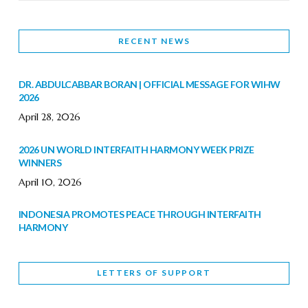
RECENT NEWS
DR. ABDULCABBAR BORAN | OFFICIAL MESSAGE FOR WIHW
2026
April 28, 2026
2026 UN WORLD INTERFAITH HARMONY WEEK PRIZE
WINNERS
April 10, 2026
INDONESIA PROMOTES PEACE THROUGH INTERFAITH
HARMONY
February 9, 2026
LETTERS OF SUPPORT
WORLD INTERFAITH HARMONY WEEK BRINGS DEEPENING
COOPERATION
India
Letters of Support