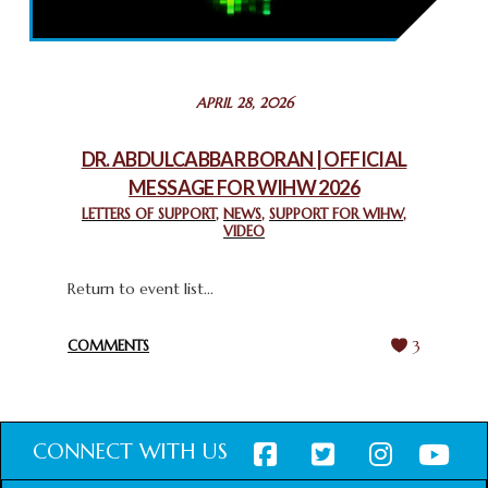
THROUGH INTERFAITH COLLABORATION
February 26, 2025
STATEMENT BY THE PATRIARCHS AND HEADS OF
APRIL 28, 2026
CHURCHES IN JERUSALEM
February 18, 2025
DR. ABDULCABBAR BORAN | OFFICIAL
MESSAGE FOR WIHW 2026
CHIEF IMAM COMMENDS ACROSSFAITHS FOUNDATION
GHANA FOR ORGANIZING A HISTORIC WORLD INTERFAITH
LETTERS OF SUPPORT
,
NEWS
,
SUPPORT FOR WIHW
,
VIDEO
HARMONY WEEK
February 18, 2025
Return to event list...
COMMENTS
3
CONNECT WITH US