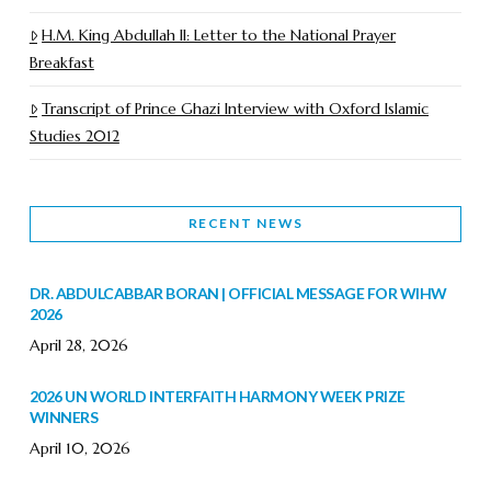
H.M. King Abdullah II: Letter to the National Prayer
Breakfast
Transcript of Prince Ghazi Interview with Oxford Islamic
Studies 2012
RECENT NEWS
DR. ABDULCABBAR BORAN | OFFICIAL MESSAGE FOR WIHW
2026
April 28, 2026
2026 UN WORLD INTERFAITH HARMONY WEEK PRIZE
WINNERS
April 10, 2026