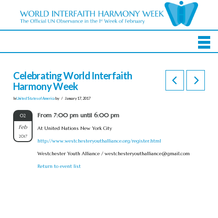
Celebrating World Interfaith
Harmony Week
In
United States of America
by
January 17, 2017
From 7:00 pm until 6:00 pm
02
Feb
At United Nations New York City
2017
http://www.westchesteryouthalliance.org/register.html
Westchester Youth Alliance /
westchesteryouthalliance@gmail.com
Return to event list