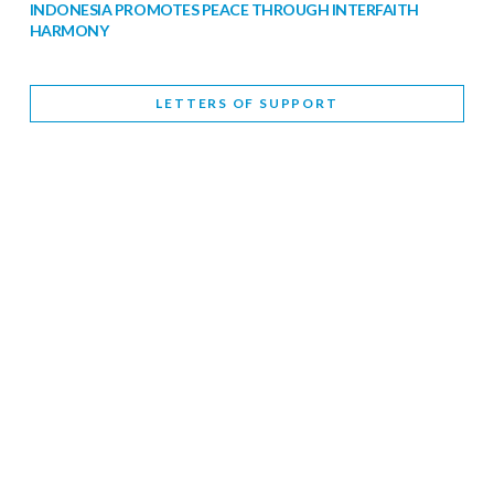
INDONESIA PROMOTES PEACE THROUGH INTERFAITH
HARMONY
February 9, 2026
LETTERS OF SUPPORT
WORLD INTERFAITH HARMONY WEEK BRINGS DEEPENING
COOPERATION
India
Letters of Support
February 6, 2026
DEPUTY CULTURE MINISTER PARTICIPATES IN WORLD
INTERFAITH HARMONY WEEK
February 6, 2026
2026 UNITED NATIONS HARMONY WEEK: BETTER
TOGETHER FOR A HARMONIOUS WORLD
February 5, 2026
Staff
INTERFAITH HARMONY WEEK: STANDING TOGETHER
AGAINST RISING RELIGIOUS NATIONALISM
Letters of Support
United Kingdom
February 4, 2026