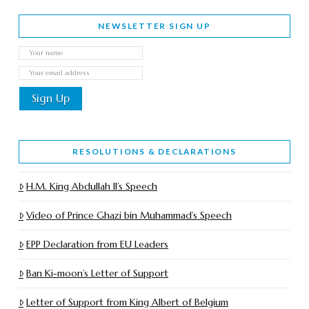
NEWSLETTER SIGN UP
RESOLUTIONS & DECLARATIONS
H.M. King Abdullah II’s Speech
Video of Prince Ghazi bin Muhammad’s Speech
EPP Declaration from EU Leaders
Ban Ki-moon’s Letter of Support
Letter of Support from King Albert of Belgium