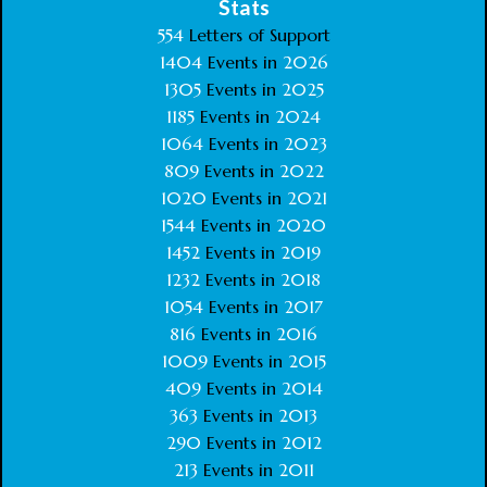
Stats
554
Letters of Support
1404
Events in
2026
1305
Events in
2025
1185
Events in
2024
1064
Events in
2023
809
Events in
2022
1020
Events in
2021
1544
Events in
2020
1452
Events in
2019
1232
Events in
2018
1054
Events in
2017
816
Events in
2016
1009
Events in
2015
409
Events in
2014
363
Events in
2013
290
Events in
2012
213
Events in
2011