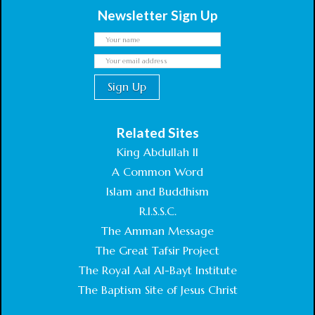
Newsletter Sign Up
Related Sites
King Abdullah II
A Common Word
Islam and Buddhism
R.I.S.S.C.
The Amman Message
The Great Tafsir Project
The Royal Aal Al-Bayt Institute
The Baptism Site of Jesus Christ