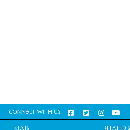
CONNECT WITH US
STATS
RELATED S