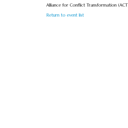
Alliance for Conflict Transformation (ACT
Return to event list