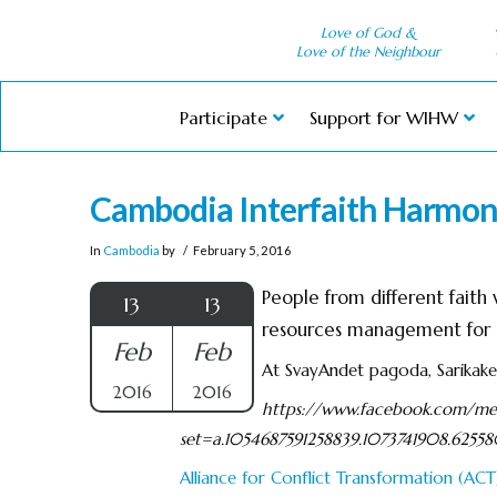
Love of God &
Love of the Neighbour
Participate
Support for WIHW
Cambodia Interfaith Harmo
In
Cambodia
by
February 5, 2016
People from different fait
13
13
resources management for a
Feb
Feb
At SvayAndet pagoda, Sarikak
2016
2016
https://www.facebook.com/med
set=a.1054687591258839.1073741908.625
Alliance for Conflict Transformation (ACT