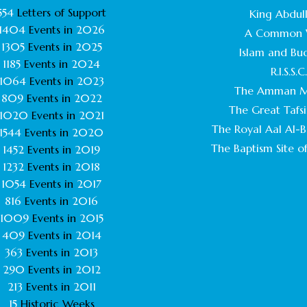
554
Letters of Support
King Abdull
1404
Events in
2026
A Common 
1305
Events in
2025
Islam and Bu
1185
Events in
2024
R.I.S.S.C
1064
Events in
2023
The Amman M
809
Events in
2022
The Great Tafsi
1020
Events in
2021
The Royal Aal Al-Ba
1544
Events in
2020
The Baptism Site of
1452
Events in
2019
1232
Events in
2018
1054
Events in
2017
816
Events in
2016
1009
Events in
2015
409
Events in
2014
363
Events in
2013
290
Events in
2012
213
Events in
2011
15
Historic Weeks