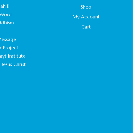
STATEMENT BY THE PATRIARCHS AND
ah II
Shop
HEADS OF CHURCHES IN JERUSALEM
Word
February 18, 2025
My Account
ddhism
Cart
CHIEF IMAM COMMENDS ACROSSFAITHS
.
FOUNDATION GHANA FOR ORGANIZING A
essage
HISTORIC WORLD INTERFAITH HARMONY
WEEK
r Project
February 18, 2025
yt Institute
 Jesus Christ