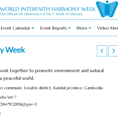
Event Calendar
Event Reports
Prizes
Video Mes
ny Week
h work together to promote environment and natural
 peaceful world.
eo commune, LveaEm district, Kandal province, Cambodia
ia/set/?
580847502851&type=3
)