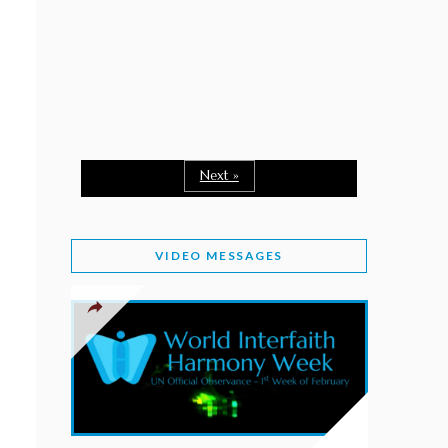
February 2, 2026
WORLD INTERFAITH HARMONY WEEK: A
SEASON TO GIVE
Staff
February 1, 2026
A TIME TO SHARE GOODWILL
February 1, 2026
Next »
MESSAGE OF PRESIDENT OF PAKISTAN ON
WORLD INTERFAITH HARMONY WEEK 2026
VIDEO MESSAGES
February 1, 2026
PROVINCE OF BRITISH COLUMBIA DECLARES
2026 WIHW
January 2, 2026
JORDAN’S COMMITMENT TO INTERFAITH
HARMONY