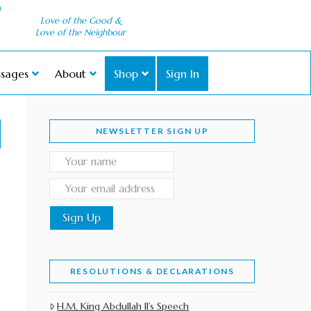
Love of the Good &
Love of the Neighbour
sages
About
Shop
Sign In
NEWSLETTER SIGN UP
RESOLUTIONS & DECLARATIONS
H.M. King Abdullah II’s Speech