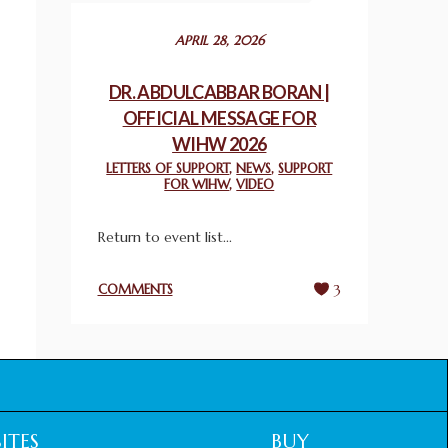
December 24, 2025
APRIL 28, 2026
2025 UN WORLD INTERFAITH HARMONY
WEEK PRIZES
DR. ABDULCABBAR BORAN |
March 25, 2025
OFFICIAL MESSAGE FOR
WIHW 2026
WORLD INTERFAITH HARMONY AND
LETTERS OF SUPPORT
,
NEWS
,
SUPPORT
NIGERIA’S RELIGIOUS TOLERANCE
FOR WIHW
,
VIDEO
March 13, 2025
Return to event list...
THAILAND: RELIGIOUS YOUTH SERVICE
February 26, 2025
COMMENTS
3
COMMEMORATING WORLD INTERFAITH
HARMONY WEEK 2025: GPF NIGERIA
PROMOTES UNITY AND BELONGING
THROUGH INTERFAITH COLLABORATION
February 26, 2025
ITES
BUY