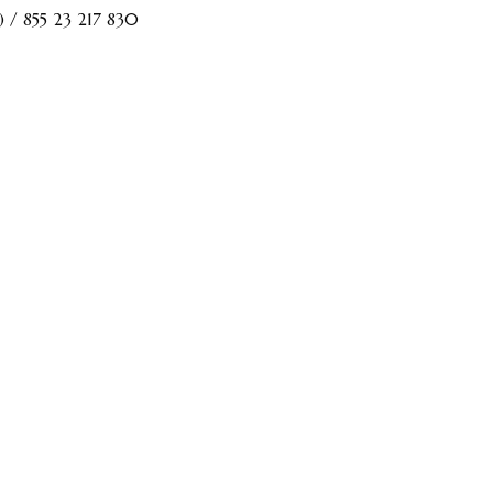
) / 855 23 217 830