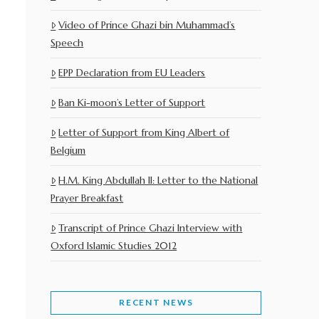
Video of Prince Ghazi bin Muhammad’s
Speech
EPP Declaration from EU Leaders
Ban Ki-moon’s Letter of Support
Letter of Support from King Albert of
Belgium
H.M. King Abdullah II: Letter to the National
Prayer Breakfast
Transcript of Prince Ghazi Interview with
Oxford Islamic Studies 2012
RECENT NEWS