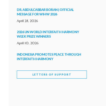
DR. ABDULCABBAR BORAN | OFFICIAL
MESSAGE FOR WIHW 2026
April 28, 2026
2026 UN WORLD INTERFAITH HARMONY
WEEK PRIZE WINNERS
April 10, 2026
INDONESIA PROMOTES PEACE THROUGH
INTERFAITH HARMONY
February 9, 2026
LETTERS OF SUPPORT
WORLD INTERFAITH HARMONY WEEK
BRINGS DEEPENING COOPERATION
India
Letters of Support
February 6, 2026
DEPUTY CULTURE MINISTER PARTICIPATES IN
WORLD INTERFAITH HARMONY WEEK