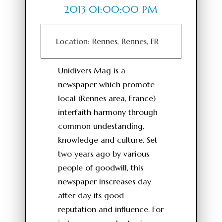
2013 01:00:00 PM
Location: Rennes, Rennes, FR
Unidivers Mag is a
newspaper which promote
local (Rennes area, France)
interfaith harmony through
common undestanding,
knowledge and culture. Set
two years ago by various
people of goodwill, this
newspaper inscreases day
after day its good
reputation and influence. For