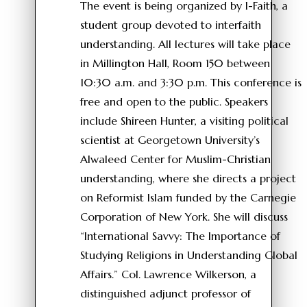
The event is being organized by I-Faith, a
student group devoted to interfaith
understanding. All lectures will take place
in Millington Hall, Room 150 between
10:30 a.m. and 3:30 p.m. This conference is
free and open to the public. Speakers
include Shireen Hunter, a visiting political
scientist at Georgetown University’s
Alwaleed Center for Muslim-Christian
understanding, where she directs a project
on Reformist Islam funded by the Carnegie
Corporation of New York. She will discuss
“International Savvy: The Importance of
Studying Religions in Understanding Global
Affairs.” Col. Lawrence Wilkerson, a
distinguished adjunct professor of