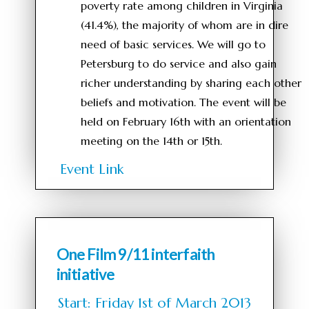
poverty rate among children in Virginia
(41.4%), the majority of whom are in dire
need of basic services. We will go to
Petersburg to do service and also gain
richer understanding by sharing each other
beliefs and motivation. The event will be
held on February 16th with an orientation
meeting on the 14th or 15th.
Event Link
One Film 9/11 interfaith
initiative
Start: Friday 1st of March 2013