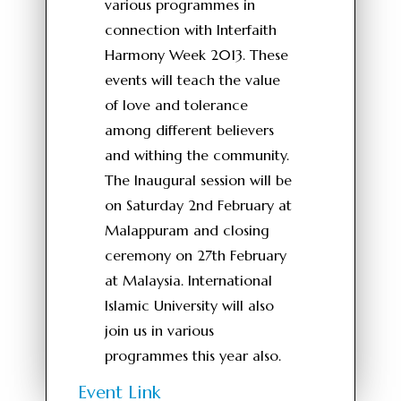
various programmes in
connection with Interfaith
Harmony Week 2013. These
events will teach the value
of love and tolerance
among different believers
and withing the community.
The Inaugural session will be
on Saturday 2nd February at
Malappuram and closing
ceremony on 27th February
at Malaysia. International
Islamic University will also
join us in various
programmes this year also.
Event Link