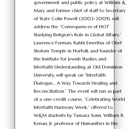
government and public policy at William &
Mary and former chief of staff to Secretary
of State Colin Powell (2002-2005), will
address the “Consequences of NOT
Studying Religion’s Role in Global Affairs.”
Lawrence Forman, Rabbi Emeritus of Ohef
Sholom Temple in Norfolk and founder of
the Institute for Jewish Studies and
Interfaith Understanding at Old Dominion
University, will speak on “Interfaith
Dialogue… A Way Towards Healing and
Reconciliation.” The event will run as part
of a one-credit course, “Celebrating World
Interfaith Harmony Week,” offered to
W&M students by Tamara Sonn, William R.
Kenan, Jr. professor of Humanities in the