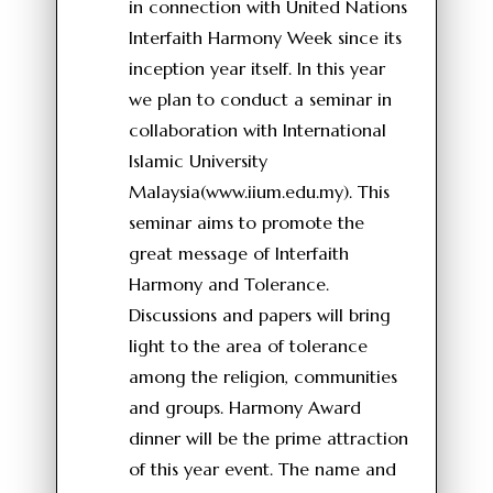
in connection with United Nations
Interfaith Harmony Week since its
inception year itself. In this year
we plan to conduct a seminar in
collaboration with International
Islamic University
Malaysia(www.iium.edu.my). This
seminar aims to promote the
great message of Interfaith
Harmony and Tolerance.
Discussions and papers will bring
light to the area of tolerance
among the religion, communities
and groups. Harmony Award
dinner will be the prime attraction
of this year event. The name and