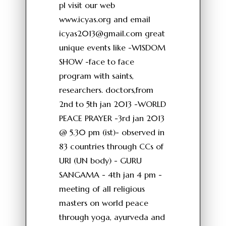
pl visit our web
www.icyas.org and email
icyas2013@gmail.com
great
unique events like -WISDOM
SHOW -face to face
program with saints,
researchers. doctors,from
2nd to 5th jan 2013 -WORLD
PEACE PRAYER -3rd jan 2013
@ 5.30 pm (ist)- observed in
83 countries through CCs of
URI (UN body) - GURU
SANGAMA - 4th jan 4 pm -
meeting of all religious
masters on world peace
through yoga, ayurveda and