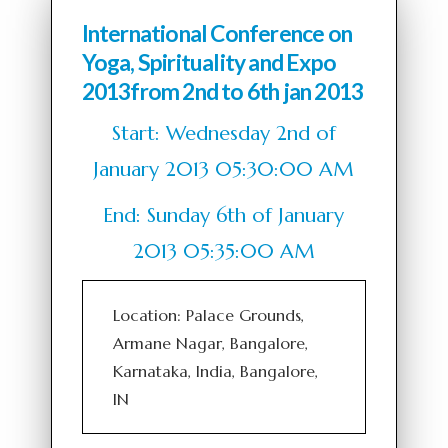
International Conference on
Yoga, Spirituality and Expo
2013from 2nd to 6th jan 2013
Start: Wednesday 2nd of
January 2013 05:30:00 AM
End: Sunday 6th of January
2013 05:35:00 AM
Location: Palace Grounds,
Armane Nagar, Bangalore,
Karnataka, India, Bangalore,
IN