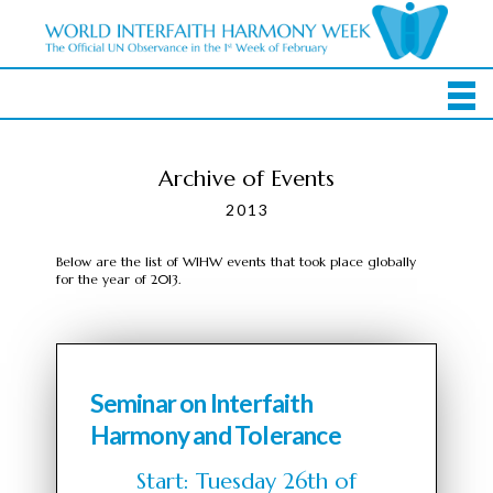
Archive of Events
2013
Below are the list of WIHW events that took place globally
for the year of 2013.
Seminar on Interfaith
Harmony and Tolerance
Start: Tuesday 26th of