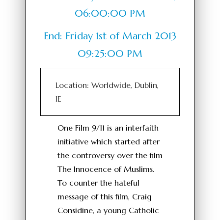
06:00:00 PM
End: Friday 1st of March 2013
09:25:00 PM
Location: Worldwide, Dublin,
IE
One Film 9/11 is an interfaith
initiative which started after
the controversy over the film
The Innocence of Muslims.
To counter the hateful
message of this film, Craig
Considine, a young Catholic