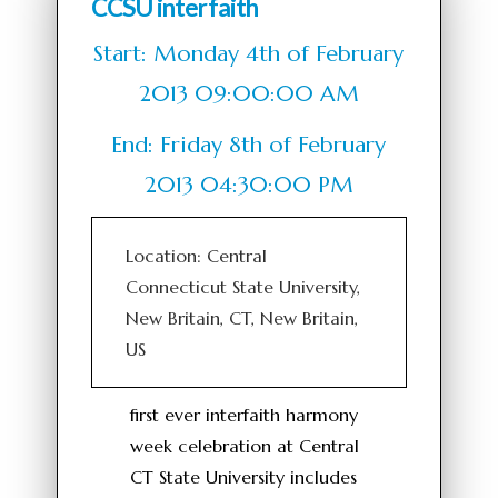
CCSU interfaith
Start: Monday 4th of February
2013 09:00:00 AM
End: Friday 8th of February
2013 04:30:00 PM
Location: Central
Connecticut State University,
New Britain, CT, New Britain,
US
first ever interfaith harmony
week celebration at Central
CT State University includes