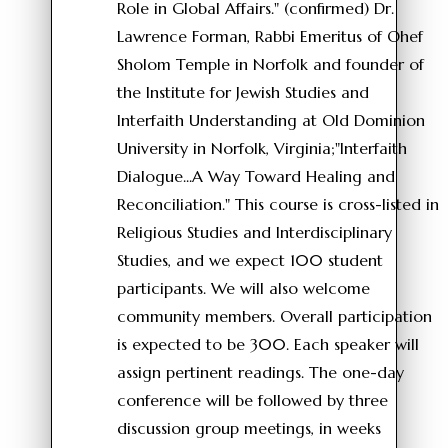
Role in Global Affairs." (confirmed) Dr.
Lawrence Forman, Rabbi Emeritus of Ohef
Sholom Temple in Norfolk and founder of
the Institute for Jewish Studies and
Interfaith Understanding at Old Dominion
University in Norfolk, Virginia;"Interfaith
Dialogue...A Way Toward Healing and
Reconciliation." This course is cross-listed in
Religious Studies and Interdisciplinary
Studies, and we expect 100 student
participants. We will also welcome
community members. Overall participation
is expected to be 300. Each speaker will
assign pertinent readings. The one-day
conference will be followed by three
discussion group meetings, in weeks