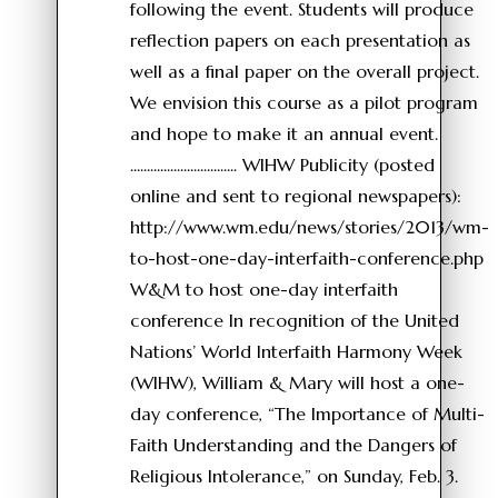
following the event. Students will produce
reflection papers on each presentation as
well as a final paper on the overall project.
We envision this course as a pilot program
and hope to make it an annual event.
................................ WIHW Publicity (posted
online and sent to regional newspapers):
http://www.wm.edu/news/stories/2013/wm-
to-host-one-day-interfaith-conference.php
W&M to host one-day interfaith
conference In recognition of the United
Nations’ World Interfaith Harmony Week
(WIHW), William & Mary will host a one-
day conference, “The Importance of Multi-
Faith Understanding and the Dangers of
Religious Intolerance,” on Sunday, Feb. 3.