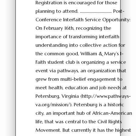
Registration is encouraged for those
planning to attend. ................................... Post-
Conference Interfaith Service Opportunity:
On February 16th, recognizing the
importance of transforming interfaith
understanding into collective action for
the common good, William & Mary’s I-
Faith student club is organizing a service
event via pathways, an organization that
grew from multi-belief engagement to
meet health, education and job needs at
Petersburg, Virginia (http://www.pathways-
va.org/mission/). Petersburg is a historic
city, an important hub of African-American
life, that was central to the Civil Rights
Movement. But currently it has the highest