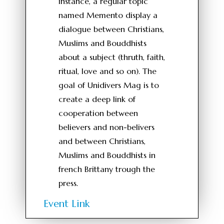
instance, a regular topic
named Memento display a
dialogue between Christians,
Muslims and Bouddhists
about a subject (thruth, faith,
ritual, love and so on). The
goal of Unidivers Mag is to
create a deep link of
cooperation between
believers and non-belivers
and between Christians,
Muslims and Bouddhists in
french Brittany trough the
press.
Event Link