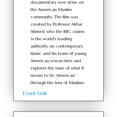
documentary ever done on
the American Muslim
community. The film was
created by Professor Akbar
Ahmed, who the BBC claims
'is the world's leading
authority on contemporary
Islam', and his team of young
American researchers and
explores the issue of what it
means to be ‘American’
through the lens of Muslims.
Event Link