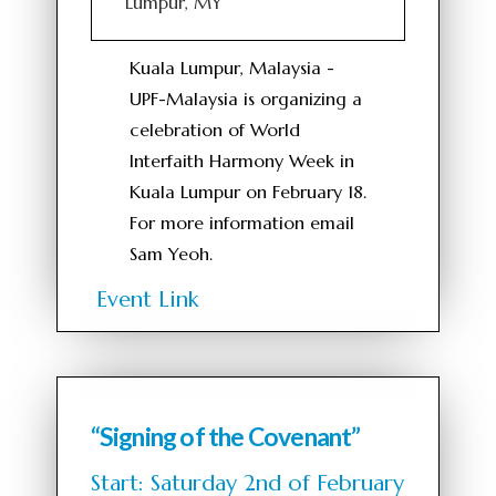
Lumpur, MY
Kuala Lumpur, Malaysia -
UPF-Malaysia is organizing a
celebration of World
Interfaith Harmony Week in
Kuala Lumpur on February 18.
For more information email
Sam Yeoh.
Event Link
“Signing of the Covenant”
Start: Saturday 2nd of February