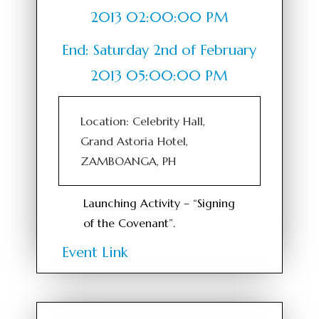
2013 02:00:00 PM
End: Saturday 2nd of February
2013 05:00:00 PM
Location: Celebrity Hall,
Grand Astoria Hotel,
ZAMBOANGA, PH
Launching Activity – “Signing
of the Covenant”.
Event Link