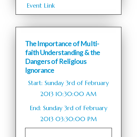
Event Link
The Importance of Multi-
faith Understanding & the
Dangers of Religious
Ignorance
Start: Sunday 3rd of February
2013 10:30:00 AM
End: Sunday 3rd of February
2013 03:30:00 PM