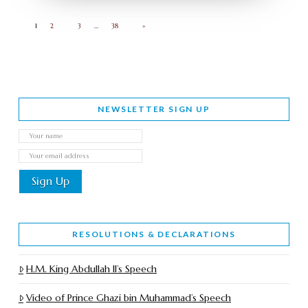
1
2
3
…
38
»
NEWSLETTER SIGN UP
RESOLUTIONS & DECLARATIONS
H.M. King Abdullah II’s Speech
Video of Prince Ghazi bin Muhammad’s Speech