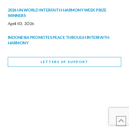
2026 UN WORLD INTERFAITH HARMONY WEEK PRIZE
WINNERS
April 10, 2026
INDONESIA PROMOTES PEACE THROUGH INTERFAITH
HARMONY
February 9, 2026
LETTERS OF SUPPORT
WORLD INTERFAITH HARMONY WEEK BRINGS DEEPENING
COOPERATION
Letters of Support
February 6, 2026
DEPUTY CULTURE MINISTER PARTICIPATES IN WORLD
INTERFAITH HARMONY WEEK
February 6, 2026
2026 UNITED NATIONS HARMONY WEEK: BETTER
TOGETHER FOR A HARMONIOUS WORLD