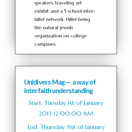
speakers, traveling art
exhibit and a 5 school inter-
hillel network. Hillel being
the natural jewish
organization on college
campuses.
Unidivers Mag — a way of
interfaith understanding
Start: Tuesday 1st of January
2013 12:00:00 AM
End: Thursday 31st of January