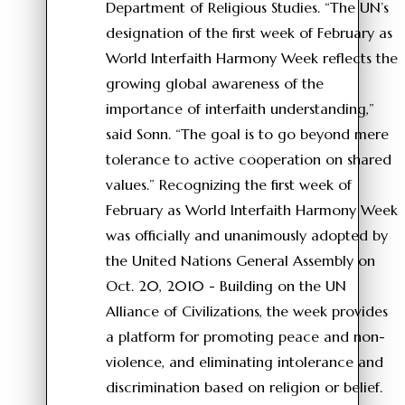
Department of Religious Studies. “The UN’s
designation of the first week of February as
World Interfaith Harmony Week reflects the
growing global awareness of the
importance of interfaith understanding,”
said Sonn. “The goal is to go beyond mere
tolerance to active cooperation on shared
values.” Recognizing the first week of
February as World Interfaith Harmony Week
was officially and unanimously adopted by
the United Nations General Assembly on
Oct. 20, 2010 - Building on the UN
Alliance of Civilizations, the week provides
a platform for promoting peace and non-
violence, and eliminating intolerance and
discrimination based on religion or belief.