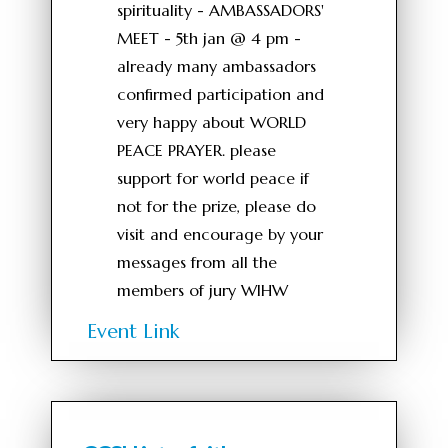
spirituality - AMBASSADORS'
MEET - 5th jan @ 4 pm -
already many ambassadors
confirmed participation and
very happy about WORLD
PEACE PRAYER. please
support for world peace if
not for the prize, please do
visit and encourage by your
messages from all the
members of jury WIHW
Event Link