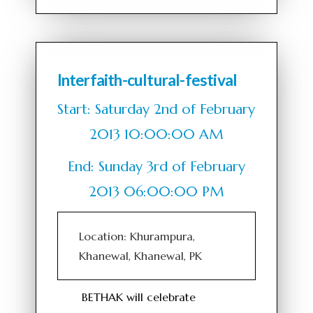
Interfaith-cultural-festival
Start: Saturday 2nd of February
2013 10:00:00 AM
End: Sunday 3rd of February
2013 06:00:00 PM
Location: Khurampura,
Khanewal, Khanewal, PK
BETHAK will celebrate