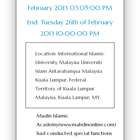
February 2013 03:05:00 PM
End: Tuesday 26th of February
2013 10:00:00 PM
Location: International Islamic
University Malaysia Universiti
Islam Antarabangsa Malaysia
Kuala Lumpur, Federal
Territory of Kuala Lumpur
Malaysia, Kuala Lampur, MY
Madin Islamic
Academy(www.mahdinonline.com)
had conducted special functions