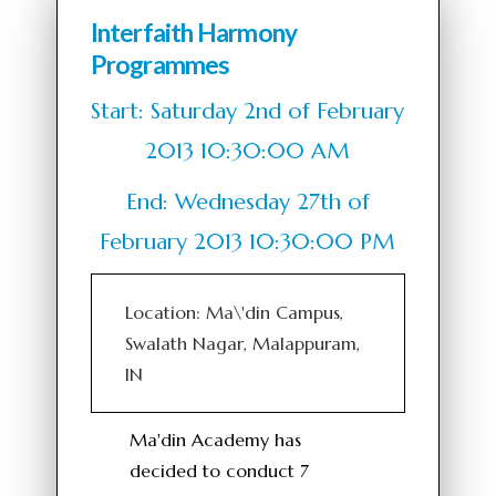
Interfaith Harmony
Programmes
Start: Saturday 2nd of February
2013 10:30:00 AM
End: Wednesday 27th of
February 2013 10:30:00 PM
Location: Ma\'din Campus,
Swalath Nagar, Malappuram,
IN
Ma'din Academy has
decided to conduct 7