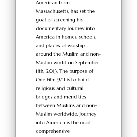
American from
Massachusetts, has set the
goal of screening his
documentary Journey into
America in homes, schools,
and places of worship
around the Muslim and non-
Muslim world on September
11th, 2013. The purpose of
One Film 9/11 is to build
religious and cultural
bridges and mend ties
between Muslims and non-
Muslim worldwide. Journey
into America is the most
comprehensive