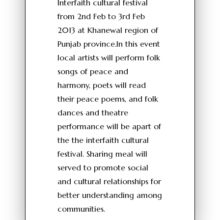
Interfaith cultural festival
from 2nd Feb to 3rd Feb
2013 at Khanewal region of
Punjab province.In this event
local artists will perform folk
songs of peace and
harmony, poets will read
their peace poems, and folk
dances and theatre
performance will be apart of
the the interfaith cultural
festival. Sharing meal will
served to promote social
and cultural relationships for
better understanding among
communities.