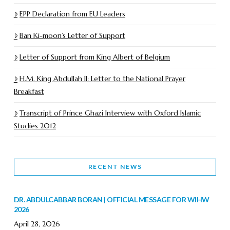
EPP Declaration from EU Leaders
Ban Ki-moon’s Letter of Support
Letter of Support from King Albert of Belgium
H.M. King Abdullah II: Letter to the National Prayer
Breakfast
Transcript of Prince Ghazi Interview with Oxford Islamic
Studies 2012
RECENT NEWS
DR. ABDULCABBAR BORAN | OFFICIAL MESSAGE FOR WIHW
2026
April 28, 2026