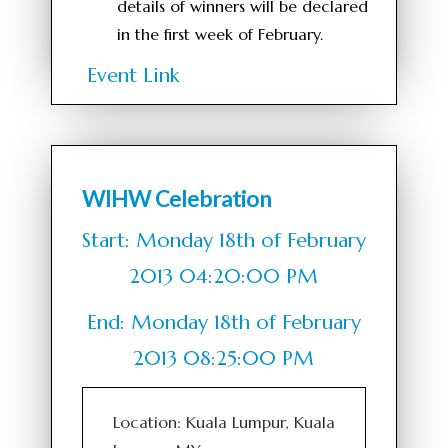
details of winners will be declared
in the first week of February.
Event Link
WIHW Celebration
Start: Monday 18th of February
2013 04:20:00 PM
End: Monday 18th of February
2013 08:25:00 PM
Location: Kuala Lumpur, Kuala