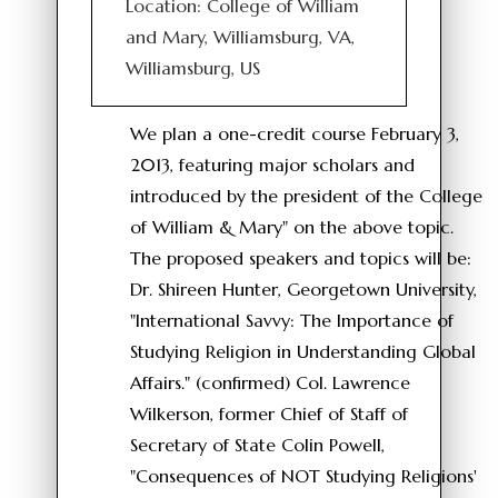
Location: College of William
and Mary, Williamsburg, VA,
Williamsburg, US
We plan a one-credit course February 3,
2013, featuring major scholars and
introduced by the president of the College
of William & Mary" on the above topic.
The proposed speakers and topics will be:
Dr. Shireen Hunter, Georgetown University,
"International Savvy: The Importance of
Studying Religion in Understanding Global
Affairs." (confirmed) Col. Lawrence
Wilkerson, former Chief of Staff of
Secretary of State Colin Powell,
"Consequences of NOT Studying Religions'