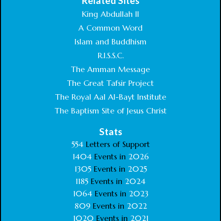
Related Sites
King Abdullah II
A Common Word
Islam and Buddhism
R.I.S.S.C.
The Amman Message
The Great Tafsir Project
The Royal Aal Al-Bayt Institute
The Baptism Site of Jesus Christ
Stats
554
Letters of Support
1404
Events in
2026
1305
Events in
2025
1185
Events in
2024
1064
Events in
2023
809
Events in
2022
1020
Events in
2021