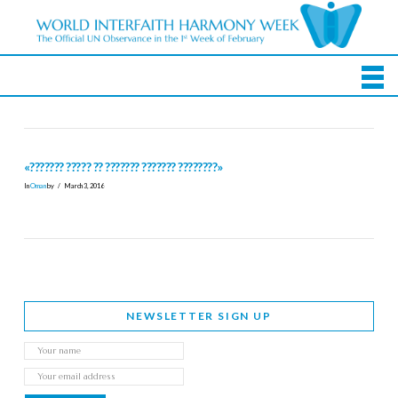
«??????? ????? ?? ??????? ??????? ????????»
In
Oman
by
March 3, 2016
NEWSLETTER SIGN UP