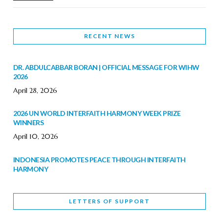
RECENT NEWS
DR. ABDULCABBAR BORAN | OFFICIAL MESSAGE FOR WIHW
2026
April 28, 2026
2026 UN WORLD INTERFAITH HARMONY WEEK PRIZE
WINNERS
April 10, 2026
INDONESIA PROMOTES PEACE THROUGH INTERFAITH
HARMONY
February 9, 2026
LETTERS OF SUPPORT
WORLD INTERFAITH HARMONY WEEK BRINGS DEEPENING
COOPERATION