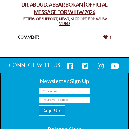
DR. ABDULCABBAR BORAN | OFFICIAL
MESSAGE FOR WIHW 2026
CHIEF IMAM COMMENDS ACROSSFAITHS FOUNDATION
GHANA FOR ORGANIZING A HISTORIC WORLD INTERFAITH
LETTERS OF SUPPORT
,
NEWS
,
SUPPORT FOR WIHW
,
VIDEO
HARMONY WEEK
February 18, 2025
COMMENTS
3
CONNECT WITH US
Newsletter Sign Up