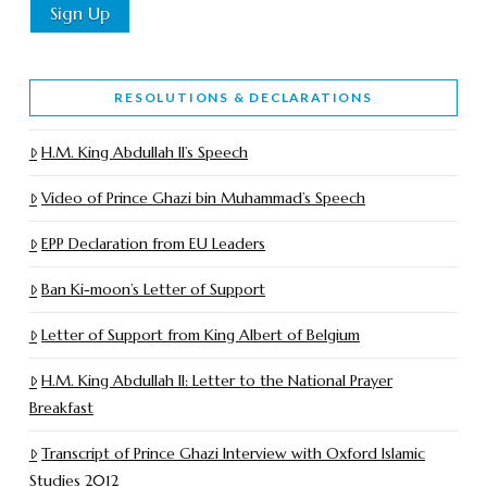
RESOLUTIONS & DECLARATIONS
H.M. King Abdullah II’s Speech
Video of Prince Ghazi bin Muhammad’s Speech
EPP Declaration from EU Leaders
Ban Ki-moon’s Letter of Support
Letter of Support from King Albert of Belgium
H.M. King Abdullah II: Letter to the National Prayer
Breakfast
Transcript of Prince Ghazi Interview with Oxford Islamic
Studies 2012