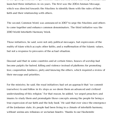
launched three initiatives in six years. The first was the 2004 Amman Message,
which was directed towards the Muslims to identify them with the rules of their
faith and their relationship with others.
The second, Common Word, was announced in 2007 to urge the Muslims and others
to come together and enhance common denominators. The third initiative was the
2010 World Interfaith Harmony Week.
Those initiatives, he said, were not only political messages, but expressions of the
reality of Islam which accepts other faiths, and a reaffirmation of the Islamic values,
but not a response to pressures of the actual situation.
Dawood said that in some countries and at certain times, houses of worship had
become pulpits for hatred, killing and violence instead of platforms for promoting
love, cooperation, kindness, piety and knowing the others, which required a review of
their message and priorities.
For the ministry, he said, the royal initiatives had set an approach that “we commit
(ourselves) to and follow in its steps as we deem them an advanced and civilized
understanding of this religion.” For that reason, he added, “we urged preachers and
imams to study them and promulgate those concepts among the people for being a
true expression of our faith and the holy book.” He said that ever since the emergence
of the Jordanian state, its people had been living in a climate of interfaith harmony,
without seeing any religious or sectarian bigotry, “thanks to our Hashemite