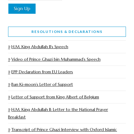
RESOLUTIONS & DECLARATIONS
H.M. King Abdullah II’s Speech
Video of Prince Ghazi bin Muhammad’s Speech
EPP Declaration from EU Leaders
Ban Ki-moon’s Letter of Support
Letter of Support from King Albert of Belgium
H.M. King Abdullah II: Letter to the National Prayer
Breakfast
Transcript of Prince Ghazi Interview with Oxford Islamic