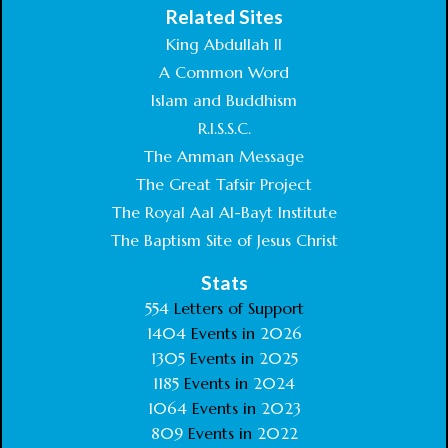
Related Sites
King Abdullah II
A Common Word
Islam and Buddhism
R.I.S.S.C.
The Amman Message
The Great Tafsir Project
The Royal Aal Al-Bayt Institute
The Baptism Site of Jesus Christ
Stats
554
Letters of Support
1404
Events in
2026
1305
Events in
2025
1185
Events in
2024
1064
Events in
2023
809
Events in
2022