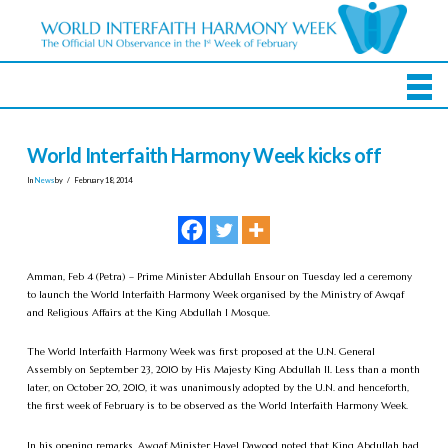
World Interfaith Harmony Week kicks off
In
News
by
February 18, 2014
Amman, Feb 4 (Petra) – Prime Minister Abdullah Ensour on Tuesday led a ceremony
to launch the World Interfaith Harmony Week organised by the Ministry of Awqaf
and Religious Affairs at the King Abdullah I Mosque.
The World Interfaith Harmony Week was first proposed at the U.N. General
Assembly on September 23, 2010 by His Majesty King Abdullah II. Less than a month
later, on October 20, 2010, it was unanimously adopted by the U.N. and henceforth,
the first week of February is to be observed as the World Interfaith Harmony Week.
In his opening remarks, Awqaf Minister Hayel Dawood noted that King Abdullah had