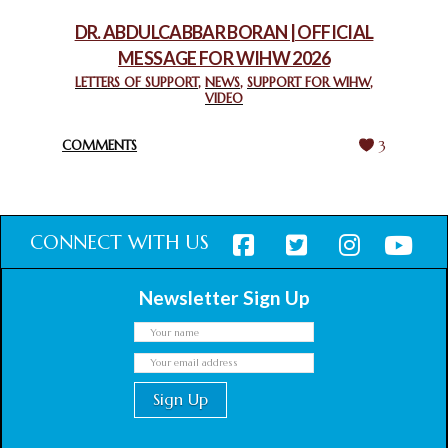
February 18, 2025
DR. ABDULCABBAR BORAN | OFFICIAL
MESSAGE FOR WIHW 2026
CHIEF IMAM COMMENDS ACROSSFAITHS FOUNDATION
GHANA FOR ORGANIZING A HISTORIC WORLD INTERFAITH
LETTERS OF SUPPORT
,
NEWS
,
SUPPORT FOR WIHW
,
VIDEO
HARMONY WEEK
February 18, 2025
COMMENTS
3
CONNECT WITH US
Newsletter Sign Up