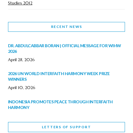
Studies 2012
RECENT NEWS
DR. ABDULCABBAR BORAN | OFFICIAL MESSAGE FOR WIHW
2026
April 28, 2026
2026 UN WORLD INTERFAITH HARMONY WEEK PRIZE
WINNERS
April 10, 2026
INDONESIA PROMOTES PEACE THROUGH INTERFAITH
HARMONY
February 9, 2026
LETTERS OF SUPPORT
WORLD INTERFAITH HARMONY WEEK BRINGS DEEPENING