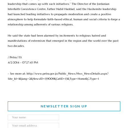
leadership that comes up with such initiatives.” The Director of the Jordanian
Interfaith Coexistence Centre, Father Nabil Haddad, said the Hashemite leadership
had launched leading initiatives to propagate moderation and create a positive
atmosphere to help formulate faith-based ethical, human and social criteria to forge a
relationship among adherents of various religions.
He said the state had been alarmed by incitements to religious hatred and
manifestations of extremism that emerged in the region and the world over the past
two decades.
//Petra//SS
4/2/2014 – 07:27:43 PM
– See more at: http://www.petra.gov.jo/Public_News/Nws_NewsDetails.aspx?
Site_Id=1&lang=2&NewsID=139009&CatID=13&Type=Home&GType=1
NEWSLETTER SIGN UP