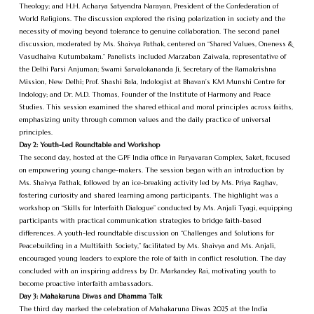
Theology; and H.H. Acharya Satyendra Narayan, President of the Confederation of
World Religions. The discussion explored the rising polarization in society and the
necessity of moving beyond tolerance to genuine collaboration. The second panel
discussion, moderated by Ms. Shaivya Pathak, centered on “Shared Values, Oneness &
Vasudhaiva Kutumbakam.” Panelists included Marzaban Zaiwala, representative of
the Delhi Parsi Anjuman; Swami Sarvalokananda Ji, Secretary of the Ramakrishna
Mission, New Delhi; Prof. Shashi Bala, Indologist at Bhavan’s KM Munshi Centre for
Indology; and Dr. M.D. Thomas, Founder of the Institute of Harmony and Peace
Studies. This session examined the shared ethical and moral principles across faiths,
emphasizing unity through common values and the daily practice of universal
principles.
Day 2: Youth-Led Roundtable and Workshop
The second day, hosted at the GPF India office in Paryavaran Complex, Saket, focused
on empowering young change-makers. The session began with an introduction by
Ms. Shaivya Pathak, followed by an ice-breaking activity led by Ms. Priya Raghav,
fostering curiosity and shared learning among participants. The highlight was a
workshop on “Skills for Interfaith Dialogue” conducted by Ms. Anjali Tyagi, equipping
participants with practical communication strategies to bridge faith-based
differences. A youth-led roundtable discussion on “Challenges and Solutions for
Peacebuilding in a Multifaith Society,” facilitated by Ms. Shaivya and Ms. Anjali,
encouraged young leaders to explore the role of faith in conflict resolution. The day
concluded with an inspiring address by Dr. Markandey Rai, motivating youth to
become proactive interfaith ambassadors.
Day 3: Mahakaruna Diwas and Dhamma Talk
The third day marked the celebration of Mahakaruna Diwas 2025 at the India