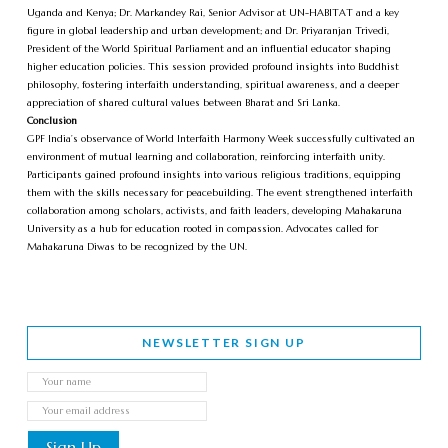
Uganda and Kenya; Dr. Markandey Rai, Senior Advisor at UN-HABITAT and a key
figure in global leadership and urban development; and Dr. Priyaranjan Trivedi,
President of the World Spiritual Parliament and an influential educator shaping
higher education policies. This session provided profound insights into Buddhist
philosophy, fostering interfaith understanding, spiritual awareness, and a deeper
appreciation of shared cultural values between Bharat and Sri Lanka.
Conclusion
GPF India’s observance of World Interfaith Harmony Week successfully cultivated an
environment of mutual learning and collaboration, reinforcing interfaith unity.
Participants gained profound insights into various religious traditions, equipping
them with the skills necessary for peacebuilding. The event strengthened interfaith
collaboration among scholars, activists, and faith leaders, developing Mahakaruna
University as a hub for education rooted in compassion. Advocates called for
Mahakaruna Diwas to be recognized by the UN.
NEWSLETTER SIGN UP