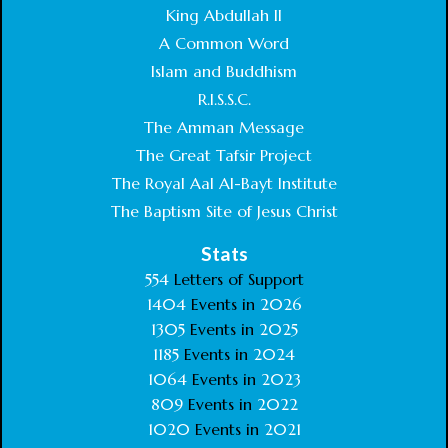
King Abdullah II
A Common Word
Islam and Buddhism
R.I.S.S.C.
The Amman Message
The Great Tafsir Project
The Royal Aal Al-Bayt Institute
The Baptism Site of Jesus Christ
Stats
554
Letters of Support
1404
Events in
2026
1305
Events in
2025
1185
Events in
2024
1064
Events in
2023
809
Events in
2022
1020
Events in
2021