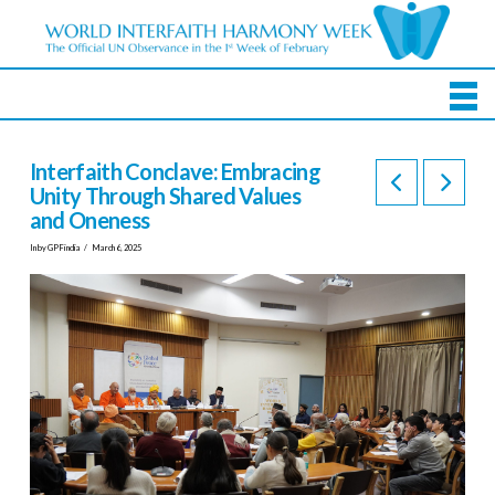
Interfaith Conclave: Embracing
Unity Through Shared Values
and Oneness
In by GPFindia
March 6, 2025