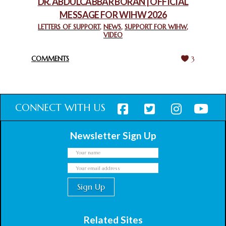
DR. ABDULCABBAR BORAN | OFFICIAL
MESSAGE FOR WIHW 2026
CHIEF IMAM COMMENDS ACROSSFAITHS FOUNDATION
GHANA FOR ORGANIZING A HISTORIC WORLD INTERFAITH
LETTERS OF SUPPORT
,
NEWS
,
SUPPORT FOR WIHW
,
VIDEO
HARMONY WEEK
February 18, 2025
COMMENTS
3
CONNECT WITH US
Newsletter Sign Up
Related Sites