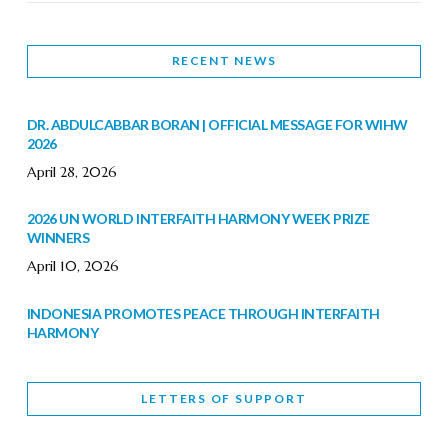
RECENT NEWS
DR. ABDULCABBAR BORAN | OFFICIAL MESSAGE FOR WIHW
2026
April 28, 2026
2026 UN WORLD INTERFAITH HARMONY WEEK PRIZE
WINNERS
April 10, 2026
INDONESIA PROMOTES PEACE THROUGH INTERFAITH
HARMONY
February 9, 2026
LETTERS OF SUPPORT
WORLD INTERFAITH HARMONY WEEK BRINGS DEEPENING
COOPERATION
India
Letters of Support