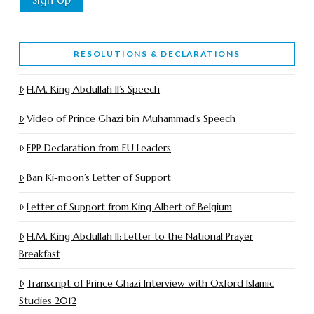
RESOLUTIONS & DECLARATIONS
H.M. King Abdullah II’s Speech
Video of Prince Ghazi bin Muhammad’s Speech
EPP Declaration from EU Leaders
Ban Ki-moon’s Letter of Support
Letter of Support from King Albert of Belgium
H.M. King Abdullah II: Letter to the National Prayer
Breakfast
Transcript of Prince Ghazi Interview with Oxford Islamic
Studies 2012