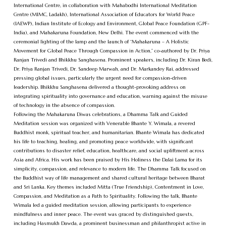
International Centre, in collaboration with Mahabodhi International Meditation
Centre (MIMC, Ladakh), International Association of Educators for World Peace
(IAEWP), Indian Institute of Ecology and Environment, Global Peace Foundation (GPF-
India), and Mahakaruna Foundation, New Delhi. The event commenced with the
ceremonial lighting of the lamp and the launch of “Mahakaruna – A Holistic
Movement for Global Peace Through Compassion in Action,” co-authored by Dr. Priya
Ranjan Trivedi and Bhikkhu Sanghasena. Prominent speakers, including Dr. Kiran Bedi,
Dr. Priya Ranjan Trivedi, Dr. Sandeep Marwah, and Dr. Markandey Rai, addressed
pressing global issues, particularly the urgent need for compassion-driven
leadership. Bhikkhu Sanghasena delivered a thought-provoking address on
integrating spirituality into governance and education, warning against the misuse
of technology in the absence of compassion.
Following the Mahakaruna Diwas celebrations, a Dhamma Talk and Guided
Meditation session was organized with Venerable Bhante Y. Wimala, a revered
Buddhist monk, spiritual teacher, and humanitarian. Bhante Wimala has dedicated
his life to teaching, healing, and promoting peace worldwide, with significant
contributions to disaster relief, education, healthcare, and social upliftment across
Asia and Africa. His work has been praised by His Holiness the Dalai Lama for its
simplicity, compassion, and relevance to modern life. The Dhamma Talk focused on
the Buddhist way of life management and shared cultural heritage between Bharat
and Sri Lanka. Key themes included Mitta (True Friendship), Contentment in Love,
Compassion, and Meditation as a Path to Spirituality. Following the talk, Bhante
Wimala led a guided meditation session, allowing participants to experience
mindfulness and inner peace. The event was graced by distinguished guests,
including Hasmukh Dawda, a prominent businessman and philanthropist active in