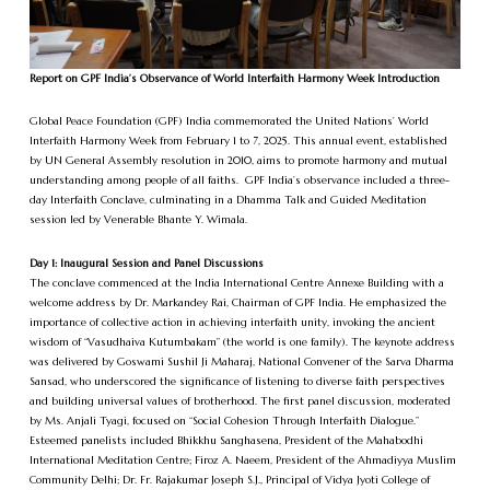
Report on GPF India’s Observance of World Interfaith Harmony Week Introduction
Global Peace Foundation (GPF) India commemorated the United Nations’ World
Interfaith Harmony Week from February 1 to 7, 2025. This annual event, established
by UN General Assembly resolution in 2010, aims to promote harmony and mutual
understanding among people of all faiths. GPF India’s observance included a three-
day Interfaith Conclave, culminating in a Dhamma Talk and Guided Meditation
session led by Venerable Bhante Y. Wimala.
Day 1: Inaugural Session and Panel Discussions
The conclave commenced at the India International Centre Annexe Building with a
welcome address by Dr. Markandey Rai, Chairman of GPF India. He emphasized the
importance of collective action in achieving interfaith unity, invoking the ancient
wisdom of “Vasudhaiva Kutumbakam” (the world is one family). The keynote address
was delivered by Goswami Sushil Ji Maharaj, National Convener of the Sarva Dharma
Sansad, who underscored the significance of listening to diverse faith perspectives
and building universal values of brotherhood. The first panel discussion, moderated
by Ms. Anjali Tyagi, focused on “Social Cohesion Through Interfaith Dialogue.”
Esteemed panelists included Bhikkhu Sanghasena, President of the Mahabodhi
International Meditation Centre; Firoz A. Naeem, President of the Ahmadiyya Muslim
Community Delhi; Dr. Fr. Rajakumar Joseph S.J., Principal of Vidya Jyoti College of