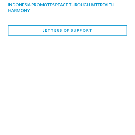
INDONESIA PROMOTES PEACE THROUGH INTERFAITH
HARMONY
February 9, 2026
LETTERS OF SUPPORT
WORLD INTERFAITH HARMONY WEEK BRINGS DEEPENING
COOPERATION
India
Letters of Support
February 6, 2026
DEPUTY CULTURE MINISTER PARTICIPATES IN WORLD
INTERFAITH HARMONY WEEK
February 6, 2026
2026 UNITED NATIONS HARMONY WEEK: BETTER
TOGETHER FOR A HARMONIOUS WORLD
February 5, 2026
Staff
INTERFAITH HARMONY WEEK: STANDING TOGETHER
AGAINST RISING RELIGIOUS NATIONALISM
Letters of Support
United Kingdom
February 4, 2026