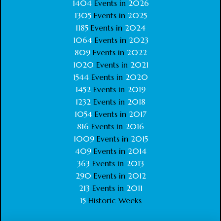
1404
Events in
2026
1305
Events in
2025
1185
Events in
2024
1064
Events in
2023
809
Events in
2022
1020
Events in
2021
1544
Events in
2020
1452
Events in
2019
1232
Events in
2018
1054
Events in
2017
816
Events in
2016
1009
Events in
2015
409
Events in
2014
363
Events in
2013
290
Events in
2012
213
Events in
2011
15
Historic Weeks