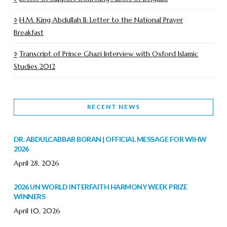
H.M. King Abdullah II: Letter to the National Prayer
Breakfast
Transcript of Prince Ghazi Interview with Oxford Islamic
Studies 2012
RECENT NEWS
DR. ABDULCABBAR BORAN | OFFICIAL MESSAGE FOR WIHW
2026
April 28, 2026
2026 UN WORLD INTERFAITH HARMONY WEEK PRIZE
WINNERS
April 10, 2026