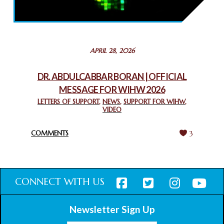
THROUGH INTERFAITH COLLABORATION
February 26, 2025
STATEMENT BY THE PATRIARCHS AND HEADS OF
APRIL 28, 2026
CHURCHES IN JERUSALEM
February 18, 2025
DR. ABDULCABBAR BORAN | OFFICIAL
MESSAGE FOR WIHW 2026
CHIEF IMAM COMMENDS ACROSSFAITHS FOUNDATION
GHANA FOR ORGANIZING A HISTORIC WORLD INTERFAITH
LETTERS OF SUPPORT
,
NEWS
,
SUPPORT FOR WIHW
,
VIDEO
HARMONY WEEK
February 18, 2025
COMMENTS
3
CONNECT WITH US
Newsletter Sign Up