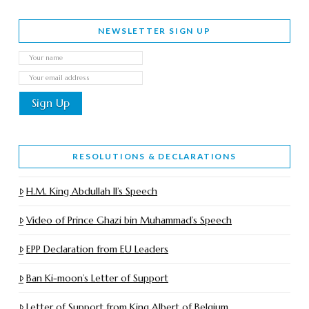
NEWSLETTER SIGN UP
RESOLUTIONS & DECLARATIONS
H.M. King Abdullah II’s Speech
Video of Prince Ghazi bin Muhammad’s Speech
EPP Declaration from EU Leaders
Ban Ki-moon’s Letter of Support
Letter of Support from King Albert of Belgium