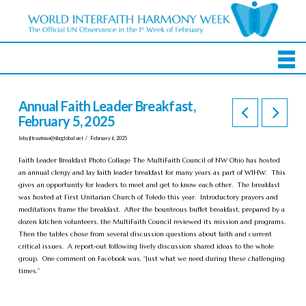
Annual Faith Leader Breakfast,
February 5, 2025
In by
jltrautman@sbcglobal.net
February 6, 2025
Faith Leader Breakfast Photo Collage The MultiFaith Council of NW Ohio has hosted
an annual clergy and lay faith leader breakfast for many years as part of WIHW. This
gives an opportunity for leaders to meet and get to know each other. The breakfast
was hosted at First Unitarian Church of Toledo this year. Introductory prayers and
meditations frame the breakfast. After the bounteous buffet breakfast, prepared by a
dozen kitchen volunteers, the MultiFaith Council reviewed its mission and programs.
Then the tables chose from several discussion questions about faith and current
critical issues. A report-out following lively discussion shared ideas to the whole
group. One comment on Facebook was, “Just what we need during these challenging
times.”