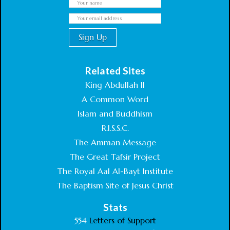
Related Sites
King Abdullah II
A Common Word
Islam and Buddhism
R.I.S.S.C.
The Amman Message
The Great Tafsir Project
The Royal Aal Al-Bayt Institute
The Baptism Site of Jesus Christ
Stats
554
Letters of Support