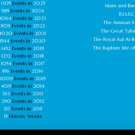
1305
Events in
2025
Islam and Bu
1185
Events in
2024
R.I.S.S.C
1064
Events in
2023
The Amman M
809
Events in
2022
The Great Tafsi
1020
Events in
2021
The Royal Aal Al-Ba
1544
Events in
2020
The Baptism Site of
1452
Events in
2019
1232
Events in
2018
1054
Events in
2017
816
Events in
2016
1009
Events in
2015
409
Events in
2014
363
Events in
2013
290
Events in
2012
213
Events in
2011
15
Historic Weeks