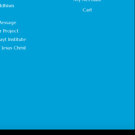
STATEMENT BY THE PATRIARCHS AND
ddhism
HEADS OF CHURCHES IN JERUSALEM
Cart
.
February 18, 2025
essage
r Project
CHIEF IMAM COMMENDS ACROSSFAITHS
FOUNDATION GHANA FOR ORGANIZING A
yt Institute
HISTORIC WORLD INTERFAITH HARMONY
 Jesus Christ
WEEK
February 18, 2025