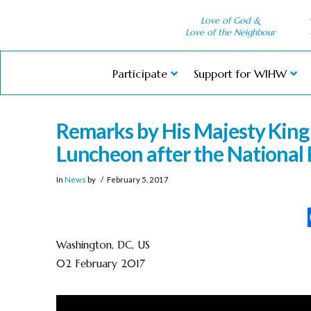
Love of God &
Love of the Neighbour
Participate
Support for WIHW
Remarks by His Majesty King 
Luncheon after the National 
In
News
by
February 5, 2017
Washington, DC, US
02 February 2017