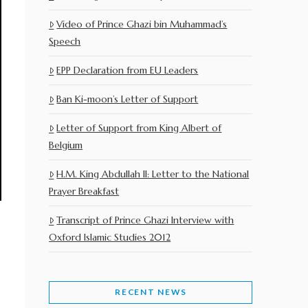
Video of Prince Ghazi bin Muhammad’s
Speech
EPP Declaration from EU Leaders
Ban Ki-moon’s Letter of Support
Letter of Support from King Albert of
Belgium
H.M. King Abdullah II: Letter to the National
Prayer Breakfast
Transcript of Prince Ghazi Interview with
Oxford Islamic Studies 2012
RECENT NEWS