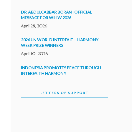
DR. ABDULCABBAR BORAN | OFFICIAL
MESSAGE FOR WIHW 2026
April 28, 2026
2026 UN WORLD INTERFAITH HARMONY
WEEK PRIZE WINNERS
April 10, 2026
INDONESIA PROMOTES PEACE THROUGH
INTERFAITH HARMONY
February 9, 2026
LETTERS OF SUPPORT
WORLD INTERFAITH HARMONY WEEK
BRINGS DEEPENING COOPERATION
India
Letters of Support
February 6, 2026
DEPUTY CULTURE MINISTER PARTICIPATES IN
WORLD INTERFAITH HARMONY WEEK