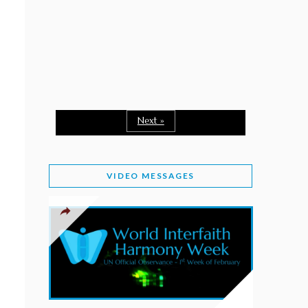
February 2, 2026
WORLD INTERFAITH HARMONY WEEK: A
SEASON TO GIVE
Staff
February 1, 2026
A TIME TO SHARE GOODWILL
February 1, 2026
Next »
MESSAGE OF PRESIDENT OF PAKISTAN ON
WORLD INTERFAITH HARMONY WEEK 2026
VIDEO MESSAGES
February 1, 2026
PROVINCE OF BRITISH COLUMBIA DECLARES
2026 WIHW
January 2, 2026
JORDAN’S COMMITMENT TO INTERFAITH
HARMONY