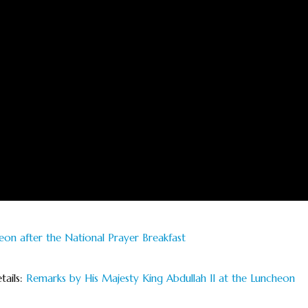
eon after the National Prayer Breakfast
tails:
Remarks by His Majesty King Abdullah II at the Luncheon