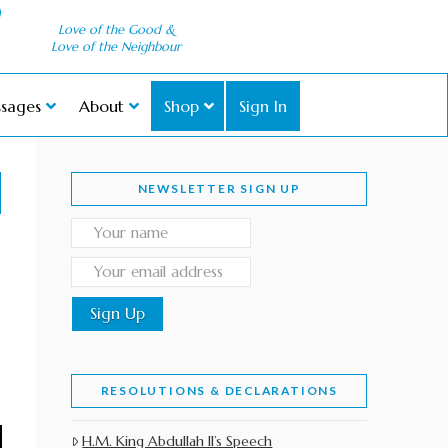
Love of the Good &
Love of the Neighbour
sages
About
Shop
Sign In
NEWSLETTER SIGN UP
RESOLUTIONS & DECLARATIONS
H.M. King Abdullah II’s Speech