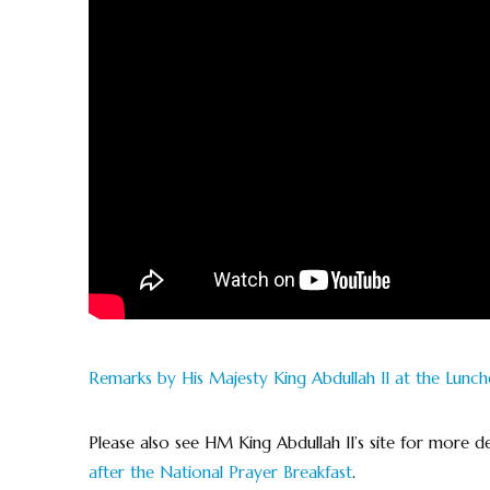
Remarks by His Majesty King Abdullah II at the Lunch
Please also see HM King Abdullah II’s site for more de
after the National Prayer Breakfast
.