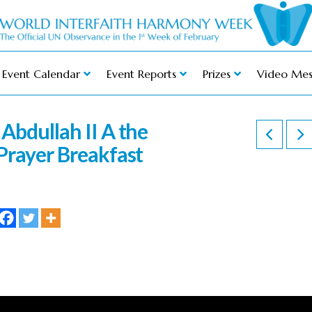
Event Calendar
Event Reports
Prizes
Video Mes
Abdullah II A the
Prayer Breakfast