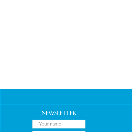
NEWSLETTER