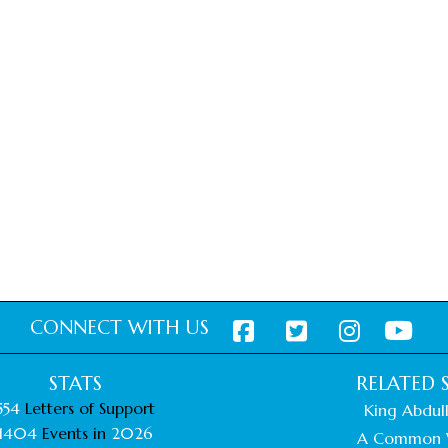
CONNECT WITH US
STATS
RELATED S
554
Letters of Support
King Abdull
1404
Events in
2026
A Common 