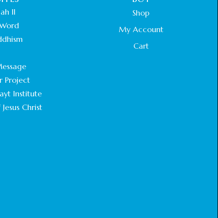
ah II
Shop
Word
My Account
ddhism
Cart
.
essage
r Project
yt Institute
 Jesus Christ