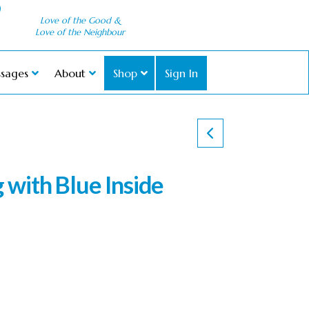
Love of the Good &
Love of the Neighbour
sages
About
Shop
Sign In
with Blue Inside