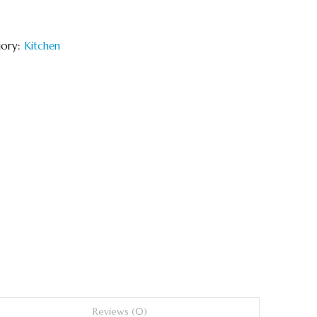
gory:
Kitchen
Reviews (0)