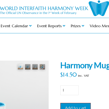
Event Calendar
Event Reports
Prizes
Video Mes
Harmony Mug 
$
14.50
inc. VAT
Harmony
Mug
with
Add to cart
Blue