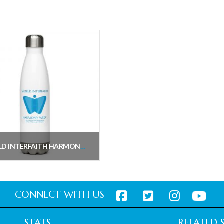
WORLD INTERFAITH HARMONY WEEK WATER BOTTLE
$
28.94
inc. VAT
Add to cart
CONNECT WITH US
STATS
RELATED S