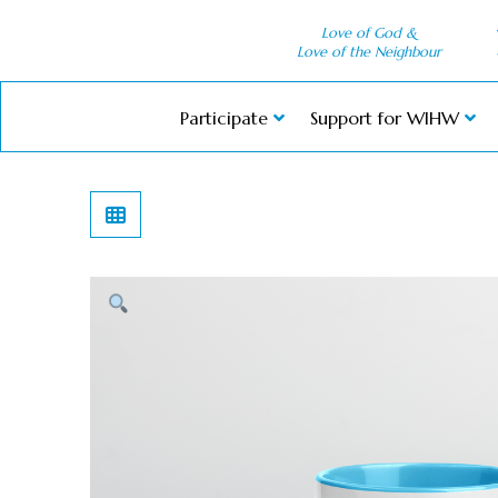
Love of God &
Love of the Neighbour
Participate
Support for WIHW