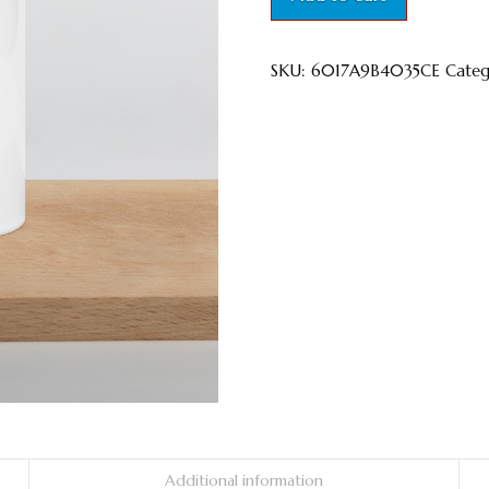
Inside
quantity
SKU:
6017A9B4035CE
Cate
Additional information