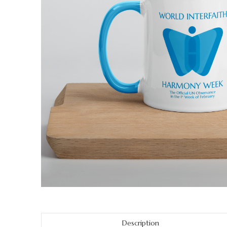
Description