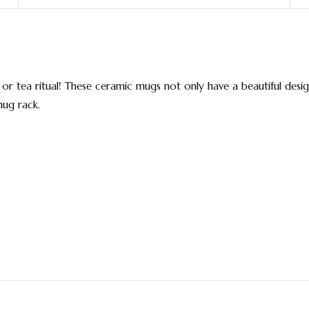
r tea ritual! These ceramic mugs not only have a beautiful design
mug rack.