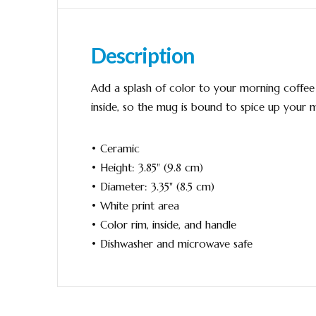
Description
Add a splash of color to your morning coffee o
inside, so the mug is bound to spice up your 
• Ceramic
• Height: 3.85" (9.8 cm)
• Diameter: 3.35" (8.5 cm)
• White print area
• Color rim, inside, and handle
• Dishwasher and microwave safe