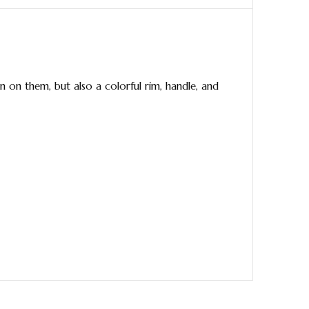
 on them, but also a colorful rim, handle, and