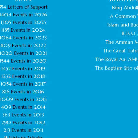
554
Letters of Support
King Abdull
1404
Events in
2026
A Common 
1305
Events in
2025
Islam and Bu
1185
Events in
2024
R.I.S.S.C
1064
Events in
2023
The Amman M
809
Events in
2022
The Great Tafsi
1020
Events in
2021
The Royal Aal Al-Ba
1544
Events in
2020
The Baptism Site of
1452
Events in
2019
1232
Events in
2018
1054
Events in
2017
816
Events in
2016
1009
Events in
2015
409
Events in
2014
363
Events in
2013
290
Events in
2012
213
Events in
2011
15
Historic Weeks