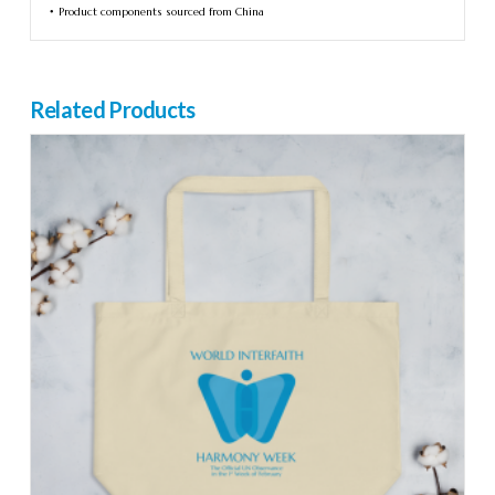
• Product components sourced from China
Related Products