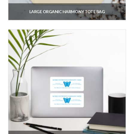
LARGE ORGANIC HARMONY TOTE BAG
$
35.38
inc. VAT
Add to cart