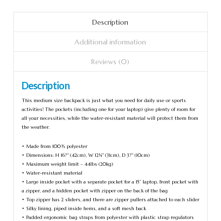
Description
Additional information
Reviews (0)
Description
This medium size backpack is just what you need for daily use or sports
activities! The pockets (including one for your laptop) give plenty of room for
all your necessities, while the water-resistant material will protect them from
the weather.
• Made from 100% polyester
• Dimensions: H 16?" (42cm), W 12¼" (31cm), D 3?" (10cm)
• Maximum weight limit – 44lbs (20kg)
• Water-resistant material
• Large inside pocket with a separate pocket for a 15” laptop, front pocket with
a zipper, and a hidden pocket with zipper on the back of the bag
• Top zipper has 2 sliders, and there are zipper pullers attached to each slider
• Silky lining, piped inside hems, and a soft mesh back
• Padded ergonomic bag straps from polyester with plastic strap regulators