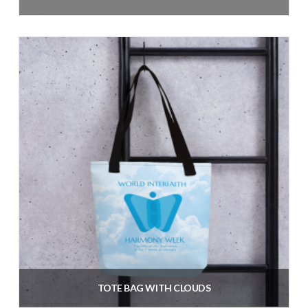
$
40.60
inc. VAT
Add to cart
TOTE BAG WITH CLOUDS