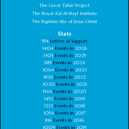
The Great Tafsir Project
The Royal Aal Al-Bayt Institute
The Baptism Site of Jesus Christ
Stats
554
Letters of Support
1404
Events in
2026
1305
Events in
2025
1185
Events in
2024
1064
Events in
2023
809
Events in
2022
1020
Events in
2021
1544
Events in
2020
1452
Events in
2019
1232
Events in
2018
1054
Events in
2017
816
Events in
2016
1009
Events in
2015