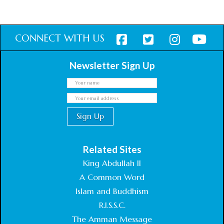
$
27.26
inc. VAT
Add to cart
CONNECT WITH US
Newsletter Sign Up
Related Sites
King Abdullah II
A Common Word
Islam and Buddhism
R.I.S.S.C.
The Amman Message