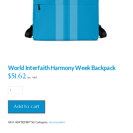
World Interfaith Harmony Week Backpack
$
51.62
inc. VAT
World
Interfaith
Harmony
Week
Add to cart
Backpack
quantity
SKU:
6017B2D187742
Category:
Accessories