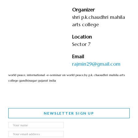
Organizer
shri p.k.chaudhri mahila
arts college
Location
Sector 7
Email
rajmin29@gmail.com
world peace, international -e-seminar on world peace,by p.k. chaoudhri mahila arts
college gandhinagar gujarat india
NEWSLETTER SIGN UP