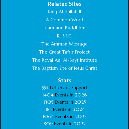
Related Sites
King Abdullah II
A Common Word
Islam and Buddhism
R.I.S.S.C.
The Amman Message
The Great Tafsir Project
The Royal Aal Al-Bayt Institute
The Baptism Site of Jesus Christ
Stats
554
Letters of Support
1404
Events in
2026
1305
Events in
2025
1185
Events in
2024
1064
Events in
2023
809
Events in
2022