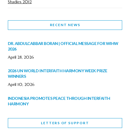
Studies 2012
RECENT NEWS
DR. ABDULCABBAR BORAN | OFFICIAL MESSAGE FOR WIHW
2026
April 28, 2026
2026 UN WORLD INTERFAITH HARMONY WEEK PRIZE
WINNERS
April 10, 2026
INDONESIA PROMOTES PEACE THROUGH INTERFAITH
HARMONY
February 9, 2026
LETTERS OF SUPPORT
WORLD INTERFAITH HARMONY WEEK BRINGS DEEPENING