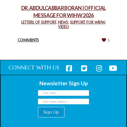
February 18, 2025
DR. ABDULCABBAR BORAN | OFFICIAL
MESSAGE FOR WIHW 2026
CHIEF IMAM COMMENDS ACROSSFAITHS FOUNDATION
GHANA FOR ORGANIZING A HISTORIC WORLD INTERFAITH
LETTERS OF SUPPORT
,
NEWS
,
SUPPORT FOR WIHW
,
VIDEO
HARMONY WEEK
February 18, 2025
COMMENTS
3
CONNECT WITH US
Newsletter Sign Up