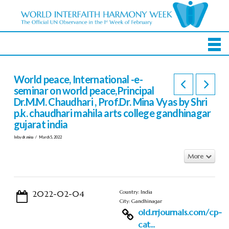
World peace, International -e-
seminar on world peace,Principal
Dr.M.M. Chaudhari , Prof.Dr. Mina Vyas by Shri
p.k. chaudhari mahila arts college gandhinagar
gujarat india
In by dr.mina
March 5, 2022
More
2022-02-04
Country: India
City: Gandhinagar
old.rrjournals.com/cp-
cat...