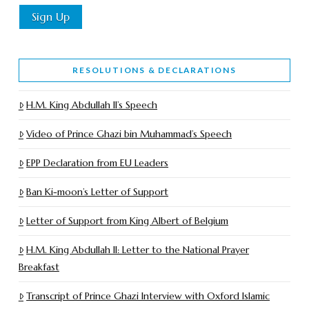
RESOLUTIONS & DECLARATIONS
H.M. King Abdullah II’s Speech
Video of Prince Ghazi bin Muhammad’s Speech
EPP Declaration from EU Leaders
Ban Ki-moon’s Letter of Support
Letter of Support from King Albert of Belgium
H.M. King Abdullah II: Letter to the National Prayer
Breakfast
Transcript of Prince Ghazi Interview with Oxford Islamic