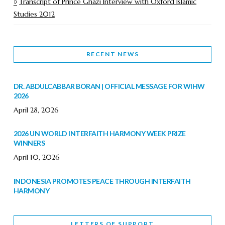
Transcript of Prince Ghazi Interview with Oxford Islamic
Studies 2012
RECENT NEWS
DR. ABDULCABBAR BORAN | OFFICIAL MESSAGE FOR WIHW
2026
April 28, 2026
2026 UN WORLD INTERFAITH HARMONY WEEK PRIZE
WINNERS
April 10, 2026
INDONESIA PROMOTES PEACE THROUGH INTERFAITH
HARMONY
February 9, 2026
LETTERS OF SUPPORT