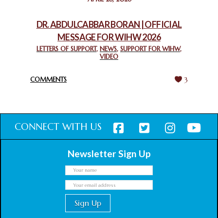
CHURCHES IN JERUSALEM
February 18, 2025
DR. ABDULCABBAR BORAN | OFFICIAL
MESSAGE FOR WIHW 2026
CHIEF IMAM COMMENDS ACROSSFAITHS FOUNDATION
GHANA FOR ORGANIZING A HISTORIC WORLD INTERFAITH
LETTERS OF SUPPORT
,
NEWS
,
SUPPORT FOR WIHW
,
VIDEO
HARMONY WEEK
February 18, 2025
COMMENTS
3
CONNECT WITH US
Newsletter Sign Up