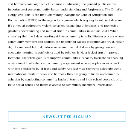
and harmony campaign which is aimed at educating the general public on the
importance of peace and unity, better understanding and forgiveness. The Christian
clergy says This is the first Community Dialogue for Conflict Mitigation and
Reconciliation (CDRP) in the region he organize which is going to last for 2 days and
it’s aimed at addressing violent behavior, reconciling differences, and promoting
greater understanding and mutual trust in communities in kaduna South While
stressing that the 2 days meeting at the community is to Facilitate a process where
community members can address the underlying causes of conflict and trust, regain
dignity, and enable trust, reduce social and mental distress by giving new and
adequate meaning to conflicts caused by religion, land, or lack of trust in project
locations The whole gold is to Improve communities’ capacity to create an enabling
environment that enhances community engagement where people can reconnect
with one another to build trust and safety And lastly, as the world celebrate world
international interfaith week and harmony they are going to Increase community
cohesion by conducting community leaders’ forums and high school peace clubs to
build social bonds and increase access to community members’ information.
NEWSLETTER SIGN UP