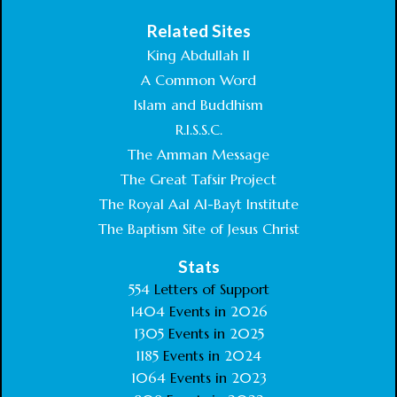
Related Sites
King Abdullah II
A Common Word
Islam and Buddhism
R.I.S.S.C.
The Amman Message
The Great Tafsir Project
The Royal Aal Al-Bayt Institute
The Baptism Site of Jesus Christ
Stats
554
Letters of Support
1404
Events in
2026
1305
Events in
2025
1185
Events in
2024
1064
Events in
2023