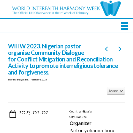
WIHW 2023. Nigerian pastor
organise Community Dialogue
for Conflict Mitigation and Reconciliation
Activity to promote interreligious tolerance
and forgiveness.
In by ibrahima yakubu
February 6, 2023
More
2023-02-07
Country: Nigeria
City: Kaduna
Organizer
Pastor yohanna buru