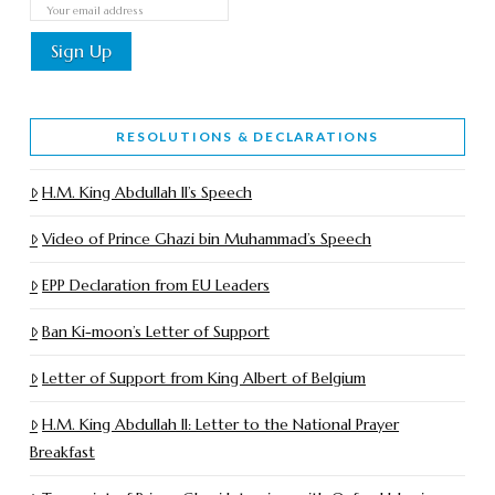
RESOLUTIONS & DECLARATIONS
H.M. King Abdullah II’s Speech
Video of Prince Ghazi bin Muhammad’s Speech
EPP Declaration from EU Leaders
Ban Ki-moon’s Letter of Support
Letter of Support from King Albert of Belgium
H.M. King Abdullah II: Letter to the National Prayer
Breakfast