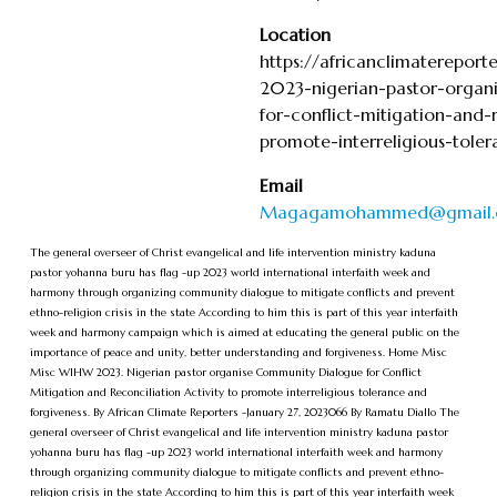
Location
https://africanclimaterepo
2023-nigerian-pastor-organ
for-conflict-mitigation-and-r
promote-interreligious-tole
Email
Magagamohammed@gmail
The general overseer of Christ evangelical and life intervention ministry kaduna
pastor yohanna buru has flag -up 2023 world international interfaith week and
harmony through organizing community dialogue to mitigate conflicts and prevent
ethno-religion crisis in the state According to him this is part of this year interfaith
week and harmony campaign which is aimed at educating the general public on the
importance of peace and unity, better understanding and forgiveness. Home Misc
Misc WIHW 2023. Nigerian pastor organise Community Dialogue for Conflict
Mitigation and Reconciliation Activity to promote interreligious tolerance and
forgiveness. By African Climate Reporters -January 27, 2023066 By Ramatu Diallo The
general overseer of Christ evangelical and life intervention ministry kaduna pastor
yohanna buru has flag -up 2023 world international interfaith week and harmony
through organizing community dialogue to mitigate conflicts and prevent ethno-
religion crisis in the state According to him this is part of this year interfaith week