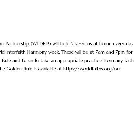
on Partnership (WFDEIP) will hold 2 sessions at home every day
ld Interfaith Harmony week. These will be at 7am and 7pm for
 Rule and to undertake an appropriate practice from any faith
The Golden Rule is available at https://worldfaiths.org/our-