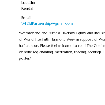
Location
Kendal
Email
WFDEIPartnership@gmail.com
Westmorland and Furness Diversity Equity and Inclusi
of World Interfaith Harmony Week in support of Wor
half an hour. Please feel welcome to read The Golden
or none (eg chanting, meditation, reading, reciting). 
poster/