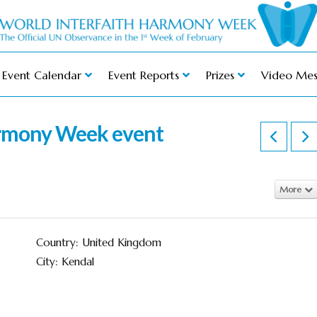
Event Calendar
Event Reports
Prizes
Video Mes
armony Week event
More
Country: United Kingdom
City: Kendal