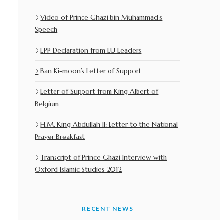
Video of Prince Ghazi bin Muhammad’s
Speech
EPP Declaration from EU Leaders
Ban Ki-moon’s Letter of Support
Letter of Support from King Albert of
Belgium
H.M. King Abdullah II: Letter to the National
Prayer Breakfast
Transcript of Prince Ghazi Interview with
Oxford Islamic Studies 2012
RECENT NEWS