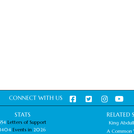
CONNECT WITH US
STATS
RELATED S
554
Letters of Support
King Abdull
1404
Events in
2026
A Common 