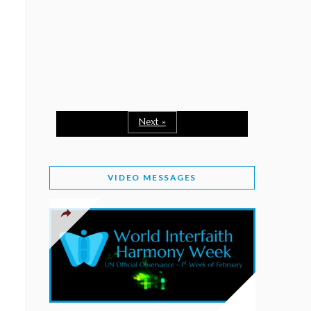
February 2, 2026
WORLD INTERFAITH HARMONY WEEK: A
SEASON TO GIVE
Staff
February 1, 2026
A TIME TO SHARE GOODWILL
February 1, 2026
Next »
MESSAGE OF PRESIDENT OF PAKISTAN ON
WORLD INTERFAITH HARMONY WEEK 2026
VIDEO MESSAGES
February 1, 2026
PROVINCE OF BRITISH COLUMBIA DECLARES
2026 WIHW
January 2, 2026
JORDAN’S COMMITMENT TO INTERFAITH
HARMONY