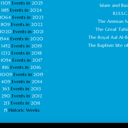
1305
Events in
2025
Islam and Bu
1185
Events in
2024
R.I.S.S.C
1064
Events in
2023
The Amman M
809
Events in
2022
The Great Tafsi
1020
Events in
2021
The Royal Aal Al-Ba
1544
Events in
2020
The Baptism Site of
1452
Events in
2019
1232
Events in
2018
1054
Events in
2017
816
Events in
2016
1009
Events in
2015
409
Events in
2014
363
Events in
2013
290
Events in
2012
213
Events in
2011
15
Historic Weeks