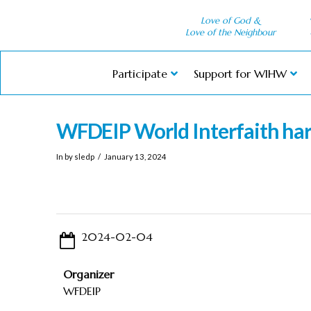
Love of God &
Love of the Neighbour
Participate
Support for WIHW
WFDEIP World Interfaith h
In by sledp
January 13, 2024
2024-02-04
Organizer
WFDEIP