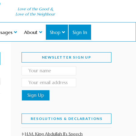
Love of the Good &
Love of the Neighbour
sages
About
Shop
Sign In
NEWSLETTER SIGN UP
RESOLUTIONS & DECLARATIONS
H.M. King Abdullah II’s Speech