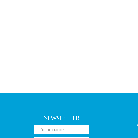
NEWSLETTER