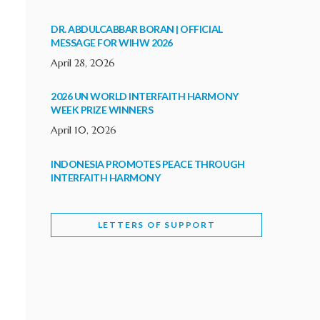
DR. ABDULCABBAR BORAN | OFFICIAL
MESSAGE FOR WIHW 2026
April 28, 2026
2026 UN WORLD INTERFAITH HARMONY
WEEK PRIZE WINNERS
April 10, 2026
INDONESIA PROMOTES PEACE THROUGH
INTERFAITH HARMONY
February 9, 2026
LETTERS OF SUPPORT
WORLD INTERFAITH HARMONY WEEK
BRINGS DEEPENING COOPERATION
India
Letters of Support
February 6, 2026
DEPUTY CULTURE MINISTER PARTICIPATES IN
WORLD INTERFAITH HARMONY WEEK