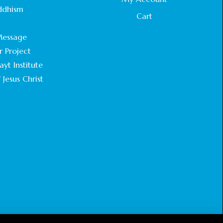
STATEMENT BY THE PATRIARCHS AND
ddhism
HEADS OF CHURCHES IN JERUSALEM
Cart
.
February 18, 2025
essage
r Project
CHIEF IMAM COMMENDS ACROSSFAITHS
FOUNDATION GHANA FOR ORGANIZING A
yt Institute
HISTORIC WORLD INTERFAITH HARMONY
 Jesus Christ
WEEK
February 18, 2025