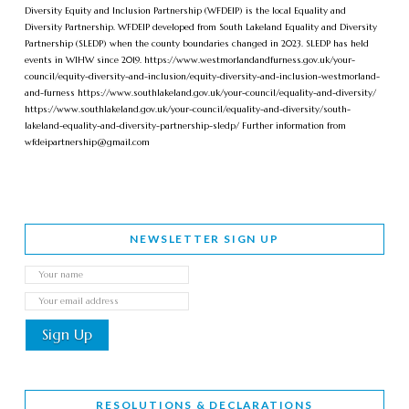
Diversity Equity and Inclusion Partnership (WFDEIP) is the local Equality and
Diversity Partnership. WFDEIP developed from South Lakeland Equality and Diversity
Partnership (SLEDP) when the county boundaries changed in 2023. SLEDP has held
events in WIHW since 2019. https://www.westmorlandandfurness.gov.uk/your-
council/equity-diversity-and-inclusion/equity-diversity-and-inclusion-westmorland-
and-furness https://www.southlakeland.gov.uk/your-council/equality-and-diversity/
https://www.southlakeland.gov.uk/your-council/equality-and-diversity/south-
lakeland-equality-and-diversity-partnership-sledp/ Further information from
wfdeipartnership@gmail.com
NEWSLETTER SIGN UP
RESOLUTIONS & DECLARATIONS