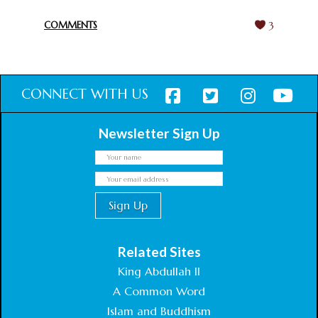
February 18, 2025
COMMENTS
3
CONNECT WITH US
Newsletter Sign Up
Related Sites
King Abdullah II
A Common Word
Islam and Buddhism