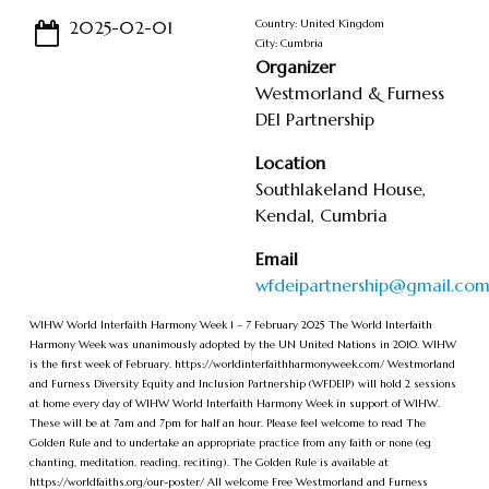
2025-02-01
Country: United Kingdom
City: Cumbria
Organizer
Westmorland & Furness
DEI Partnership
Location
Southlakeland House,
Kendal, Cumbria
Email
wfdeipartnership@gmail.co
WIHW World Interfaith Harmony Week 1 – 7 February 2025 The World Interfaith
Harmony Week was unanimously adopted by the UN United Nations in 2010. WIHW
is the first week of February. https://worldinterfaithharmonyweek.com/ Westmorland
and Furness Diversity Equity and Inclusion Partnership (WFDEIP) will hold 2 sessions
at home every day of WIHW World Interfaith Harmony Week in support of WIHW.
These will be at 7am and 7pm for half an hour. Please feel welcome to read The
Golden Rule and to undertake an appropriate practice from any faith or none (eg
chanting, meditation, reading, reciting). The Golden Rule is available at
https://worldfaiths.org/our-poster/ All welcome Free Westmorland and Furness