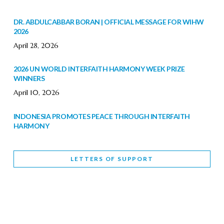
DR. ABDULCABBAR BORAN | OFFICIAL MESSAGE FOR WIHW
2026
April 28, 2026
2026 UN WORLD INTERFAITH HARMONY WEEK PRIZE
WINNERS
April 10, 2026
INDONESIA PROMOTES PEACE THROUGH INTERFAITH
HARMONY
February 9, 2026
LETTERS OF SUPPORT
WORLD INTERFAITH HARMONY WEEK BRINGS DEEPENING
COOPERATION
India
Letters of Support
February 6, 2026
DEPUTY CULTURE MINISTER PARTICIPATES IN WORLD
INTERFAITH HARMONY WEEK