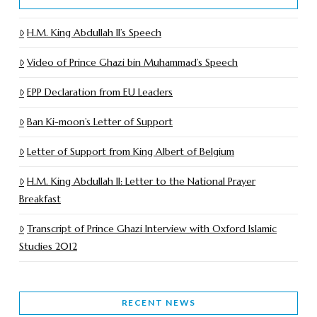
H.M. King Abdullah II’s Speech
Video of Prince Ghazi bin Muhammad’s Speech
EPP Declaration from EU Leaders
Ban Ki-moon’s Letter of Support
Letter of Support from King Albert of Belgium
H.M. King Abdullah II: Letter to the National Prayer
Breakfast
Transcript of Prince Ghazi Interview with Oxford Islamic
Studies 2012
RECENT NEWS