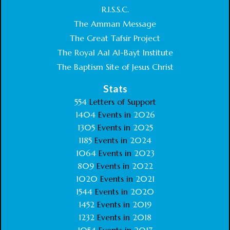
R.I.S.S.C.
The Amman Message
The Great Tafsir Project
The Royal Aal Al-Bayt Institute
The Baptism Site of Jesus Christ
Stats
554
Letters of Support
1404
Events in
2026
1305
Events in
2025
1185
Events in
2024
1064
Events in
2023
809
Events in
2022
1020
Events in
2021
1544
Events in
2020
1452
Events in
2019
1232
Events in
2018