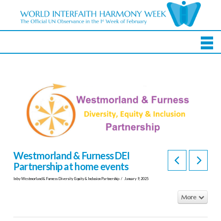
Westmorland & Furness DEI
Partnership at home events
In by Westmorland & Furness Diversity Equity & Inclusion Partnership
January 9, 2025
More