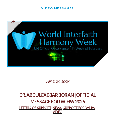
WORLD INTERFAITH HARMONY AND NIGERIA’S RELIGIOUS
VIDEO MESSAGES
TOLERANCE
March 13, 2025
THAILAND: RELIGIOUS YOUTH SERVICE
February 26, 2025
COMMEMORATING WORLD INTERFAITH HARMONY WEEK
2025: GPF NIGERIA PROMOTES UNITY AND BELONGING
THROUGH INTERFAITH COLLABORATION
February 26, 2025
STATEMENT BY THE PATRIARCHS AND HEADS OF
APRIL 28, 2026
CHURCHES IN JERUSALEM
February 18, 2025
DR. ABDULCABBAR BORAN | OFFICIAL
MESSAGE FOR WIHW 2026
CHIEF IMAM COMMENDS ACROSSFAITHS FOUNDATION
GHANA FOR ORGANIZING A HISTORIC WORLD INTERFAITH
LETTERS OF SUPPORT
,
NEWS
,
SUPPORT FOR WIHW
,
VIDEO
HARMONY WEEK