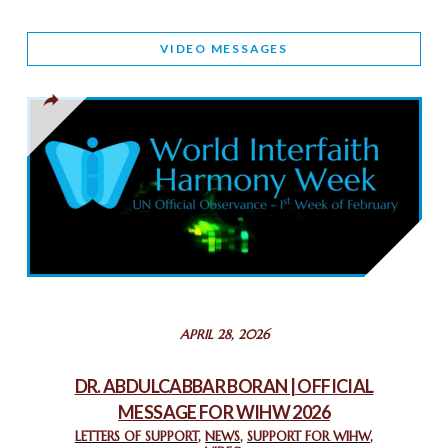
WORLD INTERFAITH HARMONY AND NIGERIA’S RELIGIOUS
VIDEO MESSAGES
TOLERANCE
March 13, 2025
THAILAND: RELIGIOUS YOUTH SERVICE
February 26, 2025
COMMEMORATING WORLD INTERFAITH HARMONY WEEK
2025: GPF NIGERIA PROMOTES UNITY AND BELONGING
THROUGH INTERFAITH COLLABORATION
February 26, 2025
STATEMENT BY THE PATRIARCHS AND HEADS OF
APRIL 28, 2026
CHURCHES IN JERUSALEM
February 18, 2025
DR. ABDULCABBAR BORAN | OFFICIAL
MESSAGE FOR WIHW 2026
CHIEF IMAM COMMENDS ACROSSFAITHS FOUNDATION
GHANA FOR ORGANIZING A HISTORIC WORLD INTERFAITH
LETTERS OF SUPPORT
,
NEWS
,
SUPPORT FOR WIHW
,