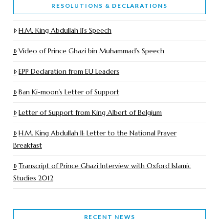
RESOLUTIONS & DECLARATIONS
H.M. King Abdullah II’s Speech
Video of Prince Ghazi bin Muhammad’s Speech
EPP Declaration from EU Leaders
Ban Ki-moon’s Letter of Support
Letter of Support from King Albert of Belgium
H.M. King Abdullah II: Letter to the National Prayer
Breakfast
Transcript of Prince Ghazi Interview with Oxford Islamic
Studies 2012
RECENT NEWS