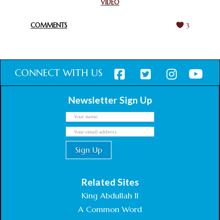
VIDEO
HARMONY WEEK
February 18, 2025
COMMENTS
3
CONNECT WITH US
Newsletter Sign Up
Related Sites
King Abdullah II
A Common Word