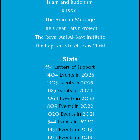
Islam and Buddhism
R.I.S.S.C.
The Amman Message
The Great Tafsir Project
The Royal Aal Al-Bayt Institute
The Baptism Site of Jesus Christ
Stats
554
Letters of Support
1404
Events in
2026
1305
Events in
2025
1185
Events in
2024
1064
Events in
2023
809
Events in
2022
1020
Events in
2021
1544
Events in
2020
1452
Events in
2019
1232
Events in
2018