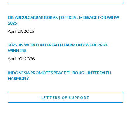
DR. ABDULCABBAR BORAN | OFFICIAL MESSAGE FOR WIHW
2026
April 28, 2026
2026 UN WORLD INTERFAITH HARMONY WEEK PRIZE
WINNERS
April 10, 2026
INDONESIA PROMOTES PEACE THROUGH INTERFAITH
HARMONY
February 9, 2026
LETTERS OF SUPPORT
WORLD INTERFAITH HARMONY WEEK BRINGS DEEPENING
COOPERATION
India
Letters of Support
February 6, 2026
DEPUTY CULTURE MINISTER PARTICIPATES IN WORLD