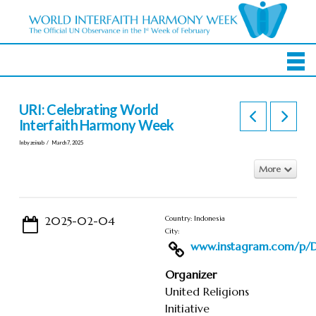
URI: Celebrating World
Interfaith Harmony Week
In by zeinab
March 7, 2025
More
2025-02-04
Country: Indonesia
City:
www.instagram.com/p/DF
Organizer
United Religions
Initiative