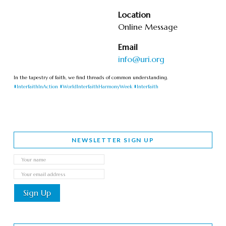
Location
Online Message
Email
info@uri.org
In the tapestry of faith, we find threads of common understanding.
#InterfaithInAction
#WorldInterfaithHarmonyWeek
#Interfaith
NEWSLETTER SIGN UP