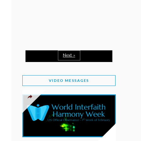
February 2, 2026
WORLD INTERFAITH HARMONY WEEK: A
SEASON TO GIVE
Staff
February 1, 2026
A TIME TO SHARE GOODWILL
February 1, 2026
Next »
MESSAGE OF PRESIDENT OF PAKISTAN ON
WORLD INTERFAITH HARMONY WEEK 2026
VIDEO MESSAGES
February 1, 2026
PROVINCE OF BRITISH COLUMBIA DECLARES
2026 WIHW
January 2, 2026
JORDAN’S COMMITMENT TO INTERFAITH
HARMONY