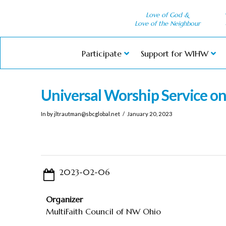
Love of God &
Love of the Neighbour
Participate
Support for WIHW
Universal Worship Service o
In by
jltrautman@sbcglobal.net
January 20, 2023
2023-02-06
Organizer
MultiFaith Council of NW Ohio