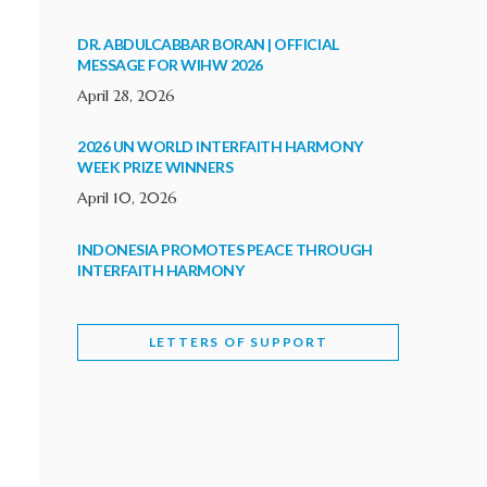
DR. ABDULCABBAR BORAN | OFFICIAL
MESSAGE FOR WIHW 2026
April 28, 2026
2026 UN WORLD INTERFAITH HARMONY
WEEK PRIZE WINNERS
April 10, 2026
INDONESIA PROMOTES PEACE THROUGH
INTERFAITH HARMONY
February 9, 2026
LETTERS OF SUPPORT
WORLD INTERFAITH HARMONY WEEK
BRINGS DEEPENING COOPERATION
India
Letters of Support
February 6, 2026
DEPUTY CULTURE MINISTER PARTICIPATES IN
WORLD INTERFAITH HARMONY WEEK