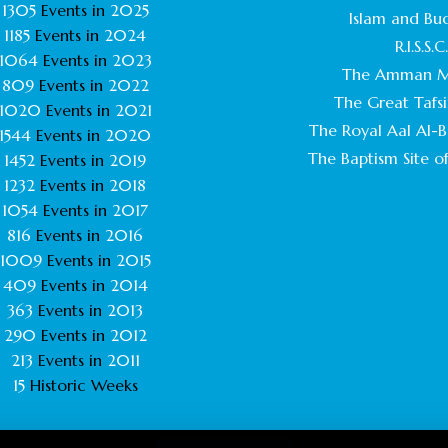
1305
Events in
2025
Islam and Bu
1185
Events in
2024
R.I.S.S.C
1064
Events in
2023
The Amman M
809
Events in
2022
The Great Tafsi
1020
Events in
2021
The Royal Aal Al-Ba
1544
Events in
2020
The Baptism Site of
1452
Events in
2019
1232
Events in
2018
1054
Events in
2017
816
Events in
2016
1009
Events in
2015
409
Events in
2014
363
Events in
2013
290
Events in
2012
213
Events in
2011
15
Historic Weeks