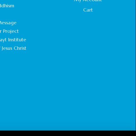
STATEMENT BY THE PATRIARCHS AND
ddhism
HEADS OF CHURCHES IN JERUSALEM
Cart
.
February 18, 2025
essage
r Project
CHIEF IMAM COMMENDS ACROSSFAITHS
FOUNDATION GHANA FOR ORGANIZING A
yt Institute
HISTORIC WORLD INTERFAITH HARMONY
 Jesus Christ
WEEK
February 18, 2025