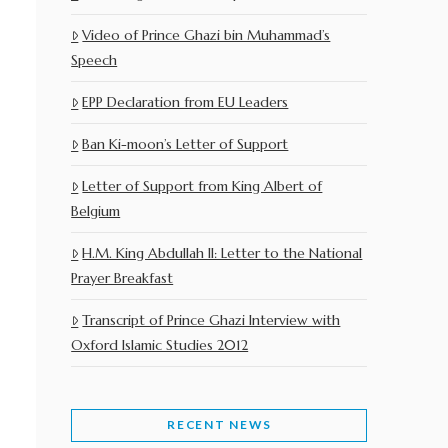
Video of Prince Ghazi bin Muhammad’s
Speech
EPP Declaration from EU Leaders
Ban Ki-moon’s Letter of Support
Letter of Support from King Albert of
Belgium
H.M. King Abdullah II: Letter to the National
Prayer Breakfast
Transcript of Prince Ghazi Interview with
Oxford Islamic Studies 2012
RECENT NEWS