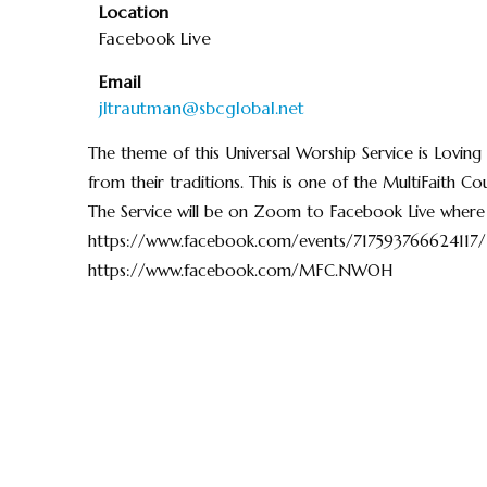
Location
Facebook Live
Email
jltrautman@sbcglobal.net
The theme of this Universal Worship Service is Loving 
from their traditions. This is one of the MultiFaith 
The Service will be on Zoom to Facebook Live where
https://www.facebook.com/events/717593766624117/
https://www.facebook.com/MFC.NWOH