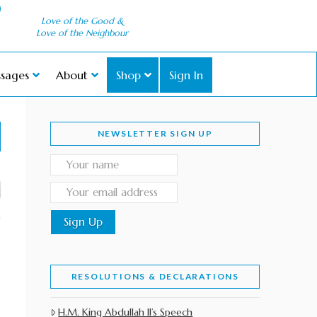
Love of the Good &
Love of the Neighbour
sages
About
Shop
Sign In
NEWSLETTER SIGN UP
RESOLUTIONS & DECLARATIONS
H.M. King Abdullah II’s Speech