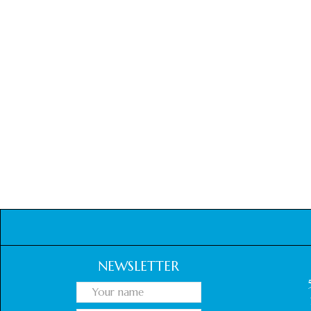
NEWSLETTER