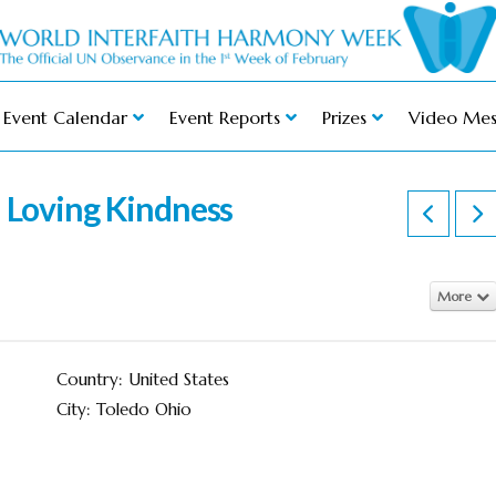
Event Calendar
Event Reports
Prizes
Video Mes
n Loving Kindness
More
Country: United States
City: Toledo Ohio