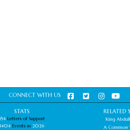
CONNECT WITH US
STATS
RELATED S
554
Letters of Support
King Abdull
1404
Events in
2026
A Common 