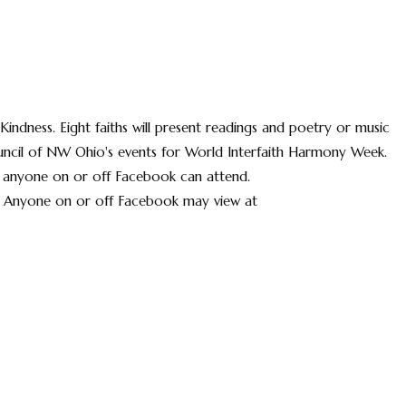
Kindness. Eight faiths will present readings and poetry or music
Council of NW Ohio's events for World Interfaith Harmony Week.
 anyone on or off Facebook can attend.
 Anyone on or off Facebook may view at