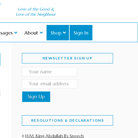
Love of the Good &
Love of the Neighbour
sages
About
Shop
Sign In
NEWSLETTER SIGN UP
RESOLUTIONS & DECLARATIONS
H.M. King Abdullah II’s Speech