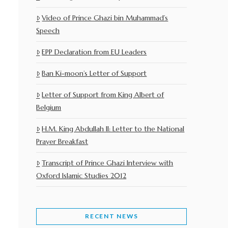
Video of Prince Ghazi bin Muhammad’s
Speech
EPP Declaration from EU Leaders
Ban Ki-moon’s Letter of Support
Letter of Support from King Albert of
Belgium
H.M. King Abdullah II: Letter to the National
Prayer Breakfast
Transcript of Prince Ghazi Interview with
Oxford Islamic Studies 2012
RECENT NEWS