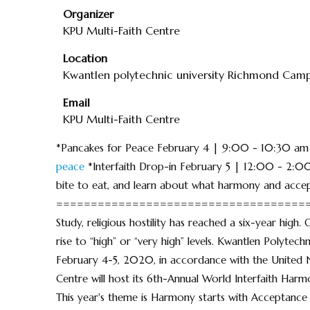
Organizer
KPU Multi-Faith Centre
Location
Kwantlen polytechnic university Richmond Cam
Email
KPU Multi-Faith Centre
*Pancakes for Peace February 4 | 9:00 - 10:30 
peace
*Interfaith Drop-in February 5 | 12:00 - 2:0
bite to eat, and learn about what harmony and accep
========================================
Study, religious hostility has reached a six-year high.
rise to “high” or “very high” levels. Kwantlen Polytec
February 4-5, 2020, in accordance with the United 
Centre will host its 6th-Annual World Interfaith Har
This year's theme is Harmony starts with Acceptance