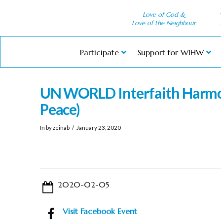
Love of God &
Love of the Neighbour
Participate
Support for WIHW
UN WORLD Interfaith Harmo
Peace)
In by zeinab
January 23, 2020
2020-02-05
Visit Facebook Event