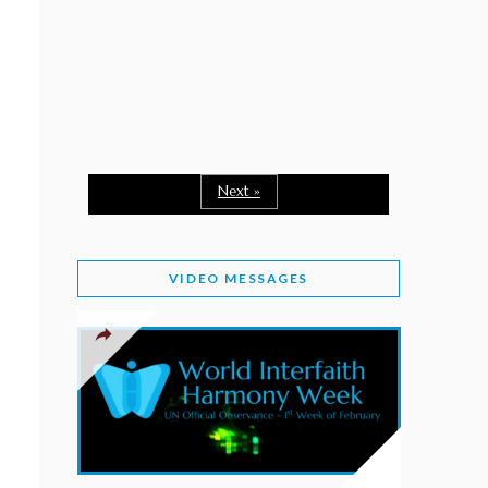
February 2, 2026
WORLD INTERFAITH HARMONY WEEK: A
SEASON TO GIVE
Staff
February 1, 2026
A TIME TO SHARE GOODWILL
February 1, 2026
Next »
MESSAGE OF PRESIDENT OF PAKISTAN ON
WORLD INTERFAITH HARMONY WEEK 2026
VIDEO MESSAGES
February 1, 2026
PROVINCE OF BRITISH COLUMBIA DECLARES
2026 WIHW
January 2, 2026
JORDAN’S COMMITMENT TO INTERFAITH
HARMONY