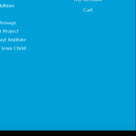
STATEMENT BY THE PATRIARCHS AND
ddhism
HEADS OF CHURCHES IN JERUSALEM
Cart
.
February 18, 2025
essage
r Project
CHIEF IMAM COMMENDS ACROSSFAITHS
FOUNDATION GHANA FOR ORGANIZING A
yt Institute
HISTORIC WORLD INTERFAITH HARMONY
 Jesus Christ
WEEK
February 18, 2025