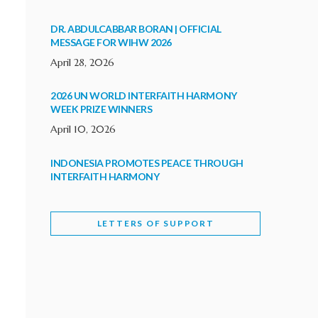
DR. ABDULCABBAR BORAN | OFFICIAL
MESSAGE FOR WIHW 2026
April 28, 2026
2026 UN WORLD INTERFAITH HARMONY
WEEK PRIZE WINNERS
April 10, 2026
INDONESIA PROMOTES PEACE THROUGH
INTERFAITH HARMONY
February 9, 2026
LETTERS OF SUPPORT
WORLD INTERFAITH HARMONY WEEK
BRINGS DEEPENING COOPERATION
India
Letters of Support
February 6, 2026
DEPUTY CULTURE MINISTER PARTICIPATES IN
WORLD INTERFAITH HARMONY WEEK