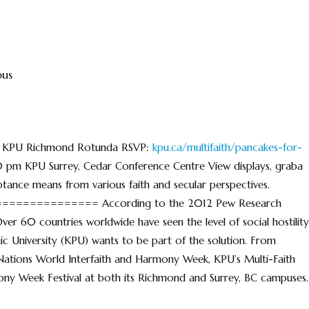
pus
am KPU Richmond Rotunda RSVP:
kpu.ca/multifaith/pancakes-for-
0 pm KPU Surrey, Cedar Conference Centre View displays, graba
tance means from various faith and secular perspectives.
=========== According to the 2012 Pew Research
 Over 60 countries worldwide have seen the level of social hostility
hnic University (KPU) wants to be part of the solution. From
Nations World Interfaith and Harmony Week, KPU’s Multi-Faith
mony Week Festival at both its Richmond and Surrey, BC campuses.