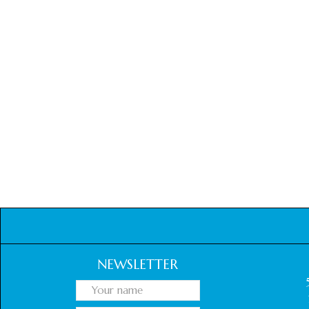
NEWSLETTER