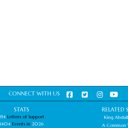
CONNECT WITH US
STATS
RELATED S
554
Letters of Support
King Abdull
1404
Events in
2026
A Common 