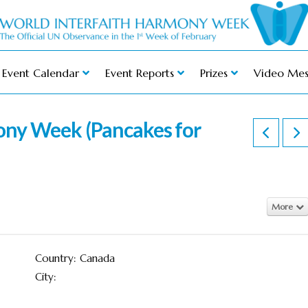
Event Calendar
Event Reports
Prizes
Video Mes
ny Week (Pancakes for
More
Country: Canada
City: