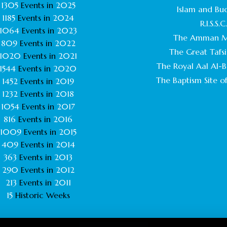
1305
Events in
2025
Islam and Bu
1185
Events in
2024
R.I.S.S.C
1064
Events in
2023
The Amman M
809
Events in
2022
The Great Tafsi
1020
Events in
2021
The Royal Aal Al-Ba
1544
Events in
2020
The Baptism Site of
1452
Events in
2019
1232
Events in
2018
1054
Events in
2017
816
Events in
2016
1009
Events in
2015
409
Events in
2014
363
Events in
2013
290
Events in
2012
213
Events in
2011
15
Historic Weeks