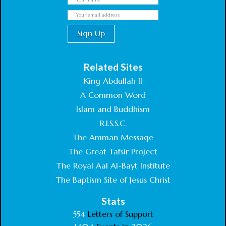
Related Sites
King Abdullah II
A Common Word
Islam and Buddhism
R.I.S.S.C.
The Amman Message
The Great Tafsir Project
The Royal Aal Al-Bayt Institute
The Baptism Site of Jesus Christ
Stats
554
Letters of Support