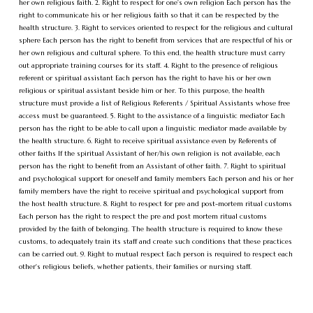
her own religious faith. 2. Right to respect for one's own religion Each person has the
right to communicate his or her religious faith so that it can be respected by the
health structure. 3. Right to services oriented to respect for the religious and cultural
sphere Each person has the right to benefit from services that are respectful of his or
her own religious and cultural sphere. To this end, the health structure must carry
out appropriate training courses for its staff. 4. Right to the presence of religious
referent or spiritual assistant Each person has the right to have his or her own
religious or spiritual assistant beside him or her. To this purpose, the health
structure must provide a list of Religious Referents / Spiritual Assistants whose free
access must be guaranteed. 5. Right to the assistance of a linguistic mediator Each
person has the right to be able to call upon a linguistic mediator made available by
the health structure. 6. Right to receive spiritual assistance even by Referents of
other faiths If the spiritual Assistant of her/his own religion is not available, each
person has the right to benefit from an Assistant of other faith. 7. Right to spiritual
and psychological support for oneself and family members Each person and his or her
family members have the right to receive spiritual and psychological support from
the host health structure. 8. Right to respect for pre and post-mortem ritual customs
Each person has the right to respect the pre and post mortem ritual customs
provided by the faith of belonging. The health structure is required to know these
customs, to adequately train its staff and create such conditions that these practices
can be carried out. 9. Right to mutual respect Each person is required to respect each
other's religious beliefs, whether patients, their families or nursing staff.