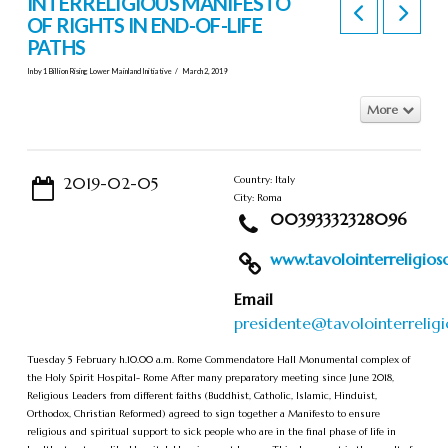
INTERRELIGIOUS MANIFESTO
OF RIGHTS IN END-OF-LIFE
PATHS
In by 1 Billion Rising Lower Mainland Initiative
March 2, 2019
More
2019-02-05
Country: Italy
City: Roma
00393332328096
www.tavolointerreligioso.
Email
presidente@tavolointerreligi
Tuesday 5 February h.10.00 a.m. Rome Commendatore Hall Monumental complex of
the Holy Spirit Hospital- Rome After many preparatory meeting since June 2018,
Religious Leaders from different faiths (Buddhist, Catholic, Islamic, Hinduist,
Orthodox, Christian Reformed) agreed to sign together a Manifesto to ensure
religious and spiritual support to sick people who are in the final phase of life in