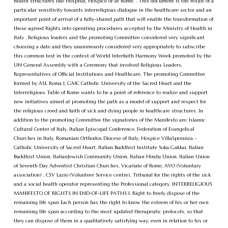
health structures like Hospital, Hospice or at home. . This document is the result of a
particular sensitivity towards interreligious dialogue in the healthcare sector and an
important point of arrival of a fully-shared path that will enable the transformation of
these agreed Rights into operating procedures accepted by the Ministry of Health in
Italy . Religious leaders and the promoting Committee considered very significant
choosing a date and they unanimously considered very appropriately to subscribe
this common text in the contest of World Interfaith Harmony Week promoted by the
UN General Assembly with a Ceremony that involved Religious Leaders,
Representatives of Official Institutions and Healthcare. The promoting Committee
formed by ASL Roma 1, GMC Catholic University of the Sacred Heart and the
Interreligious Table of Rome wants to be a point of reference to realize and support
new initiatives aimed at promoting the path as a model of support and respect for
the religious creed and faith of sick and dying people in healthcare structures. In
addition to the promoting Committee the signatories of the Manifesto are: Islamic
Cultural Center of Italy, Italian Episcopal Conference, Federation of Evangelical
Churches in Italy, Romanian Orthodox Diocese of Italy, Hospice VillaSperanza –
Catholic University of Sacred Heart, Italian Buddhist Institute Soka Gakkai, Italian
Buddhist Union, ItalianJewish Community Union, Italian Hindu Union, Italian Union
of Seventh Day Adventist Christian Churches, Vicariate of Rome, AVO (Voluntary
association) , CSV Lazio (Volunteer Service centre), Tribunal for the rights of the sick
and a social health operator representing the Professional category. INTERRELIGIOUS
MANIFESTO OF RIGHTS IN END-OF-LIFE PATHS 1. Right to freely dispose of the
remaining life span Each person has the right to know the esteem of his or her own
remaining life span according to the most updated therapeutic protocols, so that
they can dispose of them in a qualitatively satisfying way, even in relation to his or