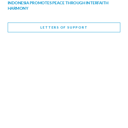
INDONESIA PROMOTES PEACE THROUGH INTERFAITH
HARMONY
February 9, 2026
LETTERS OF SUPPORT
WORLD INTERFAITH HARMONY WEEK BRINGS DEEPENING
COOPERATION
India
Letters of Support
February 6, 2026
DEPUTY CULTURE MINISTER PARTICIPATES IN WORLD
INTERFAITH HARMONY WEEK
February 6, 2026
2026 UNITED NATIONS HARMONY WEEK: BETTER
TOGETHER FOR A HARMONIOUS WORLD
February 5, 2026
Staff
INTERFAITH HARMONY WEEK: STANDING TOGETHER
AGAINST RISING RELIGIOUS NATIONALISM
Letters of Support
United Kingdom
February 4, 2026