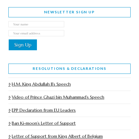
NEWSLETTER SIGN UP
RESOLUTIONS & DECLARATIONS
H.M. King Abdullah II’s Speech
Video of Prince Ghazi bin Muhammad’s Speech
EPP Declaration from EU Leaders
Ban Ki-moon’s Letter of Support
Letter of Support from King Albert of Belgium