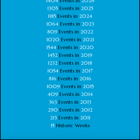
1404
Events in
2026
1305
Events in
2025
1185
Events in
2024
1064
Events in
2023
809
Events in
2022
1020
Events in
2021
1544
Events in
2020
1452
Events in
2019
1232
Events in
2018
1054
Events in
2017
816
Events in
2016
1009
Events in
2015
409
Events in
2014
363
Events in
2013
290
Events in
2012
213
Events in
2011
15
Historic Weeks