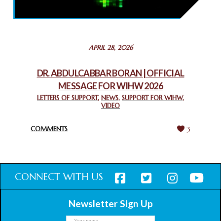
THROUGH INTERFAITH COLLABORATION
February 26, 2025
STATEMENT BY THE PATRIARCHS AND HEADS OF
APRIL 28, 2026
CHURCHES IN JERUSALEM
February 18, 2025
DR. ABDULCABBAR BORAN | OFFICIAL
MESSAGE FOR WIHW 2026
CHIEF IMAM COMMENDS ACROSSFAITHS FOUNDATION
GHANA FOR ORGANIZING A HISTORIC WORLD INTERFAITH
LETTERS OF SUPPORT
,
NEWS
,
SUPPORT FOR WIHW
,
VIDEO
HARMONY WEEK
February 18, 2025
COMMENTS
3
CONNECT WITH US
Newsletter Sign Up