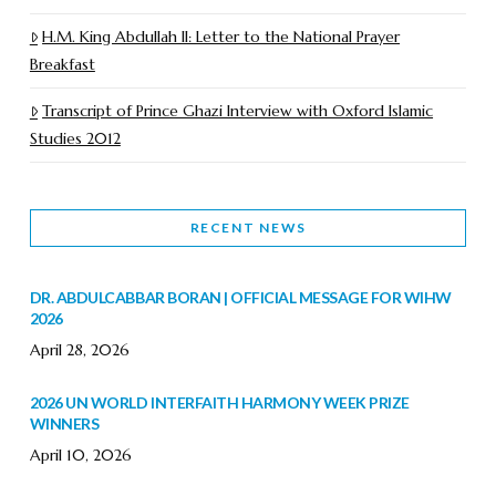
H.M. King Abdullah II: Letter to the National Prayer
Breakfast
Transcript of Prince Ghazi Interview with Oxford Islamic
Studies 2012
RECENT NEWS
DR. ABDULCABBAR BORAN | OFFICIAL MESSAGE FOR WIHW
2026
April 28, 2026
2026 UN WORLD INTERFAITH HARMONY WEEK PRIZE
WINNERS
April 10, 2026