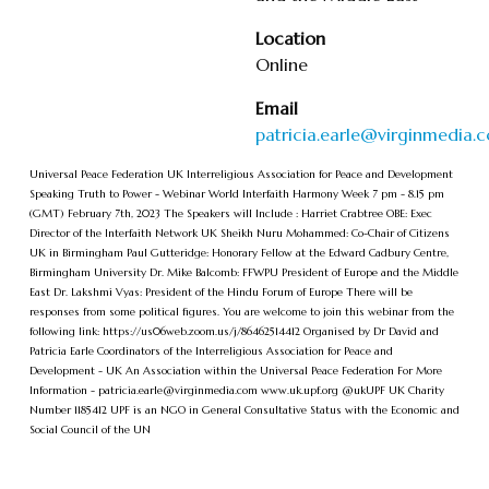
Location
Online
Email
patricia.earle@virginmedia.
U niversal Peace Federation UK I nterreligious Association for Peace and Development
S peaking Truth to Power - Webinar W orld Interfaith Harmony Week 7 pm - 8.15 pm
(GMT) F ebruary 7th, 2023 The Speakers will Include : Harriet Crabtree OBE: Exec
Director of the Interfaith Network UK Sheikh Nuru Mohammed: Co-Chair of Citizens
UK in Birmingham Paul Gutteridge: Honorary Fellow at the Edward Cadbury Centre,
Birmingham University Dr. Mike Balcomb: FFWPU President of Europe and the Middle
East Dr. Lakshmi Vyas: President of the Hindu Forum of Europe T here will be
responses from some political figures. Y ou are welcome to join this webinar from the
following link: https://us06web.zoom.us/j/86462514412 O rganised by Dr David and
Patricia Earle C oordinators of the Interreligious Association for Peace and
Development - UK A n Association within the Universal Peace Federation F or More
Information -
patricia.earle@virginmedia.com
www.uk.upf.org @ukUPF UK C harity
Number 1185412 UPF is an NGO in General Consultative Status with the Economic and
Social Council of the UN