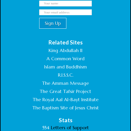
Related Sites
King Abdullah II
A Common Word
Islam and Buddhism
R.I.S.S.C.
The Amman Message
The Great Tafsir Project
The Royal Aal Al-Bayt Institute
The Baptism Site of Jesus Christ
Stats
554
Letters of Support