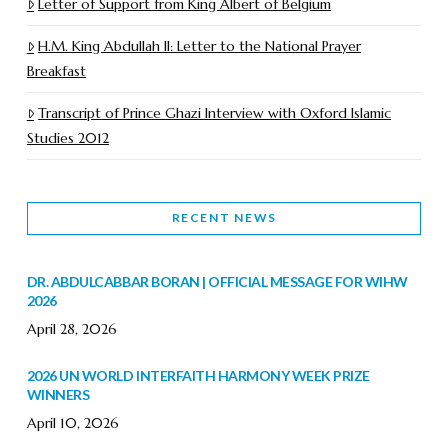
Letter of Support from King Albert of Belgium
H.M. King Abdullah II: Letter to the National Prayer
Breakfast
Transcript of Prince Ghazi Interview with Oxford Islamic
Studies 2012
RECENT NEWS
DR. ABDULCABBAR BORAN | OFFICIAL MESSAGE FOR WIHW
2026
April 28, 2026
2026 UN WORLD INTERFAITH HARMONY WEEK PRIZE
WINNERS
April 10, 2026