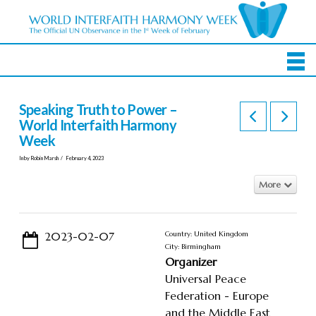
Speaking Truth to Power –
World Interfaith Harmony
Week
In by Robin Marsh
February 4, 2023
More
2023-02-07
Country: United Kingdom
City: Birmingham
Organizer
Universal Peace
Federation - Europe
and the Middle East