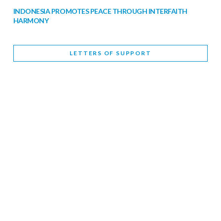
INDONESIA PROMOTES PEACE THROUGH INTERFAITH
HARMONY
February 9, 2026
LETTERS OF SUPPORT
WORLD INTERFAITH HARMONY WEEK BRINGS DEEPENING
COOPERATION
India
Letters of Support
February 6, 2026
DEPUTY CULTURE MINISTER PARTICIPATES IN WORLD
INTERFAITH HARMONY WEEK
February 6, 2026
2026 UNITED NATIONS HARMONY WEEK: BETTER
TOGETHER FOR A HARMONIOUS WORLD
February 5, 2026
Staff
INTERFAITH HARMONY WEEK: STANDING TOGETHER
AGAINST RISING RELIGIOUS NATIONALISM
Letters of Support
United Kingdom
February 4, 2026