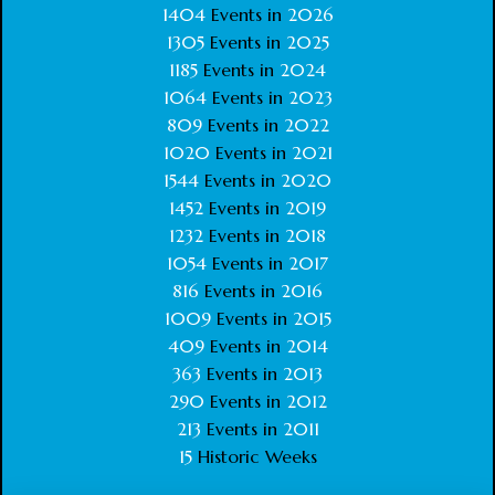
1404
Events in
2026
1305
Events in
2025
1185
Events in
2024
1064
Events in
2023
809
Events in
2022
1020
Events in
2021
1544
Events in
2020
1452
Events in
2019
1232
Events in
2018
1054
Events in
2017
816
Events in
2016
1009
Events in
2015
409
Events in
2014
363
Events in
2013
290
Events in
2012
213
Events in
2011
15
Historic Weeks