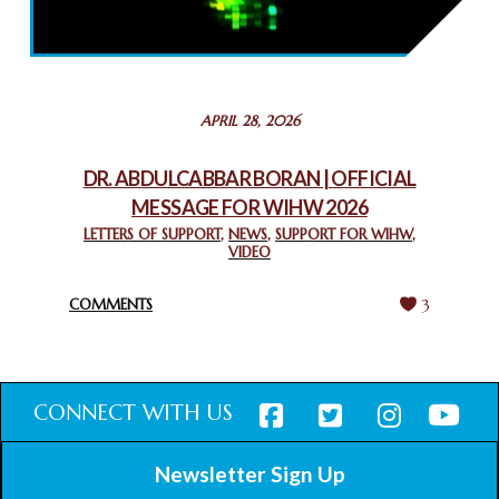
2025: GPF NIGERIA PROMOTES UNITY AND BELONGING
THROUGH INTERFAITH COLLABORATION
February 26, 2025
STATEMENT BY THE PATRIARCHS AND HEADS OF
APRIL 28, 2026
CHURCHES IN JERUSALEM
February 18, 2025
DR. ABDULCABBAR BORAN | OFFICIAL
MESSAGE FOR WIHW 2026
CHIEF IMAM COMMENDS ACROSSFAITHS FOUNDATION
GHANA FOR ORGANIZING A HISTORIC WORLD INTERFAITH
LETTERS OF SUPPORT
,
NEWS
,
SUPPORT FOR WIHW
,
VIDEO
HARMONY WEEK
February 18, 2025
COMMENTS
3
CONNECT WITH US
Newsletter Sign Up