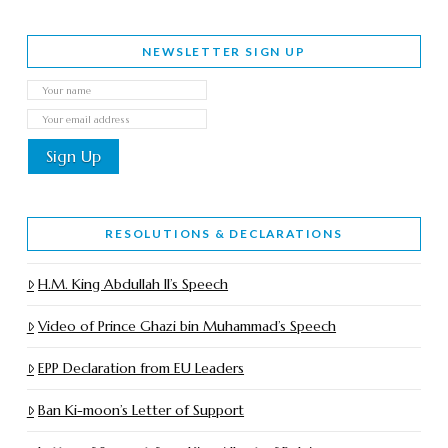
NEWSLETTER SIGN UP
RESOLUTIONS & DECLARATIONS
H.M. King Abdullah II’s Speech
Video of Prince Ghazi bin Muhammad’s Speech
EPP Declaration from EU Leaders
Ban Ki-moon’s Letter of Support