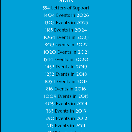
Stats
554
Letters of Support
1404
Events in
2026
1305
Events in
2025
1185
Events in
2024
1064
Events in
2023
809
Events in
2022
1020
Events in
2021
1544
Events in
2020
1452
Events in
2019
1232
Events in
2018
1054
Events in
2017
816
Events in
2016
1009
Events in
2015
409
Events in
2014
363
Events in
2013
290
Events in
2012
213
Events in
2011