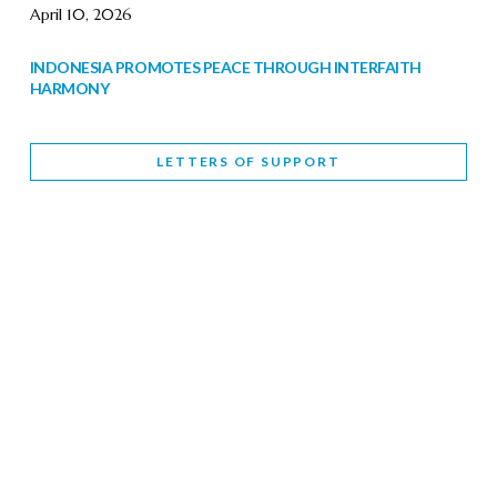
April 10, 2026
INDONESIA PROMOTES PEACE THROUGH INTERFAITH
HARMONY
February 9, 2026
LETTERS OF SUPPORT
WORLD INTERFAITH HARMONY WEEK BRINGS DEEPENING
COOPERATION
India
Letters of Support
February 6, 2026
DEPUTY CULTURE MINISTER PARTICIPATES IN WORLD
INTERFAITH HARMONY WEEK
February 6, 2026
2026 UNITED NATIONS HARMONY WEEK: BETTER
TOGETHER FOR A HARMONIOUS WORLD
February 5, 2026
Staff
INTERFAITH HARMONY WEEK: STANDING TOGETHER