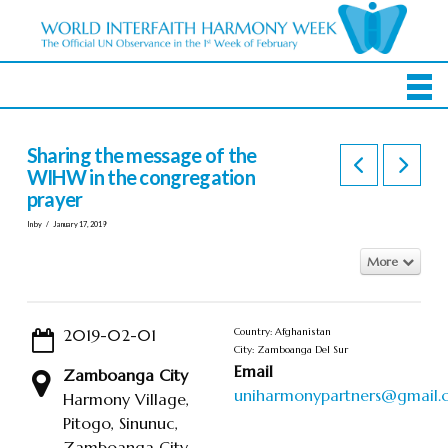
Sharing the message of the
WIHW in the congregation
prayer
In by
January 17, 2019
More
2019-02-01
Country: Afghanistan
City: Zamboanga Del Sur
Email
Zamboanga City
uniharmonypartners@gmail
Harmony Village,
Pitogo, Sinunuc,
Zamboanga City