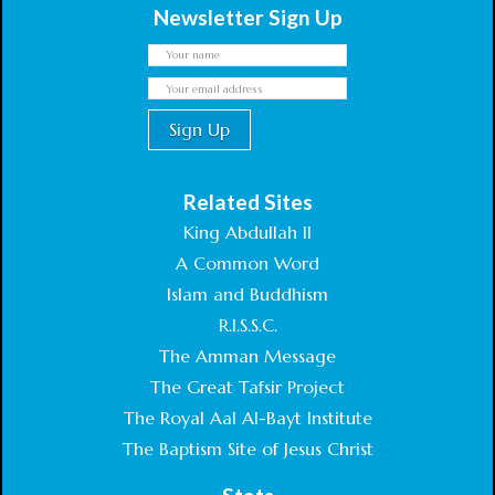
Newsletter Sign Up
Related Sites
King Abdullah II
A Common Word
Islam and Buddhism
R.I.S.S.C.
The Amman Message
The Great Tafsir Project
The Royal Aal Al-Bayt Institute
The Baptism Site of Jesus Christ