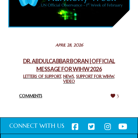
COMMEMORATING WORLD INTERFAITH HARMONY WEEK
2025: GPF NIGERIA PROMOTES UNITY AND BELONGING
THROUGH INTERFAITH COLLABORATION
February 26, 2025
STATEMENT BY THE PATRIARCHS AND HEADS OF
APRIL 28, 2026
CHURCHES IN JERUSALEM
February 18, 2025
DR. ABDULCABBAR BORAN | OFFICIAL
MESSAGE FOR WIHW 2026
CHIEF IMAM COMMENDS ACROSSFAITHS FOUNDATION
GHANA FOR ORGANIZING A HISTORIC WORLD INTERFAITH
LETTERS OF SUPPORT
,
NEWS
,
SUPPORT FOR WIHW
,
VIDEO
HARMONY WEEK
February 18, 2025
COMMENTS
3
CONNECT WITH US