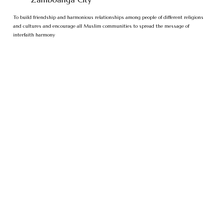
To build friendship and harmonious relationships among people of different religions
and cultures and encourage all Muslim communities to spread the message of
interfaith harmony