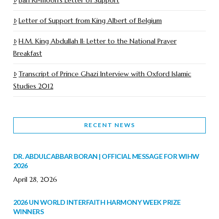
Letter of Support from King Albert of Belgium
H.M. King Abdullah II: Letter to the National Prayer
Breakfast
Transcript of Prince Ghazi Interview with Oxford Islamic
Studies 2012
RECENT NEWS
DR. ABDULCABBAR BORAN | OFFICIAL MESSAGE FOR WIHW
2026
April 28, 2026
2026 UN WORLD INTERFAITH HARMONY WEEK PRIZE
WINNERS