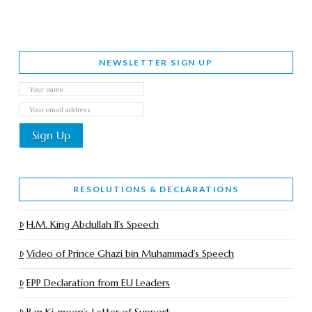
NEWSLETTER SIGN UP
RESOLUTIONS & DECLARATIONS
H.M. King Abdullah II’s Speech
Video of Prince Ghazi bin Muhammad’s Speech
EPP Declaration from EU Leaders
Ban Ki-moon’s Letter of Support