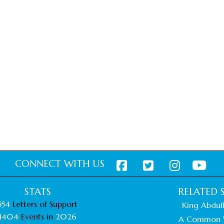
CONNECT WITH US
STATS
RELATED S
554
Letters of Support
King Abdull
1404
Events in
2026
A Common 