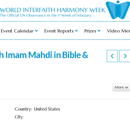
Event Calendar
Event Reports
Prizes
Video Mes
h Imam Mahdi in Bible &
More
Country: United States
City: