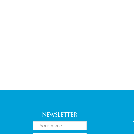
NEWSLETTER