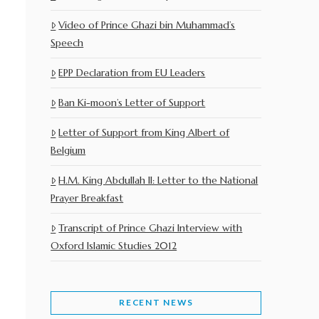
Video of Prince Ghazi bin Muhammad’s
Speech
EPP Declaration from EU Leaders
Ban Ki-moon’s Letter of Support
Letter of Support from King Albert of
Belgium
H.M. King Abdullah II: Letter to the National
Prayer Breakfast
Transcript of Prince Ghazi Interview with
Oxford Islamic Studies 2012
RECENT NEWS