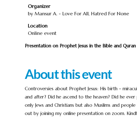
Organizer
by Mansur A. - Love For All, Hatred For None
Location
Online event
Presentation on Prophet Jesus in the Bible and Qura
About this event
Controversies about Prophet Jesus: His birth - mirac
and after? Did he ascend to the heaven? Did he eve
only Jews and Christians but also Muslims and people o
out by joining my online presentation on zoom. Kindly 