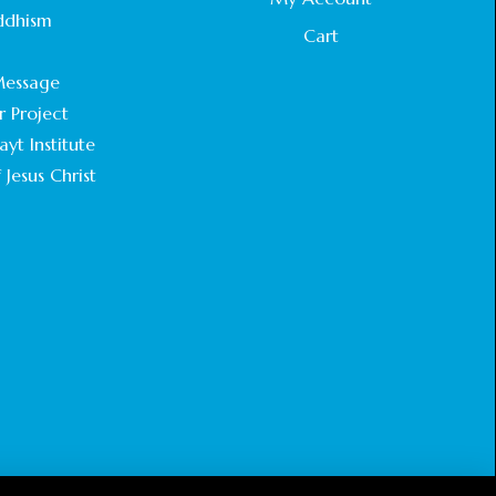
STATEMENT BY THE PATRIARCHS AND
ddhism
HEADS OF CHURCHES IN JERUSALEM
Cart
.
February 18, 2025
essage
r Project
CHIEF IMAM COMMENDS ACROSSFAITHS
FOUNDATION GHANA FOR ORGANIZING A
yt Institute
HISTORIC WORLD INTERFAITH HARMONY
 Jesus Christ
WEEK
February 18, 2025