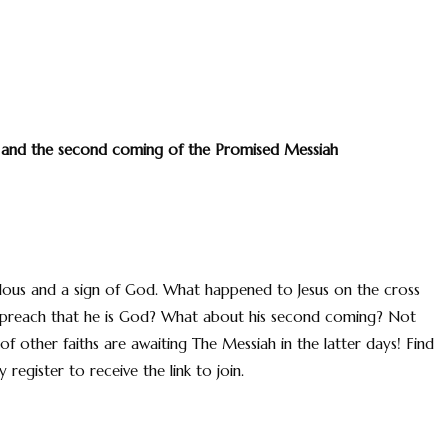
n and the second coming of the Promised Messiah
ulous and a sign of God. What happened to Jesus on the cross
r preach that he is God? What about his second coming? Not
f other faiths are awaiting The Messiah in the latter days! Find
register to receive the link to join.