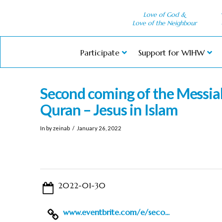
Love of God &
Love of the Neighbour
Participate
Support for WIHW
Second coming of the Messia
Quran – Jesus in Islam
In by zeinab
January 26, 2022
2022-01-30
www.eventbrite.com/e/seco...