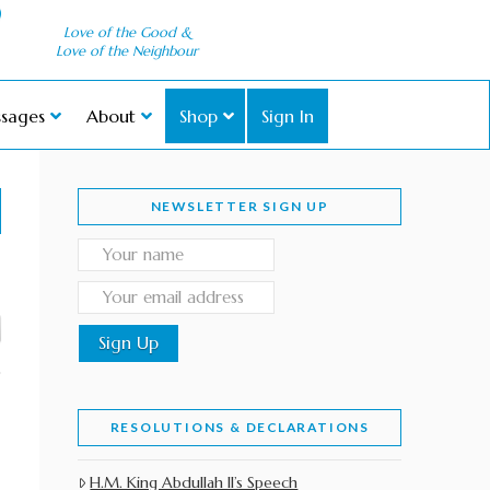
Love of the Good &
Love of the Neighbour
sages
About
Shop
Sign In
NEWSLETTER SIGN UP
RESOLUTIONS & DECLARATIONS
H.M. King Abdullah II’s Speech