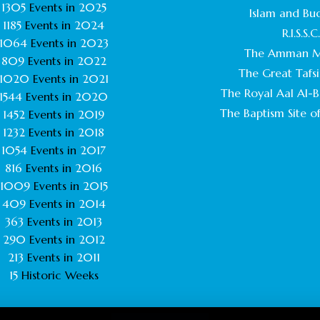
1305
Events in
2025
Islam and Bu
1185
Events in
2024
R.I.S.S.C
1064
Events in
2023
The Amman M
809
Events in
2022
The Great Tafsi
1020
Events in
2021
The Royal Aal Al-Ba
1544
Events in
2020
The Baptism Site of
1452
Events in
2019
1232
Events in
2018
1054
Events in
2017
816
Events in
2016
1009
Events in
2015
409
Events in
2014
363
Events in
2013
290
Events in
2012
213
Events in
2011
15
Historic Weeks