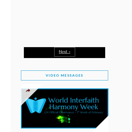
February 2, 2026
WORLD INTERFAITH HARMONY WEEK: A
SEASON TO GIVE
Staff
February 1, 2026
A TIME TO SHARE GOODWILL
February 1, 2026
Next »
MESSAGE OF PRESIDENT OF PAKISTAN ON
WORLD INTERFAITH HARMONY WEEK 2026
VIDEO MESSAGES
February 1, 2026
PROVINCE OF BRITISH COLUMBIA DECLARES
2026 WIHW
January 2, 2026
JORDAN’S COMMITMENT TO INTERFAITH
HARMONY