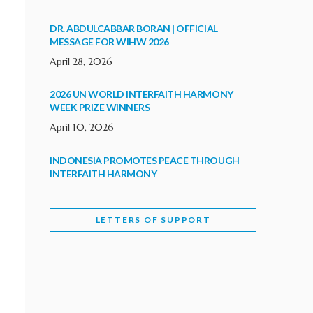
DR. ABDULCABBAR BORAN | OFFICIAL
MESSAGE FOR WIHW 2026
April 28, 2026
2026 UN WORLD INTERFAITH HARMONY
WEEK PRIZE WINNERS
April 10, 2026
INDONESIA PROMOTES PEACE THROUGH
INTERFAITH HARMONY
February 9, 2026
LETTERS OF SUPPORT
WORLD INTERFAITH HARMONY WEEK
BRINGS DEEPENING COOPERATION
India
Letters of Support
February 6, 2026
DEPUTY CULTURE MINISTER PARTICIPATES IN
WORLD INTERFAITH HARMONY WEEK