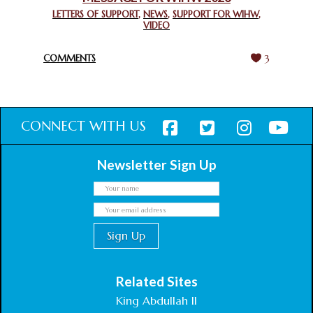
GHANA FOR ORGANIZING A HISTORIC WORLD INTERFAITH
LETTERS OF SUPPORT
,
NEWS
,
SUPPORT FOR WIHW
,
VIDEO
HARMONY WEEK
February 18, 2025
COMMENTS
3
CONNECT WITH US
Newsletter Sign Up
Related Sites
King Abdullah II