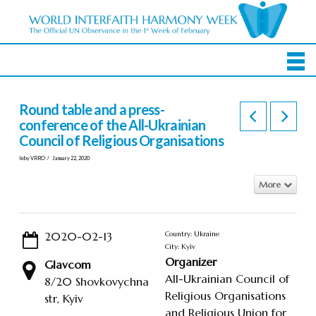
Round table and a press-
conference of the All-Ukrainian
Council of Religious Organisations
In by VRRO
January 22, 2020
More
2020-02-13
Country: Ukraine
City: Kyiv
Organizer
Glavcom
All-Ukrainian Council of
8/20 Shovkovychna
Religious Organisations
str, Kyiv
and Religious Union for