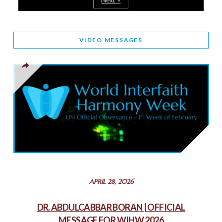
Next »
March 25, 2025
WORLD INTERFAITH HARMONY AND NIGERIA’S RELIGIOUS
VIDEO MESSAGES
TOLERANCE
March 13, 2025
THAILAND: RELIGIOUS YOUTH SERVICE
February 26, 2025
COMMEMORATING WORLD INTERFAITH HARMONY WEEK
2025: GPF NIGERIA PROMOTES UNITY AND BELONGING
THROUGH INTERFAITH COLLABORATION
February 26, 2025
STATEMENT BY THE PATRIARCHS AND HEADS OF
APRIL 28, 2026
CHURCHES IN JERUSALEM
February 18, 2025
DR. ABDULCABBAR BORAN | OFFICIAL
MESSAGE FOR WIHW 2026
CHIEF IMAM COMMENDS ACROSSFAITHS FOUNDATION