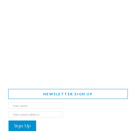
NEWSLETTER SIGN UP