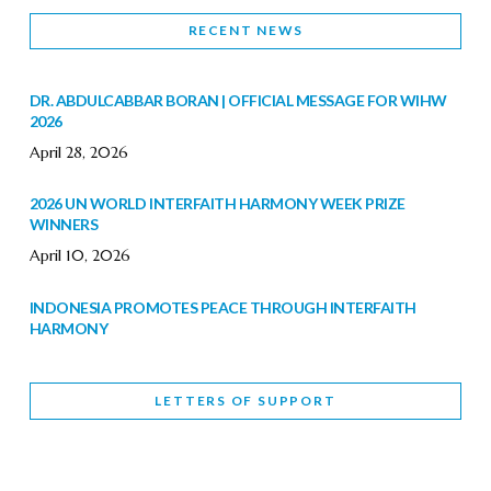
RECENT NEWS
DR. ABDULCABBAR BORAN | OFFICIAL MESSAGE FOR WIHW
2026
April 28, 2026
2026 UN WORLD INTERFAITH HARMONY WEEK PRIZE
WINNERS
April 10, 2026
INDONESIA PROMOTES PEACE THROUGH INTERFAITH
HARMONY
February 9, 2026
LETTERS OF SUPPORT
WORLD INTERFAITH HARMONY WEEK BRINGS DEEPENING
COOPERATION
India
Letters of Support
February 6, 2026