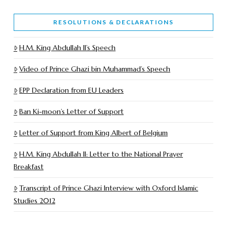
RESOLUTIONS & DECLARATIONS
H.M. King Abdullah II’s Speech
Video of Prince Ghazi bin Muhammad’s Speech
EPP Declaration from EU Leaders
Ban Ki-moon’s Letter of Support
Letter of Support from King Albert of Belgium
H.M. King Abdullah II: Letter to the National Prayer
Breakfast
Transcript of Prince Ghazi Interview with Oxford Islamic
Studies 2012