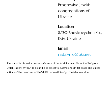
Progressive Jewish
congregations of
Ukraine
Location
8/20 Shovkovychna str.,
Kyiv, Ukraine
Email
rada.vrro@ukr.net
The round table and a press-conference of the All-Ukrainian Council of Religious
Organisations (VRRO) is planning to present a Memorandum for peace and united
actions of the members of the VRRO, who will to sign the Memorandum.