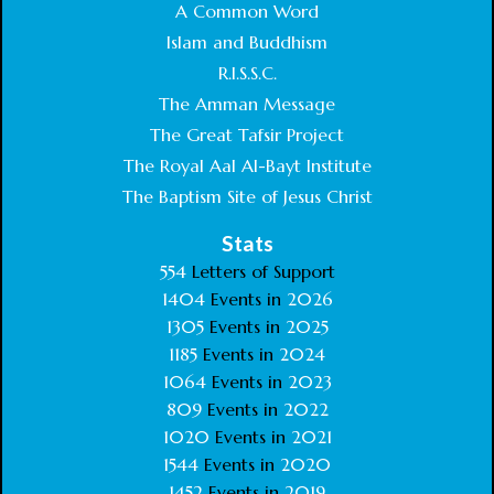
A Common Word
Islam and Buddhism
R.I.S.S.C.
The Amman Message
The Great Tafsir Project
The Royal Aal Al-Bayt Institute
The Baptism Site of Jesus Christ
Stats
554
Letters of Support
1404
Events in
2026
1305
Events in
2025
1185
Events in
2024
1064
Events in
2023
809
Events in
2022
1020
Events in
2021
1544
Events in
2020
1452
Events in
2019