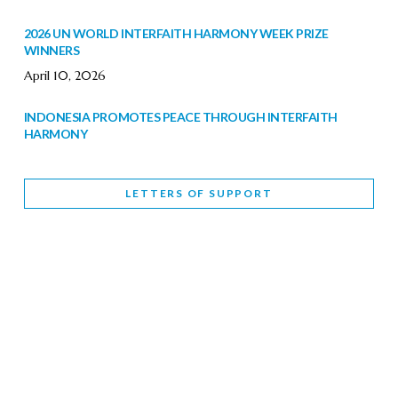
2026 UN WORLD INTERFAITH HARMONY WEEK PRIZE
WINNERS
April 10, 2026
INDONESIA PROMOTES PEACE THROUGH INTERFAITH
HARMONY
February 9, 2026
LETTERS OF SUPPORT
WORLD INTERFAITH HARMONY WEEK BRINGS DEEPENING
COOPERATION
India
Letters of Support
February 6, 2026
DEPUTY CULTURE MINISTER PARTICIPATES IN WORLD
INTERFAITH HARMONY WEEK
February 6, 2026
2026 UNITED NATIONS HARMONY WEEK: BETTER
TOGETHER FOR A HARMONIOUS WORLD