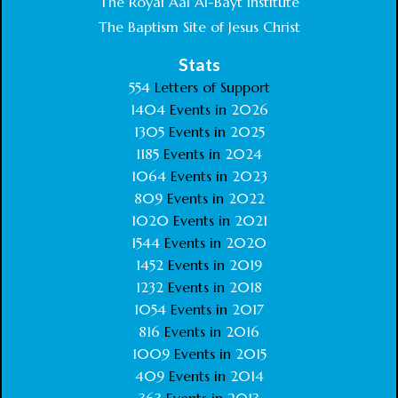
The Royal Aal Al-Bayt Institute
The Baptism Site of Jesus Christ
Stats
554
Letters of Support
1404
Events in
2026
1305
Events in
2025
1185
Events in
2024
1064
Events in
2023
809
Events in
2022
1020
Events in
2021
1544
Events in
2020
1452
Events in
2019
1232
Events in
2018
1054
Events in
2017
816
Events in
2016
1009
Events in
2015
409
Events in
2014
363
Events in
2013