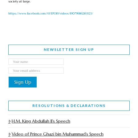
society at large.
https://www.facebook.com/AYEPO19/videos/190796862163123/
NEWSLETTER SIGN UP
RESOLUTIONS & DECLARATIONS
H.M. King Abdullah II’s Speech
Video of Prince Ghazi bin Muhammad’s Speech