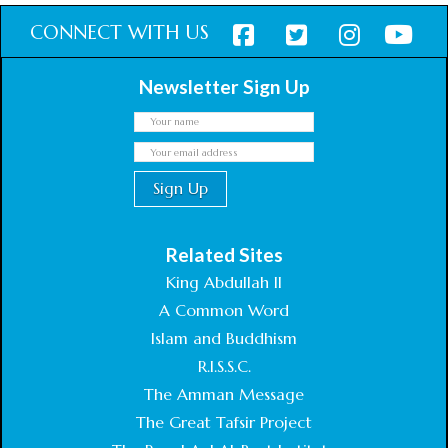
CONNECT WITH US
Newsletter Sign Up
Related Sites
King Abdullah II
A Common Word
Islam and Buddhism
R.I.S.S.C.
The Amman Message
The Great Tafsir Project