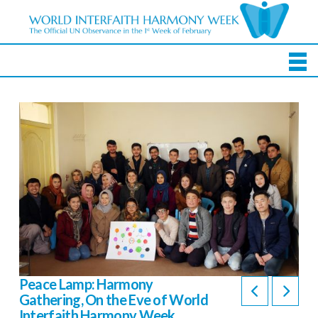
Peace Lamp: Harmony
Gathering, On the Eve of World
Interfaith Harmony Week