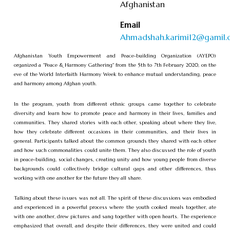
Afghanistan
Email
Ahmadshah.karimi12@gamil
Afghanistan Youth Empowerment and Peace-building Organization (AYEPO)
organized a "Peace & Harmony Gathering" from the 5th to 7th February 2020, on the
eve of the World Interfaith Harmony Week to enhance mutual understanding, peace
and harmony among Afghan youth.
In the program, youth from different ethnic groups came together to celebrate
diversity and learn how to promote peace and harmony in their lives, families and
communities. They shared stories with each other, speaking about where they live,
how they celebrate different occasions in their communities, and their lives in
general. Participants talked about the common grounds they shared with each other
and how such commonalities could unite them. They also discussed the role of youth
in peace-building, social changes, creating unity and how young people from diverse
backgrounds could collectively bridge cultural gaps and other differences, thus
working with one another for the future they all share.
Talking about these issues was not all. The spirit of these discussions was embodied
and experienced in a powerful process where the youth cooked meals together, ate
with one another, drew pictures and sang together with open hearts. The experience
emphasized that overall, and despite their differences, they were united and could