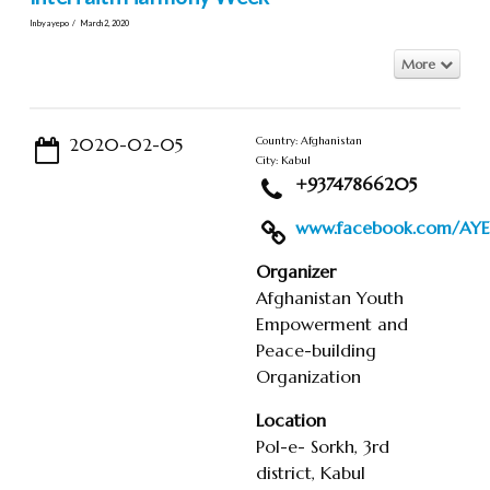
In by ayepo
March 2, 2020
More
2020-02-05
Country: Afghanistan
City: Kabul
+93747866205
www.facebook.com/AYEP
Organizer
Afghanistan Youth
Empowerment and
Peace-building
Organization
Location
Pol-e- Sorkh, 3rd
district, Kabul