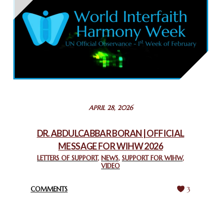
THAILAND: RELIGIOUS YOUTH SERVICE
February 26, 2025
COMMEMORATING WORLD INTERFAITH HARMONY WEEK
2025: GPF NIGERIA PROMOTES UNITY AND BELONGING
THROUGH INTERFAITH COLLABORATION
February 26, 2025
STATEMENT BY THE PATRIARCHS AND HEADS OF
APRIL 28, 2026
CHURCHES IN JERUSALEM
February 18, 2025
DR. ABDULCABBAR BORAN | OFFICIAL
MESSAGE FOR WIHW 2026
CHIEF IMAM COMMENDS ACROSSFAITHS FOUNDATION
GHANA FOR ORGANIZING A HISTORIC WORLD INTERFAITH
LETTERS OF SUPPORT
,
NEWS
,
SUPPORT FOR WIHW
,
VIDEO
HARMONY WEEK
February 18, 2025
COMMENTS
3