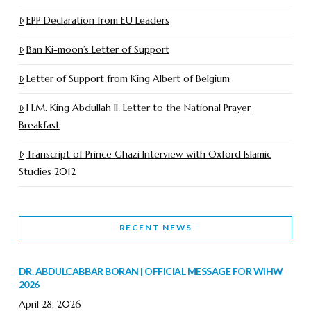
EPP Declaration from EU Leaders
Ban Ki-moon’s Letter of Support
Letter of Support from King Albert of Belgium
H.M. King Abdullah II: Letter to the National Prayer
Breakfast
Transcript of Prince Ghazi Interview with Oxford Islamic
Studies 2012
RECENT NEWS
DR. ABDULCABBAR BORAN | OFFICIAL MESSAGE FOR WIHW
2026
April 28, 2026