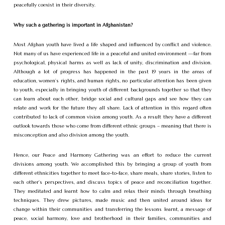
peacefully coexist in their diversity.
Why such a gathering is important in Afghanistan?
Most Afghan youth have lived a life shaped and influenced by conflict and violence.
Not many of us have experienced life in a peaceful and united environment —far from
psychological, physical harms as well as lack of unity, discrimination and division.
Although a lot of progress has happened in the past 19 years in the areas of
education, women’s rights, and human rights, no particular attention has been given
to youth, especially in bringing youth of different backgrounds together so that they
can learn about each other, bridge social and cultural gaps and see how they can
relate and work for the future they all share. Lack of attention in this regard often
contributed to lack of common vision among youth. As a result they have a different
outlook towards those who come from different ethnic groups – meaning that there is
misconception and also division among the youth.
Hence, our Peace and Harmony Gathering was an effort to reduce the current
divisions among youth. We accomplished this by bringing a group of youth from
different ethnicities together to meet face-to-face, share meals, share stories, listen to
each other’s perspectives, and discuss topics of peace and reconciliation together.
They meditated and learnt how to calm and relax their minds through breathing
techniques. They drew pictures, made music and then united around ideas for
change within their communities and transferring the lessons learnt, a message of
peace, social harmony, love and brotherhood in their families, communities and