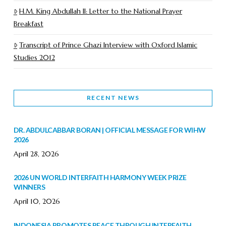
H.M. King Abdullah II: Letter to the National Prayer
Breakfast
Transcript of Prince Ghazi Interview with Oxford Islamic
Studies 2012
RECENT NEWS
DR. ABDULCABBAR BORAN | OFFICIAL MESSAGE FOR WIHW
2026
April 28, 2026
2026 UN WORLD INTERFAITH HARMONY WEEK PRIZE
WINNERS
April 10, 2026
INDONESIA PROMOTES PEACE THROUGH INTERFAITH