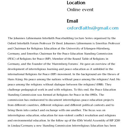
Location
Online event
Email
oxfordfaiths@gmail.com
The Johannes Lähnemann Interfaith Peacebuilding Lecture Series organised by the
Oxford Interfaith Forum Professor Dr theol. Johannes Lähnemann is Emeritus Professor
and Chairman for Religious Education at the University of Erlangen-Nürnberg,
Germany, and Emeritus Chairman for the Peace Education Standing Commission
(PESC) of Religions for Peace (RfP), Member of the Round Table of Religions in
Germany, and the Founder of the ‘Nuremberg Forums’. He gave an overview of the
development of interreligious learning and peace education as it unfolded in the
international Religions for Peace (RfP) movement. In the background are the theses of
Hans Küng: No peace among the nations without peace among the religions! And: No
peace among the religions without dialogue between the religions! (1988). They
challenge pedagogical work in and with religions. To this end, the Peace Education
Standing Commission was formed at Religions for Peace in the 1990s. The
commission has endeavored to document interreligious peace education projects
from different countries, different religious and different political contexts and to
bring them into contact and exchange with one another. The focus was on
interreligious education, education for non-violent conflict resolution and religions
and environmental education. In the follow up of the 10th World Assembly of RfP 2019
in Lindau/Germany a new Standing Commission Interreligious Education has been