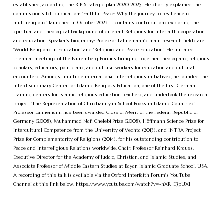
established, according the RfP Strategic plan 2020-2025. He shortly explained the
commission’s 1st publication: “Faithful Peace: Why the journey to resilience is
multireligious” launched in October 2022. It contains contributions exploring the
spiritual and theological background of different Religions for interfaith cooperation
and education. Speaker's biography: Professor Lähnemann’s main research fields are
‘World Religions in Education’ and ‘Religions and Peace Education’. He initiated
triennial meetings of the Nuremberg Forums bringing together theologians, religious
scholars, educators, politicians, and cultural workers for education and cultural
encounters. Amongst multiple international interreligious initiatives, he founded the
Interdisciplinary Center for Islamic Religious Education, one of the first German
training centers for Islamic religious education teachers, and undertook the research
project ‘The Representation of Christianity in School Books in Islamic Countries’.
Professor Lähnemann has been awarded Cross of Merit of the Federal Republic of
Germany (2008), Muhammad Nafi Chelebi Prize (2008), Höffmann Science Prize for
Intercultural Competence from the University of Vechta (2013), and INTRA Project
Prize for Complementarity of Religions (2014), for his outstanding contribution to
Peace and Interreligious Relations worldwide. Chair: Professor Reinhard Krauss,
Executive Director for the Academy of Judaic, Christian, and Islamic Studies, and
Associate Professor of Middle Eastern Studies at Bayan Islamic Graduate School, USA.
A recording of this talk is available via the Oxford Interfaith Forum's YouTube
Channel at this link below: https://www.youtube.com/watch?v=-nXR_E3pUXI