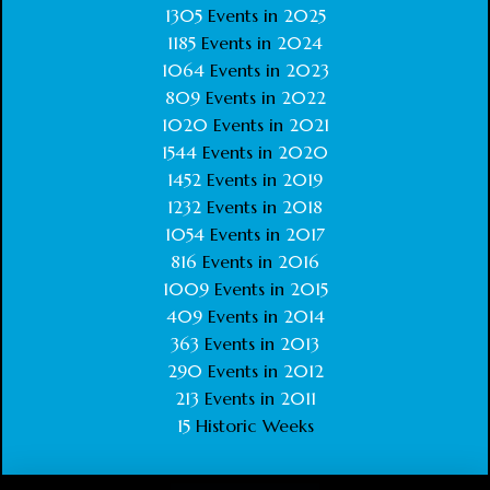
1305
Events in
2025
1185
Events in
2024
1064
Events in
2023
809
Events in
2022
1020
Events in
2021
1544
Events in
2020
1452
Events in
2019
1232
Events in
2018
1054
Events in
2017
816
Events in
2016
1009
Events in
2015
409
Events in
2014
363
Events in
2013
290
Events in
2012
213
Events in
2011
15
Historic Weeks