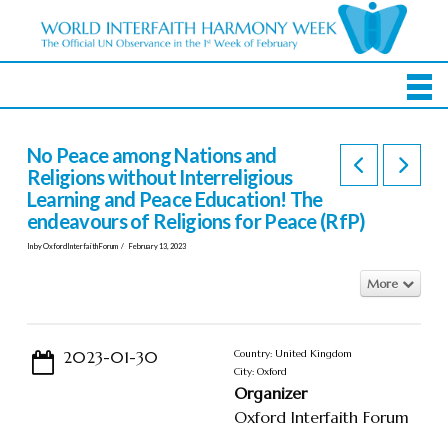
No Peace among Nations and
Religions without Interreligious
Learning and Peace Education! The
endeavours of Religions for Peace (RfP)
In by OxfordInterfaithForum
February 13, 2023
More
2023-01-30
Country: United Kingdom
City: Oxford
Organizer
Oxford Interfaith Forum