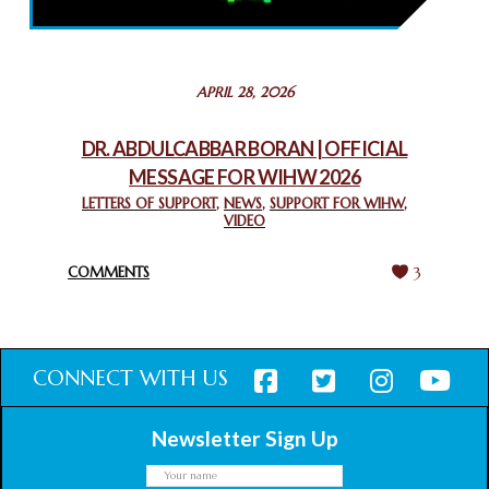
February 26, 2025
STATEMENT BY THE PATRIARCHS AND HEADS OF
APRIL 28, 2026
CHURCHES IN JERUSALEM
February 18, 2025
DR. ABDULCABBAR BORAN | OFFICIAL
MESSAGE FOR WIHW 2026
CHIEF IMAM COMMENDS ACROSSFAITHS FOUNDATION
GHANA FOR ORGANIZING A HISTORIC WORLD INTERFAITH
LETTERS OF SUPPORT
,
NEWS
,
SUPPORT FOR WIHW
,
VIDEO
HARMONY WEEK
February 18, 2025
COMMENTS
3
CONNECT WITH US
Newsletter Sign Up