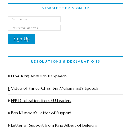
NEWSLETTER SIGN UP
RESOLUTIONS & DECLARATIONS
H.M. King Abdullah II’s Speech
Video of Prince Ghazi bin Muhammad’s Speech
EPP Declaration from EU Leaders
Ban Ki-moon’s Letter of Support
Letter of Support from King Albert of Belgium