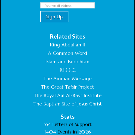
Related Sites
King Abdullah II
A Common Word
Islam and Buddhism
R.I.S.S.C.
The Amman Message
The Great Tafsir Project
The Royal Aal Al-Bayt Institute
The Baptism Site of Jesus Christ
Stats
554
Letters of Support
1404
Events in
2026